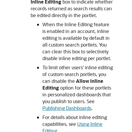
Inline Editing
box to indicate whether
records returned as search results can
be edited directly in the portlet.
When the Inline Editing feature
is enabled in an account, inline
editing is available by default in
all custom search portlets. You
can clear this box to selectively
disable inline editing per portlet.
To limit other users' inline editing
of custom search portlets, you
can disable the
Allow Inline
Editing
option for these portlets
in personalized dashboards that
you publish to users. See
Publishing Dashboards
.
For details about inline editing
capabilities, see
Using Inline
Editing
.