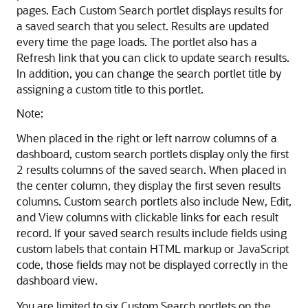
pages. Each Custom Search portlet displays results for
a saved search that you select. Results are updated
every time the page loads. The portlet also has a
Refresh link that you can click to update search results.
In addition, you can change the search portlet title by
assigning a custom title to this portlet.
Note:
When placed in the right or left narrow columns of a
dashboard, custom search portlets display only the first
2 results columns of the saved search. When placed in
the center column, they display the first seven results
columns. Custom search portlets also include New, Edit,
and View columns with clickable links for each result
record. If your saved search results include fields using
custom labels that contain HTML markup or JavaScript
code, those fields may not be displayed correctly in the
dashboard view.
You are limited to six Custom Search portlets on the