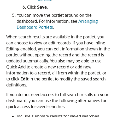
Click
Save
.
You can move the portlet around on the
dashboard. For information, see
Arranging
Dashboard Portlets
.
When search results are available in the portlet, you
can choose to view or edit records. If you have Inline
Editing enabled, you can edit information shown in the
portlet without opening the record and the record is
updated automatically. You also may be able to use
Quick Add to create a new record or add new
information to a record, all from within the portlet, or
to click
Edit
in the portlet to modify the saved search
definitions.
If you do not need access to full search results on your
dashboard, you can use the following alternatives for
quick access to saved searches:
Include summary results for saved searches