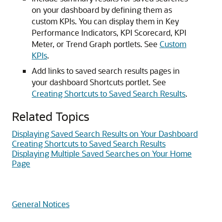
on your dashboard by defining them as
custom KPIs. You can display them in Key
Performance Indicators, KPI Scorecard, KPI
Meter, or Trend Graph portlets. See
Custom
KPIs
.
Add links to saved search results pages in
your dashboard Shortcuts portlet. See
Creating Shortcuts to Saved Search Results
.
Related Topics
Displaying Saved Search Results on Your Dashboard
Creating Shortcuts to Saved Search Results
Displaying Multiple Saved Searches on Your Home
Page
General Notices