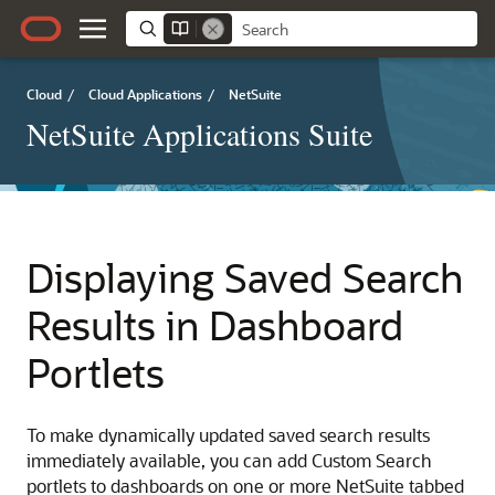
Cloud
/
Cloud Applications
/
NetSuite
NetSuite Applications Suite
Displaying Saved Search
Results in Dashboard
Portlets
To make dynamically updated saved search results
immediately available, you can add Custom Search
portlets to dashboards on one or more NetSuite tabbed