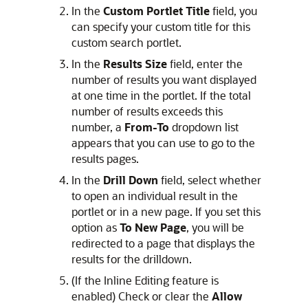
In the
Custom Portlet Title
field, you
can specify your custom title for this
custom search portlet.
In the
Results Size
field, enter the
number of results you want displayed
at one time in the portlet. If the total
number of results exceeds this
number, a
From-To
dropdown list
appears that you can use to go to the
results pages.
In the
Drill Down
field, select whether
to open an individual result in the
portlet or in a new page. If you set this
option as
To New Page
, you will be
redirected to a page that displays the
results for the drilldown.
(If the Inline Editing feature is
enabled) Check or clear the
Allow