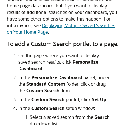
home page dashboard, but if you want to display
results of additional searches on your dashboard, you
have some other options to make this happen. For
information, see
Displaying Multiple Saved Searches
on Your Home Page
.
To add a Custom Search portlet to a page:
On the page where you want to display
saved search results, click
Personalize
Dashboard
.
In the
Personalize Dashboard
panel, under
the
Standard Content
folder, click or drag
the
Custom Search
item.
In the
Custom Search
portlet, click
Set Up
.
In the
Custom Search
setup window:
Select a saved search from the
Search
dropdown list.