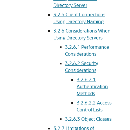
Directory Server
3.2.5
Client Connections
Using Directory Naming
3.2.6
Considerations When
Using Directory Servers
3.2.6.1
Performance
Considerations
3.2.6.2
Security
Considerations
3.2.6.2.1
Authentication
Methods
3.2.6.2.2
Access
Control Lists
3.2.6.3
Object Classes
3.2.7
Limitations of