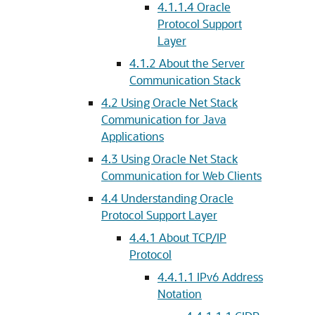
4.1.1.4
Oracle
Protocol Support
Layer
4.1.2
About the Server
Communication Stack
4.2
Using Oracle Net Stack
Communication for Java
Applications
4.3
Using Oracle Net Stack
Communication for Web Clients
4.4
Understanding Oracle
Protocol Support Layer
4.4.1
About TCP/IP
Protocol
4.4.1.1
IPv6 Address
Notation