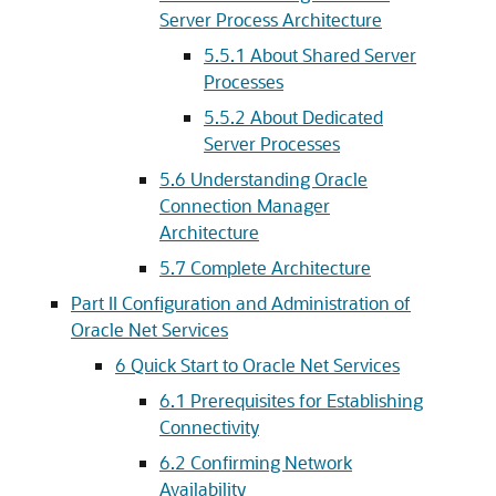
Server Process Architecture
5.5.1
About Shared Server
Processes
5.5.2
About Dedicated
Server Processes
5.6
Understanding Oracle
Connection Manager
Architecture
5.7
Complete Architecture
Part II Configuration and Administration of
Oracle Net Services
6
Quick Start to Oracle Net Services
6.1
Prerequisites for Establishing
Connectivity
6.2
Confirming Network
Availability