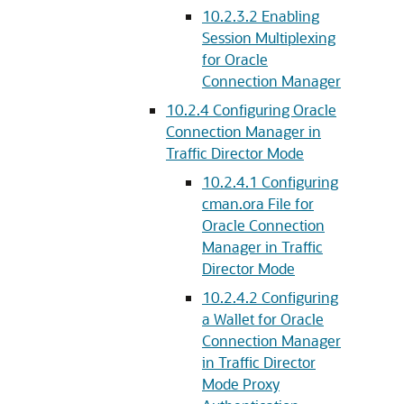
10.2.3.2
Enabling
Session Multiplexing
for Oracle
Connection Manager
10.2.4
Configuring Oracle
Connection Manager in
Traffic Director Mode
10.2.4.1
Configuring
cman.ora File for
Oracle Connection
Manager in Traffic
Director Mode
10.2.4.2
Configuring
a Wallet for Oracle
Connection Manager
in Traffic Director
Mode Proxy