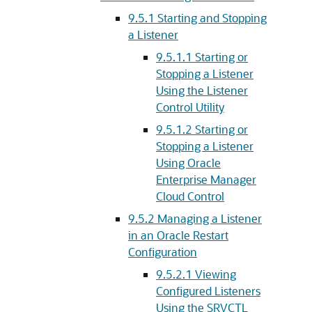
9.5.1
Starting and Stopping
a Listener
9.5.1.1
Starting or
Stopping a Listener
Using the Listener
Control Utility
9.5.1.2
Starting or
Stopping a Listener
Using Oracle
Enterprise Manager
Cloud Control
9.5.2
Managing a Listener
in an Oracle Restart
Configuration
9.5.2.1
Viewing
Configured Listeners
Using the SRVCTL