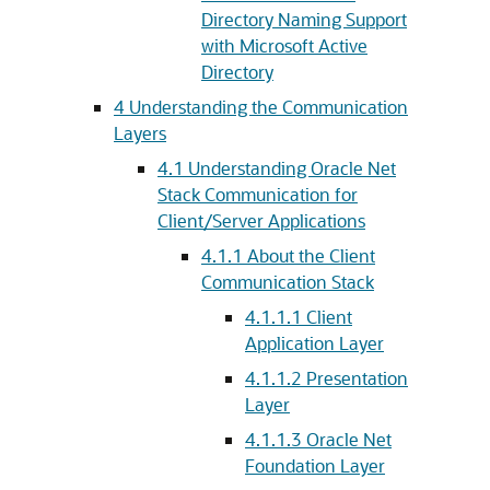
Directory Naming Support
with Microsoft Active
Directory
4
Understanding the Communication
Layers
4.1
Understanding Oracle Net
Stack Communication for
Client/Server Applications
4.1.1
About the Client
Communication Stack
4.1.1.1
Client
Application Layer
4.1.1.2
Presentation
Layer
4.1.1.3
Oracle Net
Foundation Layer