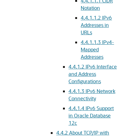
4.4.1.1.1
CIDR
Notation
4.4.1.1.2
IPv6
Addresses in
URLs
4.4.1.1.3
IPv4-
Mapped
Addresses
4.4.1.2
IPv6 Interface
and Address
Configurations
4.4.1.3
IPv6 Network
Connectivity
4.4.1.4
IPv6 Support
in Oracle Database
12c
4.4.2
About TCP/IP with