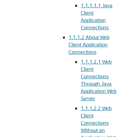
1.1.1.1.1
Java
Client
Application
Connections
1.1.1.2
About Web
Client Application
Connections
1.1.1.2.1
Web
Client
Connections
Through Java
Application Web
Server
1.1.1.2.2
Web
Client
Connections
Without an