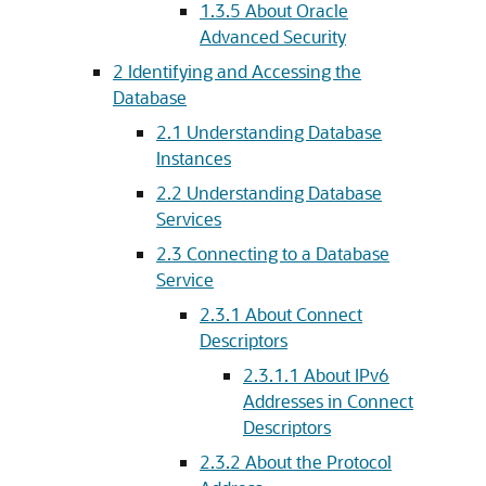
1.3.5
About Oracle
Advanced Security
2
Identifying and Accessing the
Database
2.1
Understanding Database
Instances
2.2
Understanding Database
Services
2.3
Connecting to a Database
Service
2.3.1
About Connect
Descriptors
2.3.1.1
About IPv6
Addresses in Connect
Descriptors
2.3.2
About the Protocol