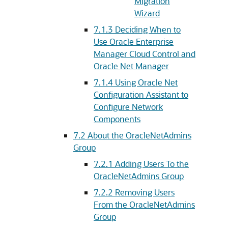
Migration
Wizard
7.1.3
Deciding When to
Use Oracle Enterprise
Manager Cloud Control and
Oracle Net Manager
7.1.4
Using Oracle Net
Configuration Assistant to
Configure Network
Components
7.2
About the OracleNetAdmins
Group
7.2.1
Adding Users To the
OracleNetAdmins Group
7.2.2
Removing Users
From the OracleNetAdmins
Group