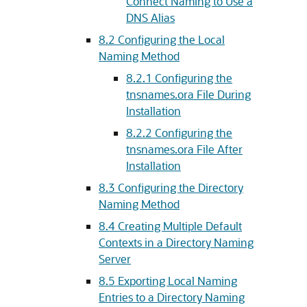
Connect Naming to Use a
DNS Alias
8.2
Configuring the Local
Naming Method
8.2.1
Configuring the
tnsnames.ora File During
Installation
8.2.2
Configuring the
tnsnames.ora File After
Installation
8.3
Configuring the Directory
Naming Method
8.4
Creating Multiple Default
Contexts in a Directory Naming
Server
8.5
Exporting Local Naming
Entries to a Directory Naming