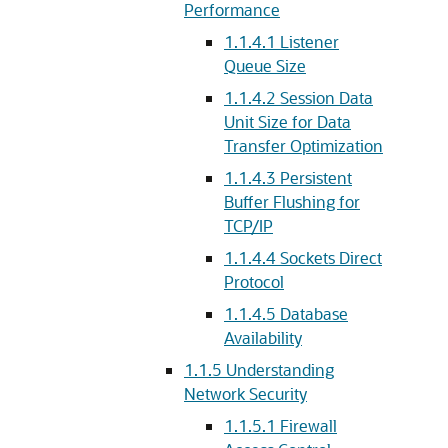
Performance
1.1.4.1
Listener
Queue Size
1.1.4.2
Session Data
Unit Size for Data
Transfer Optimization
1.1.4.3
Persistent
Buffer Flushing for
TCP/IP
1.1.4.4
Sockets Direct
Protocol
1.1.4.5
Database
Availability
1.1.5
Understanding
Network Security
1.1.5.1
Firewall