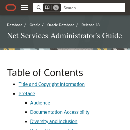
Database
/
Oracle
/
Oracle Database
/
Release 18
Net Services Administrator's Guide
Table of Contents
Title and Copyright Information
Preface
Audience
Documentation Accessibility
Diversity and Inclusion