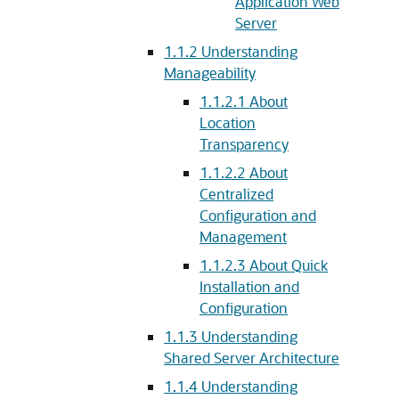
Application Web
Server
1.1.2
Understanding
Manageability
1.1.2.1
About
Location
Transparency
1.1.2.2
About
Centralized
Configuration and
Management
1.1.2.3
About Quick
Installation and
Configuration
1.1.3
Understanding
Shared Server Architecture
1.1.4
Understanding