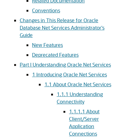
Related Documentation
Conventions
Changes in This Release for Oracle
Database Net Services Administrator's
Guide
New Features
Deprecated Features
Part I Understanding Oracle Net Services
1
Introducing Oracle Net Services
1.1
About Oracle Net Services
1.1.1
Understanding
Connectivity
1.1.1.1
About
Client/Server
Application
Connections