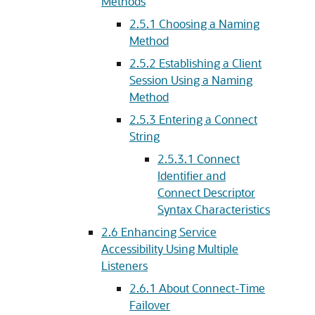
Methods
2.5.1
Choosing a Naming
Method
2.5.2
Establishing a Client
Session Using a Naming
Method
2.5.3
Entering a Connect
String
2.5.3.1
Connect
Identifier and
Connect Descriptor
Syntax Characteristics
2.6
Enhancing Service
Accessibility Using Multiple
Listeners
2.6.1
About Connect-Time
Failover