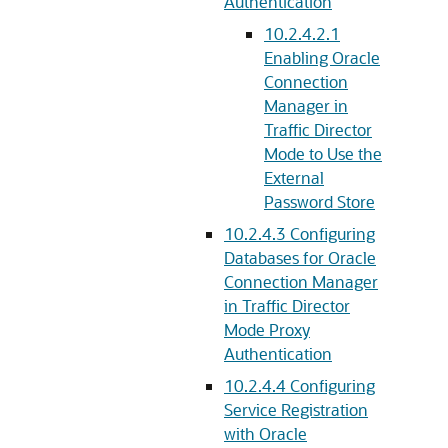
Authentication
10.2.4.2.1
Enabling Oracle
Connection
Manager in
Traffic Director
Mode to Use the
External
Password Store
10.2.4.3
Configuring
Databases for Oracle
Connection Manager
in Traffic Director
Mode Proxy
Authentication
10.2.4.4
Configuring
Service Registration
with Oracle