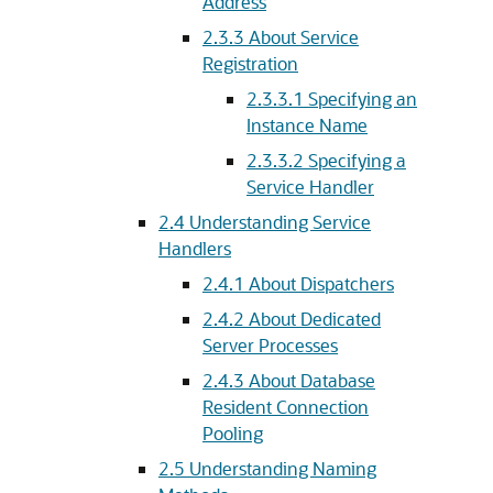
Address
2.3.3
About Service
Registration
2.3.3.1
Specifying an
Instance Name
2.3.3.2
Specifying a
Service Handler
2.4
Understanding Service
Handlers
2.4.1
About Dispatchers
2.4.2
About Dedicated
Server Processes
2.4.3
About Database
Resident Connection
Pooling
2.5
Understanding Naming