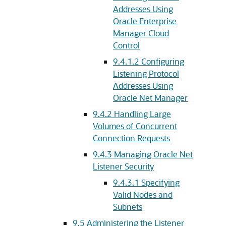
Addresses Using
Oracle Enterprise
Manager Cloud
Control
9.4.1.2
Configuring
Listening Protocol
Addresses Using
Oracle Net Manager
9.4.2
Handling Large
Volumes of Concurrent
Connection Requests
9.4.3
Managing Oracle Net
Listener Security
9.4.3.1
Specifying
Valid Nodes and
Subnets
9.5
Administering the Listener