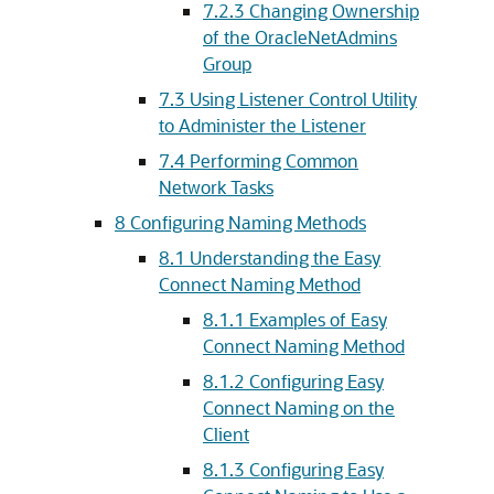
7.2.3
Changing Ownership
of the OracleNetAdmins
Group
7.3
Using Listener Control Utility
to Administer the Listener
7.4
Performing Common
Network Tasks
8
Configuring Naming Methods
8.1
Understanding the Easy
Connect Naming Method
8.1.1
Examples of Easy
Connect Naming Method
8.1.2
Configuring Easy
Connect Naming on the
Client
8.1.3
Configuring Easy