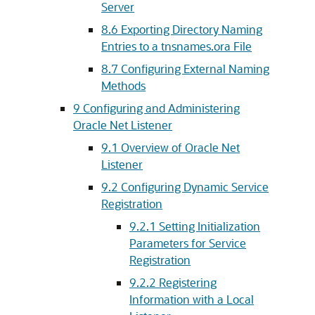
Server
8.6
Exporting Directory Naming
Entries to a tnsnames.ora File
8.7
Configuring External Naming
Methods
9
Configuring and Administering
Oracle Net Listener
9.1
Overview of Oracle Net
Listener
9.2
Configuring Dynamic Service
Registration
9.2.1
Setting Initialization
Parameters for Service
Registration
9.2.2
Registering
Information with a Local