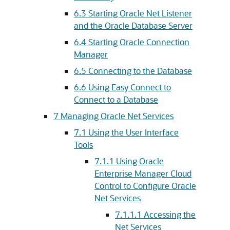
6.3
Starting Oracle Net Listener
and the Oracle Database Server
6.4
Starting Oracle Connection
Manager
6.5
Connecting to the Database
6.6
Using Easy Connect to
Connect to a Database
7
Managing Oracle Net Services
7.1
Using the User Interface
Tools
7.1.1
Using Oracle
Enterprise Manager Cloud
Control to Configure Oracle
Net Services
7.1.1.1
Accessing the
Net Services