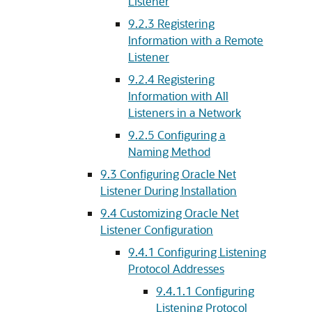
Listener
9.2.3
Registering
Information with a Remote
Listener
9.2.4
Registering
Information with All
Listeners in a Network
9.2.5
Configuring a
Naming Method
9.3
Configuring Oracle Net
Listener During Installation
9.4
Customizing Oracle Net
Listener Configuration
9.4.1
Configuring Listening
Protocol Addresses
9.4.1.1
Configuring
Listening Protocol