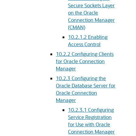
Secure Sockets Layer
on the Oracle
Connection Manager
(CMAN)
10.2.1.2
Enabling
Access Control
10.2.2
Configuring Clients
for Oracle Connection
Manager
10.2.3
Configuring the
Oracle Database Server for
Oracle Connection
Manager
10.2.3.1
Configuring
Service Registration
for Use with Oracle
Connection Manager