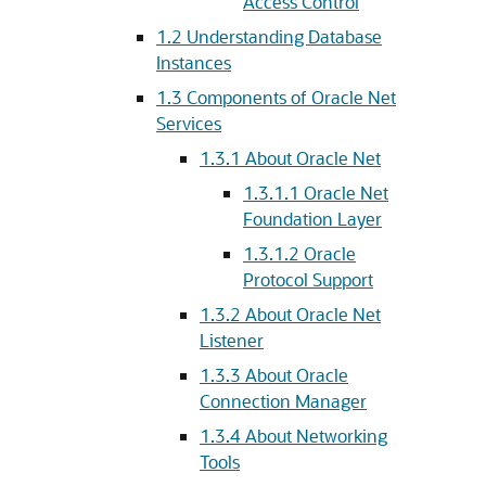
Access Control
1.2
Understanding Database
Instances
1.3
Components of Oracle Net
Services
1.3.1
About Oracle Net
1.3.1.1
Oracle Net
Foundation Layer
1.3.1.2
Oracle
Protocol Support
1.3.2
About Oracle Net
Listener
1.3.3
About Oracle
Connection Manager
1.3.4
About Networking
Tools