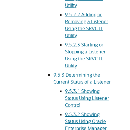
Utility
9.5.2.2
Adding or
Removing a Listener
Using the SRVCTL
Utility
9.5.2.3
Starting or
Stopping a Listener
Using the SRVCTL
Utility
9.5.3
Determining the
Current Status of a Listener
9.5.3.1
Showing
Status Using Listener
Control
9.5.3.2
Showing
Status Using Oracle
Enterprise Manager