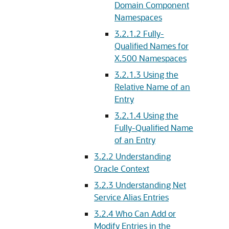
Domain Component
Namespaces
3.2.1.2
Fully-
Qualified Names for
X.500 Namespaces
3.2.1.3
Using the
Relative Name of an
Entry
3.2.1.4
Using the
Fully-Qualified Name
of an Entry
3.2.2
Understanding
Oracle Context
3.2.3
Understanding Net
Service Alias Entries
3.2.4
Who Can Add or
Modify Entries in the