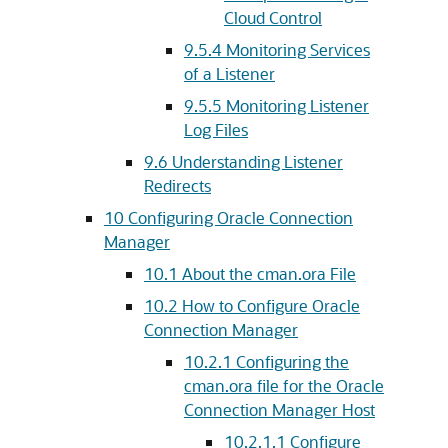
Cloud Control
9.5.4
Monitoring Services
of a Listener
9.5.5
Monitoring Listener
Log Files
9.6
Understanding Listener
Redirects
10
Configuring Oracle Connection
Manager
10.1
About the cman.ora File
10.2
How to Configure Oracle
Connection Manager
10.2.1
Configuring the
cman.ora file for the Oracle
Connection Manager Host
10.2.1.1
Configure