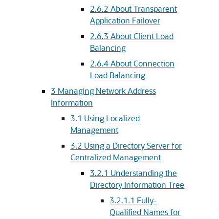
2.6.2
About Transparent
Application Failover
2.6.3
About Client Load
Balancing
2.6.4
About Connection
Load Balancing
3
Managing Network Address
Information
3.1
Using Localized
Management
3.2
Using a Directory Server for
Centralized Management
3.2.1
Understanding the
Directory Information Tree
3.2.1.1
Fully-
Qualified Names for