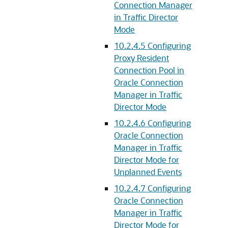
Connection Manager
in Traffic Director
Mode
10.2.4.5
Configuring
Proxy Resident
Connection Pool in
Oracle Connection
Manager in Traffic
Director Mode
10.2.4.6
Configuring
Oracle Connection
Manager in Traffic
Director Mode for
Unplanned Events
10.2.4.7
Configuring
Oracle Connection
Manager in Traffic
Director Mode for