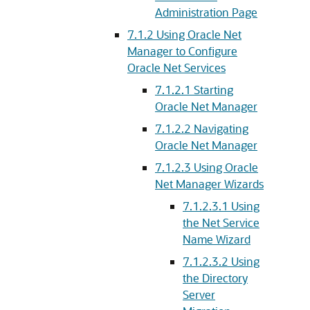
Administration Page
7.1.2
Using Oracle Net
Manager to Configure
Oracle Net Services
7.1.2.1
Starting
Oracle Net Manager
7.1.2.2
Navigating
Oracle Net Manager
7.1.2.3
Using Oracle
Net Manager Wizards
7.1.2.3.1
Using
the Net Service
Name Wizard
7.1.2.3.2
Using
the Directory
Server