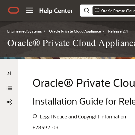
Help Center
Engineered Systems
/
Oracle Private Cloud Appliance
/
Release 2.4
Oracle® Private Cloud Appliance 
Oracle
® Private Clo
Installation Guide for Rel
Legal Notice and Copyright Information
F28397-09