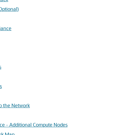
Optional)
iance
s
s
to the Network
nce - Additional Compute Nodes
ask Map