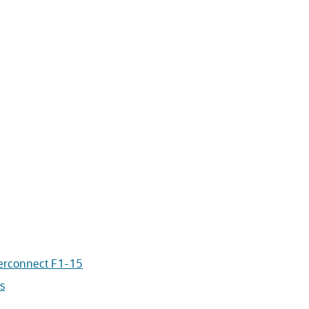
terconnect F1-15
s