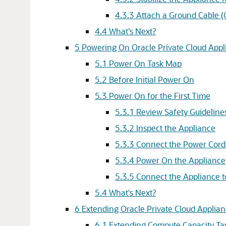
4.3.3 Attach a Ground Cable (
4.4 What's Next?
5 Powering On Oracle Private Cloud Appl
5.1 Power On Task Map
5.2 Before Initial Power On
5.3 Power On for the First Time
5.3.1 Review Safety Guideline
5.3.2 Inspect the Appliance
5.3.3 Connect the Power Cord
5.3.4 Power On the Appliance
5.3.5 Connect the Appliance 
5.4 What's Next?
6 Extending Oracle Private Cloud Applia
6.1 Extending Compute Capacity T