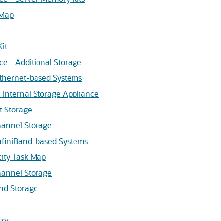
 Map
Kit
ce - Additional Storage
Ethernet-based Systems
e Internal Storage Appliance
t Storage
hannel Storage
InfiniBand-based Systems
city Task Map
hannel Storage
and Storage
ses