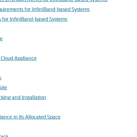
uirements for InfiniBand-based Systems
 for InfiniBand-based Systems
ce
e Cloud Appliance
s
Site
king and Installation
liance in Its Allocated Space
Rack