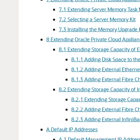
7.1 Extending Server Memory Task
7.2 Selecting a Server Memory Kit
7.3 Installing the Memory Upgrade 
8 Extending Oracle Private Cloud Applian
8.1 Extending Storage Capacity of 
8.1.1 Adding Disk Space to th
8.1.2 Adding External Etherne
8.1.3 Adding External Fibre C
8.2 Extending Storage Capacity of 
8.2.1 Extending Storage Capa
8.2.2 Adding External Fibre C
8.2.3 Adding External InfiniB
A Default IP Addresses
A.1 Default Management IP Addres