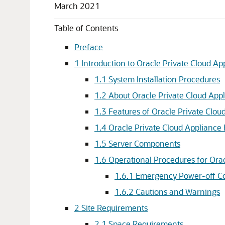
March 2021
Table of Contents
Preface
1 Introduction to Oracle Private Cloud App
1.1 System Installation Procedures
1.2 About Oracle Private Cloud App
1.3 Features of Oracle Private Clou
1.4 Oracle Private Cloud Applianc
1.5 Server Components
1.6 Operational Procedures for Ora
1.6.1 Emergency Power-off Co
1.6.2 Cautions and Warnings
2 Site Requirements
2.1 Space Requirements