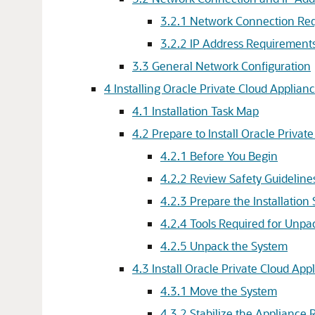
3.2.1 Network Connection Req
3.2.2 IP Address Requirements
3.3 General Network Configuration
4 Installing Oracle Private Cloud Applian
4.1 Installation Task Map
4.2 Prepare to Install Oracle Privat
4.2.1 Before You Begin
4.2.2 Review Safety Guideline
4.2.3 Prepare the Installation 
4.2.4 Tools Required for Unpac
4.2.5 Unpack the System
4.3 Install Oracle Private Cloud App
4.3.1 Move the System
4.3.2 Stabilize the Appliance 