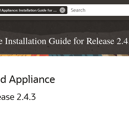
Oracle Private Cloud Appliance: Installation Guide for Release 2.4.3
Installation Guide for Release 2.4
ud Appliance
ease 2.4.3