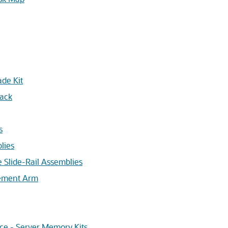
de Kit
Rack
s
lies
he Slide-Rail Assemblies
gement Arm
ce - Server Memory Kits