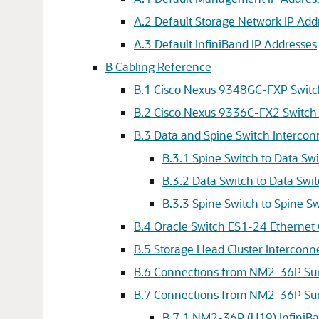
A.2 Default Storage Network IP Add
A.3 Default InfiniBand IP Addresses
B Cabling Reference
B.1 Cisco Nexus 9348GC-FXP Swit
B.2 Cisco Nexus 9336C-FX2 Switch
B.3 Data and Spine Switch Intercon
B.3.1 Spine Switch to Data Sw
B.3.2 Data Switch to Data Swi
B.3.3 Spine Switch to Spine S
B.4 Oracle Switch ES1-24 Ethernet
B.5 Storage Head Cluster Interconn
B.6 Connections from NM2-36P Sun 
B.7 Connections from NM2-36P Sun
B.7.1 NM2-36P (U19) InfiniB