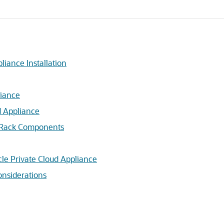
liance Installation
liance
d Appliance
e Rack Components
cle Private Cloud Appliance
nsiderations