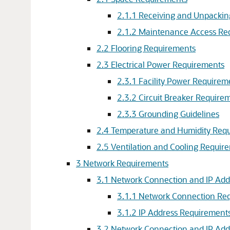
2.1.1 Receiving and Unpacki
2.1.2 Maintenance Access Re
2.2 Flooring Requirements
2.3 Electrical Power Requirements
2.3.1 Facility Power Requirem
2.3.2 Circuit Breaker Require
2.3.3 Grounding Guidelines
2.4 Temperature and Humidity Req
2.5 Ventilation and Cooling Requir
3 Network Requirements
3.1 Network Connection and IP Add
3.1.1 Network Connection Req
3.1.2 IP Address Requirement
3.2 Network Connection and IP Add