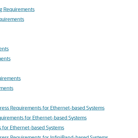
ng Requirements
quirements
ents
ments
uirements
ements
ress Requirements for Ethernet-based Systems
uirements for Ethernet-based Systems
s for Ethernet-based Systems
ress Requirements for InfiniBand-based Systems