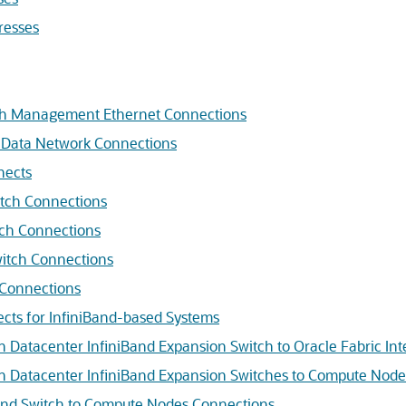
resses
ch Management Ethernet Connections
 Data Network Connections
nects
itch Connections
tch Connections
witch Connections
 Connections
ects for InfiniBand-based Systems
Datacenter InfiniBand Expansion Switch to Oracle Fabric In
 Datacenter InfiniBand Expansion Switches to Compute Node
and Switch to Compute Nodes Connections