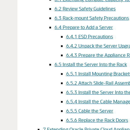
6.2 Review Safety Guidelines
6.3 Rack-mount Safety Precautions
6.4 Prepare to Add a Server
6.4.1 ESD Precautions
6.4.2 Unpack the Server Upgra
6.4.3 Prepare the Appliance 
6.5 Install the Server Into the Rack
6.5.1 Install Mounting Bracket
6.5.2 Attach Slide-Rail Assemb
6.5.3 Install the Server Into t
6.5.4 Install the Cable Mana
6.5.5 Cable the Server
6.5.6 Replace the Rack Doors
7 Extending Oracle Private Cloud Applian