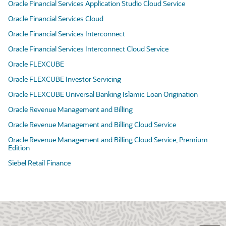
Oracle Financial Services Application Studio Cloud Service
Oracle Financial Services Cloud
Oracle Financial Services Interconnect
Oracle Financial Services Interconnect Cloud Service
Oracle FLEXCUBE
Oracle FLEXCUBE Investor Servicing
Oracle FLEXCUBE Universal Banking Islamic Loan Origination
Oracle Revenue Management and Billing
Oracle Revenue Management and Billing Cloud Service
Oracle Revenue Management and Billing Cloud Service, Premium
Edition
Siebel Retail Finance