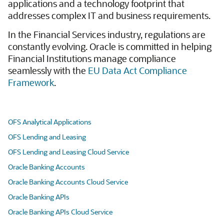
applications and a technology footprint that
addresses complex IT and business requirements.
In the Financial Services industry, regulations are
constantly evolving. Oracle is committed in helping
Financial Institutions manage compliance
seamlessly with the
EU Data Act Compliance
Framework
.
OFS Analytical Applications
OFS Lending and Leasing
OFS Lending and Leasing Cloud Service
Oracle Banking Accounts
Oracle Banking Accounts Cloud Service
Oracle Banking APIs
Oracle Banking APIs Cloud Service