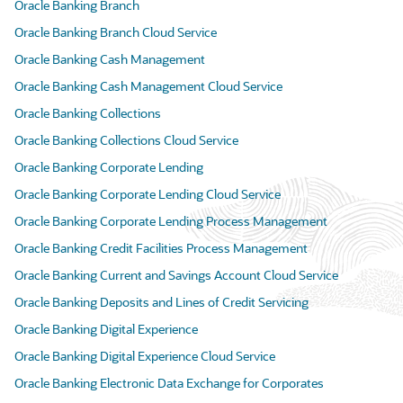
Oracle Banking Branch
Oracle Banking Branch Cloud Service
Oracle Banking Cash Management
Oracle Banking Cash Management Cloud Service
Oracle Banking Collections
Oracle Banking Collections Cloud Service
Oracle Banking Corporate Lending
Oracle Banking Corporate Lending Cloud Service
Oracle Banking Corporate Lending Process Management
Oracle Banking Credit Facilities Process Management
Oracle Banking Current and Savings Account Cloud Service
Oracle Banking Deposits and Lines of Credit Servicing
Oracle Banking Digital Experience
Oracle Banking Digital Experience Cloud Service
Oracle Banking Electronic Data Exchange for Corporates