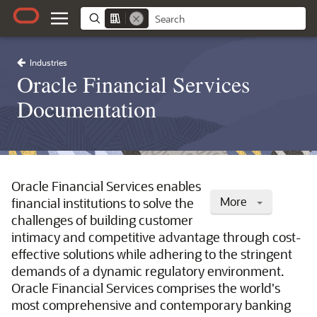
Industries
Oracle Financial Services
Documentation
Oracle Financial Services enables
More
financial institutions to solve the
challenges of building customer
intimacy and competitive advantage through cost-
effective solutions while adhering to the stringent
demands of a dynamic regulatory environment.
Oracle Financial Services comprises the world's
most comprehensive and contemporary banking