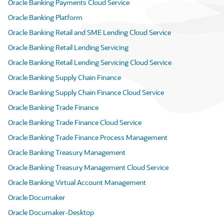
Oracle Banking Payments Cloud Service
Oracle Banking Platform
Oracle Banking Retail and SME Lending Cloud Service
Oracle Banking Retail Lending Servicing
Oracle Banking Retail Lending Servicing Cloud Service
Oracle Banking Supply Chain Finance
Oracle Banking Supply Chain Finance Cloud Service
Oracle Banking Trade Finance
Oracle Banking Trade Finance Cloud Service
Oracle Banking Trade Finance Process Management
Oracle Banking Treasury Management
Oracle Banking Treasury Management Cloud Service
Oracle Banking Virtual Account Management
Oracle Documaker
Oracle Documaker-Desktop