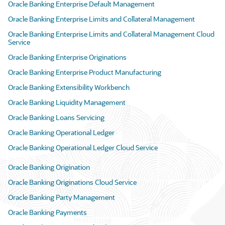
Oracle Banking Enterprise Default Management
Oracle Banking Enterprise Limits and Collateral Management
Oracle Banking Enterprise Limits and Collateral Management Cloud
Service
Oracle Banking Enterprise Originations
Oracle Banking Enterprise Product Manufacturing
Oracle Banking Extensibility Workbench
Oracle Banking Liquidity Management
Oracle Banking Loans Servicing
Oracle Banking Operational Ledger
Oracle Banking Operational Ledger Cloud Service
Oracle Banking Origination
Oracle Banking Originations Cloud Service
Oracle Banking Party Management
Oracle Banking Payments