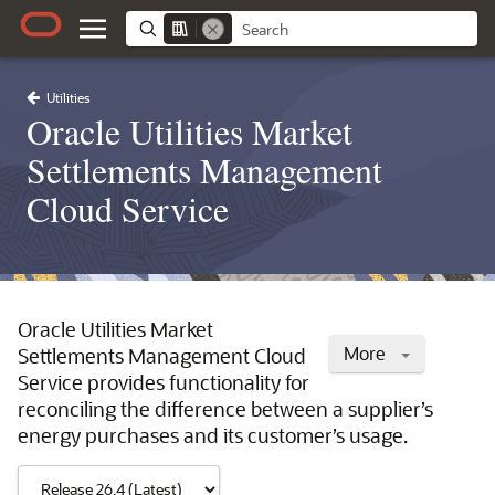
Utilities
Oracle Utilities Market
Settlements Management
Cloud Service
Oracle Utilities Market
More
Settlements Management Cloud
Service provides functionality for
reconciling the difference between a supplier’s
energy purchases and its customer’s usage.