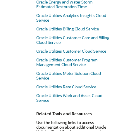
Oracle Energy and Water Storm
Estimated Restoration Time
Oracle Utilities Analytics Insights Cloud
Service
Oracle Utilities Billing Cloud Service
Oracle Utilities Customer Care and Billing
Cloud Service
Oracle Utilities Customer Cloud Service
Oracle Utilities Customer Program
Management Cloud Service
Oracle Utilities Meter Solution Cloud
Service
Oracle Utilities Rate Cloud Service
Oracle Utilities Work and Asset Cloud
Service
Related Tools and Resources
Use the following links to access
documentation about additional Oracle