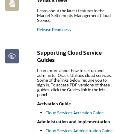
What's New
Learn about the latest features in the
Market Settlements Management Cloud
Service.
Release Readiness
Supporting Cloud Service
Guides
Learn more about how to set up and
administer Oracle Utilities cloud services.
Some of the links below require you to
sign in. To access PDF versions of these
guides, click the Guides link in the left
panel.
Activation Guide
Cloud Services Activation Guide
Administration and Implementation
Cloud Services Administration Guide