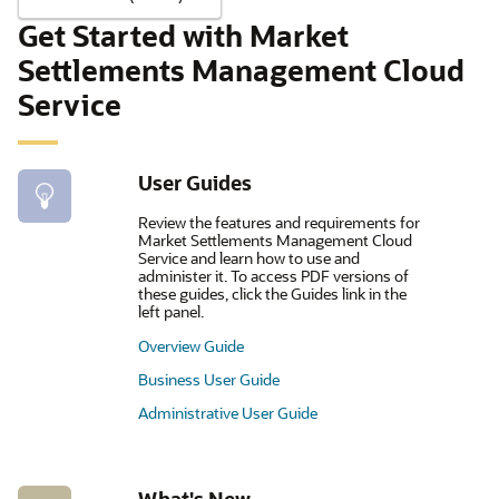
Get Started with Market
Settlements Management Cloud
Service
User Guides
Review the features and requirements for
Market Settlements Management Cloud
Service and learn how to use and
administer it. To access PDF versions of
these guides, click the Guides link in the
left panel.
Overview Guide
Business User Guide
Administrative User Guide