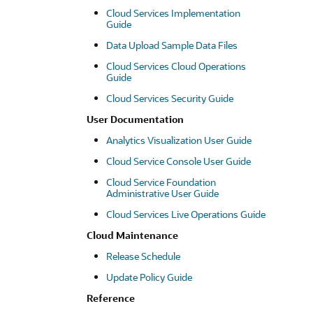
Cloud Services Implementation
Guide
Data Upload Sample Data Files
Cloud Services Cloud Operations
Guide
Cloud Services Security Guide
User Documentation
Analytics Visualization User Guide
Cloud Service Console User Guide
Cloud Service Foundation
Administrative User Guide
Cloud Services Live Operations Guide
Cloud Maintenance
Release Schedule
Update Policy Guide
Reference