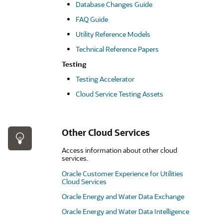
Database Changes Guide
FAQ Guide
Utility Reference Models
Technical Reference Papers
Testing
Testing Accelerator
Cloud Service Testing Assets
Other Cloud Services
Access information about other cloud
services.
Oracle Customer Experience for Utilities
Cloud Services
Oracle Energy and Water Data Exchange
Oracle Energy and Water Data Intelligence