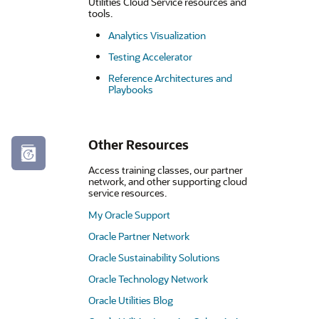
Utilities Cloud Service resources and
tools.
Analytics Visualization
Testing Accelerator
Reference Architectures and
Playbooks
Other Resources
Access training classes, our partner
network, and other supporting cloud
service resources.
My Oracle Support
Oracle Partner Network
Oracle Sustainability Solutions
Oracle Technology Network
Oracle Utilities Blog