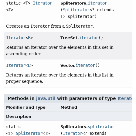
static <T>
Iterator
iterator
Spliterators.
<T>
(
Spliterator
<? extends
T> spliterator)
Creates an
Iterator
from a
Spliterator
.
Iterator
<
E
>
iterator
()
TreeSet.
Returns an iterator over the elements in this set in
ascending order.
Iterator
<
E
>
iterator
()
Vector.
Returns an iterator over the elements in this list in
proper sequence.
Methods in
java.util
with parameters of type
Iterato
Modifier and Type
Method
Description
static
spliterator
Spliterators.
<T>
Spliterator
<T>
(
Iterator
<? extends