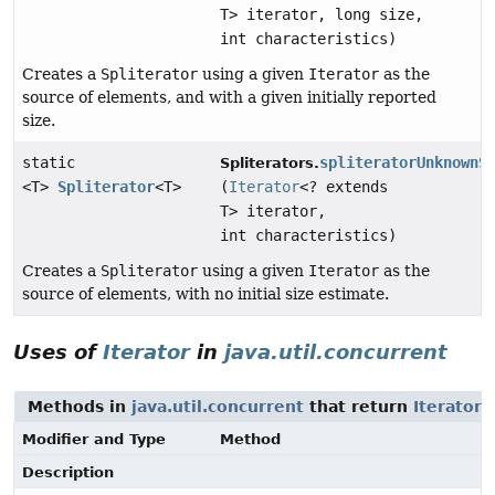
T> iterator, long size,
int characteristics)
Creates a
Spliterator
using a given
Iterator
as the
source of elements, and with a given initially reported
size.
static
spliteratorUnknownS
Spliterators.
<T>
Spliterator
<T>
(
Iterator
<? extends
T> iterator,
int characteristics)
Creates a
Spliterator
using a given
Iterator
as the
source of elements, with no initial size estimate.
Uses of
Iterator
in
java.util.concurrent
Methods in
java.util.concurrent
that return
Iterator
Modifier and Type
Method
Description