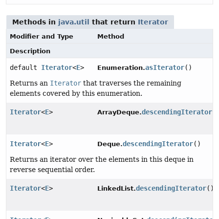
Methods in
java.util
that return
Iterator
Modifier and Type
Method
Description
default
Iterator
<
E
>
asIterator
()
Enumeration.
Returns an
Iterator
that traverses the remaining
elements covered by this enumeration.
Iterator
<
E
>
descendingIterator
(
ArrayDeque.
Iterator
<
E
>
descendingIterator
()
Deque.
Returns an iterator over the elements in this deque in
reverse sequential order.
Iterator
<
E
>
descendingIterator
()
LinkedList.