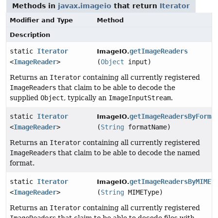
Methods in
javax.imageio
that return
Iterator
Modifier and Type
Method
Description
static
Iterator
getImageReaders
ImageIO.
<
ImageReader
>
(
Object
input)
Returns an
Iterator
containing all currently registered
ImageReader
s that claim to be able to decode the
supplied
Object
, typically an
ImageInputStream
.
static
Iterator
getImageReadersByForma
ImageIO.
<
ImageReader
>
(
String
formatName)
Returns an
Iterator
containing all currently registered
ImageReader
s that claim to be able to decode the named
format.
static
Iterator
getImageReadersByMIMET
ImageIO.
<
ImageReader
>
(
String
MIMEType)
Returns an
Iterator
containing all currently registered