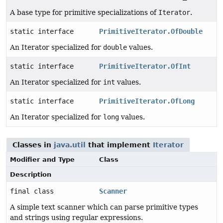
A base type for primitive specializations of
Iterator
.
static interface
PrimitiveIterator.OfDouble
An Iterator specialized for
double
values.
static interface
PrimitiveIterator.OfInt
An Iterator specialized for
int
values.
static interface
PrimitiveIterator.OfLong
An Iterator specialized for
long
values.
Classes in
java.util
that implement
Iterator
Modifier and Type
Class
Description
final class
Scanner
A simple text scanner which can parse primitive types
and strings using regular expressions.