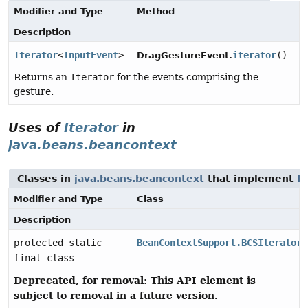
Modifier and Type
Method
Description
Iterator
<
InputEvent
>
iterator
()
DragGestureEvent.
Returns an
Iterator
for the events comprising the
gesture.
Uses of
Iterator
in
java.beans.beancontext
Classes in
java.beans.beancontext
that implement
It
Modifier and Type
Class
Description
protected static
BeanContextSupport.BCSIterator
final class
Deprecated, for removal: This API element is
subject to removal in a future version.