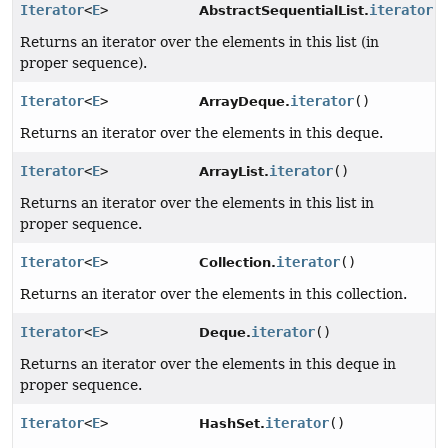
Iterator
<
E
>
iterator
(
AbstractSequentialList.
Returns an iterator over the elements in this list (in
proper sequence).
Iterator
<
E
>
iterator
()
ArrayDeque.
Returns an iterator over the elements in this deque.
Iterator
<
E
>
iterator
()
ArrayList.
Returns an iterator over the elements in this list in
proper sequence.
Iterator
<
E
>
iterator
()
Collection.
Returns an iterator over the elements in this collection.
Iterator
<
E
>
iterator
()
Deque.
Returns an iterator over the elements in this deque in
proper sequence.
Iterator
<
E
>
iterator
()
HashSet.