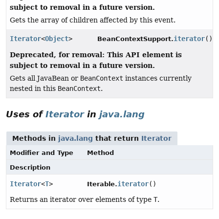
subject to removal in a future version.
Gets the array of children affected by this event.
Iterator
<
Object
>
iterator
()
BeanContextSupport.
Deprecated, for removal: This API element is
subject to removal in a future version.
Gets all JavaBean or
BeanContext
instances currently
nested in this
BeanContext
.
Uses of
Iterator
in
java.lang
Methods in
java.lang
that return
Iterator
Modifier and Type
Method
Description
Iterator
<
T
>
iterator
()
Iterable.
Returns an iterator over elements of type
T
.