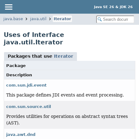
Java SE 26 & JDK 26
java.base
java.util
Iterator
Uses of Interface
java.util.Iterator
Packages that use
Iterator
Package
Description
com.sun.jdi.event
This package defines JDI events and event processing.
com.sun.source.util
Provides utilities for operations on abstract syntax trees
(AST).
java.awt.dnd