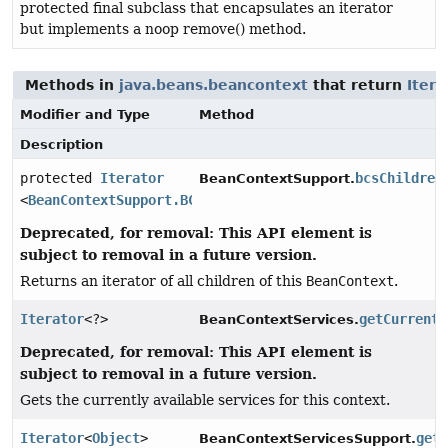
protected final subclass that encapsulates an iterator
but implements a noop remove() method.
Methods in
java.beans.beancontext
that return
Itera
Modifier and Type
Method
Description
protected
Iterator
bcsChildren
BeanContextSupport.
<
BeanContextSupport.BCSChild
>
Deprecated, for removal: This API element is
subject to removal in a future version.
Returns an iterator of all children of this
BeanContext
.
Iterator
<?>
getCurrentS
BeanContextServices.
Deprecated, for removal: This API element is
subject to removal in a future version.
Gets the currently available services for this context.
Iterator
<
Object
>
get
BeanContextServicesSupport.