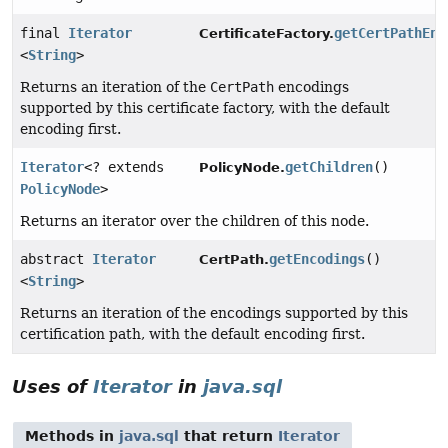
final
Iterator
getCertPathEnc
CertificateFactory.
<
String
>
Returns an iteration of the
CertPath
encodings
supported by this certificate factory, with the default
encoding first.
Iterator
<? extends
getChildren
()
PolicyNode.
PolicyNode
>
Returns an iterator over the children of this node.
abstract
Iterator
getEncodings
()
CertPath.
<
String
>
Returns an iteration of the encodings supported by this
certification path, with the default encoding first.
Uses of
Iterator
in
java.sql
Methods in
java.sql
that return
Iterator