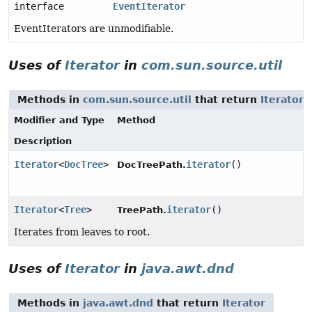
interface
EventIterator
EventIterators are unmodifiable.
Uses of
Iterator
in
com.sun.source.util
Methods in
com.sun.source.util
that return
Iterator
Modifier and Type
Method
Description
Iterator
<
DocTree
>
iterator
()
DocTreePath.
Iterator
<
Tree
>
iterator
()
TreePath.
Iterates from leaves to root.
Uses of
Iterator
in
java.awt.dnd
Methods in
java.awt.dnd
that return
Iterator