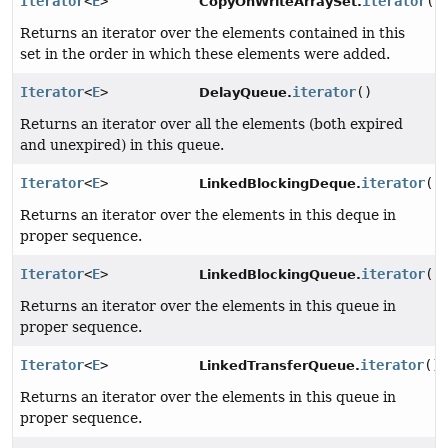
Iterator
<
E
>
iterator
()
CopyOnWriteArraySet.
Returns an iterator over the elements contained in this
set in the order in which these elements were added.
Iterator
<
E
>
iterator
()
DelayQueue.
Returns an iterator over all the elements (both expired
and unexpired) in this queue.
Iterator
<
E
>
iterator
()
LinkedBlockingDeque.
Returns an iterator over the elements in this deque in
proper sequence.
Iterator
<
E
>
iterator
()
LinkedBlockingQueue.
Returns an iterator over the elements in this queue in
proper sequence.
Iterator
<
E
>
iterator
()
LinkedTransferQueue.
Returns an iterator over the elements in this queue in
proper sequence.