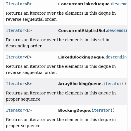
Iterator
<
E
>
descendi
ConcurrentLinkedDeque.
Returns an iterator over the elements in this deque in
reverse sequential order.
Iterator
<
E
>
descending
ConcurrentSkipListSet.
Returns an iterator over the elements in this set in
descending order.
Iterator
<
E
>
descending
LinkedBlockingDeque.
Returns an iterator over the elements in this deque in
reverse sequential order.
Iterator
<
E
>
iterator
()
ArrayBlockingQueue.
Returns an iterator over the elements in this queue in
proper sequence.
Iterator
<
E
>
iterator
()
BlockingDeque.
Returns an iterator over the elements in this deque in
proper sequence.