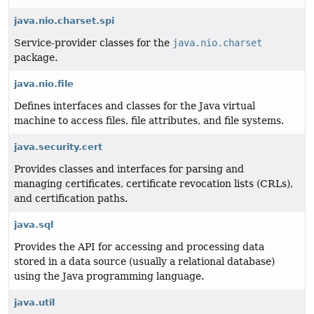
java.nio.charset.spi
Service-provider classes for the
java.nio.charset
package.
java.nio.file
Defines interfaces and classes for the Java virtual
machine to access files, file attributes, and file systems.
java.security.cert
Provides classes and interfaces for parsing and
managing certificates, certificate revocation lists (CRLs),
and certification paths.
java.sql
Provides the API for accessing and processing data
stored in a data source (usually a relational database)
using the Java programming language.
java.util