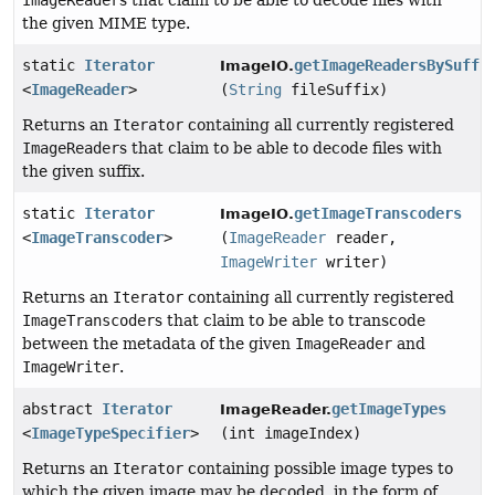
ImageReader
s that claim to be able to decode files with
the given MIME type.
static
Iterator
getImageReadersBySuffi
ImageIO.
<
ImageReader
>
(
String
fileSuffix)
Returns an
Iterator
containing all currently registered
ImageReader
s that claim to be able to decode files with
the given suffix.
static
Iterator
getImageTranscoders
ImageIO.
<
ImageTranscoder
>
(
ImageReader
reader,
ImageWriter
writer)
Returns an
Iterator
containing all currently registered
ImageTranscoder
s that claim to be able to transcode
between the metadata of the given
ImageReader
and
ImageWriter
.
abstract
Iterator
getImageTypes
ImageReader.
<
ImageTypeSpecifier
>
(int imageIndex)
Returns an
Iterator
containing possible image types to
which the given image may be decoded, in the form of