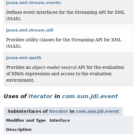
javax.xml.stream.events
Defines event interfaces for the Streaming API for XML
(StAX).
javax.xml.stream.util
Provides utility classes for the Streaming API for XML
(StAX).
javax.xml.xpath
Provides an
object-model neutral
API for the evaluation
of XPath expressions and access to the evaluation
environment.
Uses of
Iterator
in
com.sun.jdi.event
Subinterfaces of
Iterator
in
com.sun.jdi.event
Modifier and Type
Interface
Description