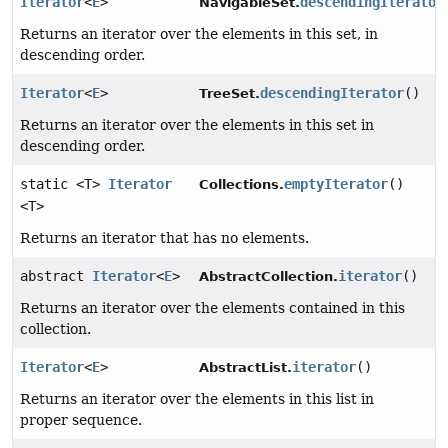
Iterator
<
E
>
descendingIterator
NavigableSet.
Returns an iterator over the elements in this set, in
descending order.
Iterator
<
E
>
descendingIterator
()
TreeSet.
Returns an iterator over the elements in this set in
descending order.
static <T>
Iterator
emptyIterator
()
Collections.
<T>
Returns an iterator that has no elements.
abstract
Iterator
<
E
>
iterator
()
AbstractCollection.
Returns an iterator over the elements contained in this
collection.
Iterator
<
E
>
iterator
()
AbstractList.
Returns an iterator over the elements in this list in
proper sequence.