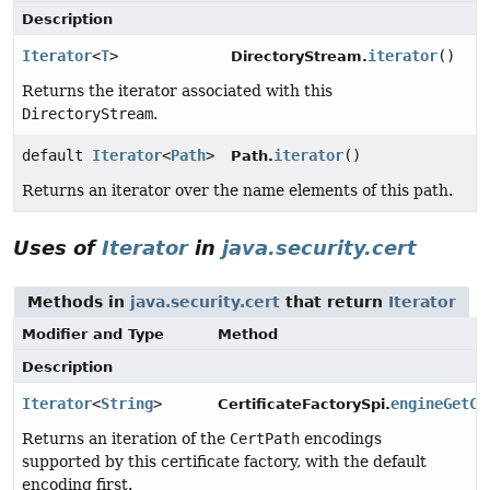
Description
Iterator
<
T
>
iterator
()
DirectoryStream.
Returns the iterator associated with this
DirectoryStream
.
default
Iterator
<
Path
>
iterator
()
Path.
Returns an iterator over the name elements of this path.
Uses of
Iterator
in
java.security.cert
Methods in
java.security.cert
that return
Iterator
Modifier and Type
Method
Description
Iterator
<
String
>
engineGetCe
CertificateFactorySpi.
Returns an iteration of the
CertPath
encodings
supported by this certificate factory, with the default
encoding first.