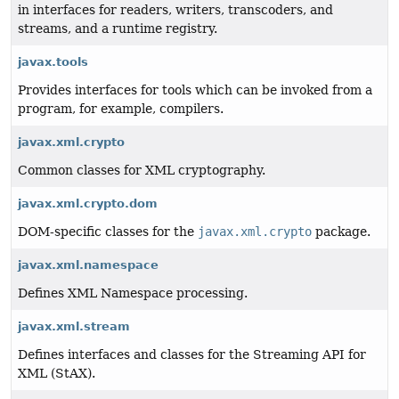
in interfaces for readers, writers, transcoders, and
streams, and a runtime registry.
javax.tools
Provides interfaces for tools which can be invoked from a
program, for example, compilers.
javax.xml.crypto
Common classes for XML cryptography.
javax.xml.crypto.dom
DOM-specific classes for the
javax.xml.crypto
package.
javax.xml.namespace
Defines XML Namespace processing.
javax.xml.stream
Defines interfaces and classes for the Streaming API for
XML (StAX).