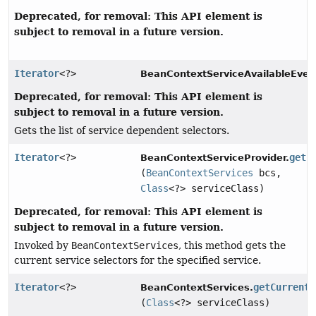
Deprecated, for removal: This API element is
subject to removal in a future version.
Iterator
<?>
BeanContextServiceAvailableEven
Deprecated, for removal: This API element is
subject to removal in a future version.
Gets the list of service dependent selectors.
Iterator
<?>
getC
BeanContextServiceProvider.
(
BeanContextServices
bcs,
Class
<?> serviceClass)
Deprecated, for removal: This API element is
subject to removal in a future version.
Invoked by
BeanContextServices
, this method gets the
current service selectors for the specified service.
Iterator
<?>
getCurrentS
BeanContextServices.
(
Class
<?> serviceClass)