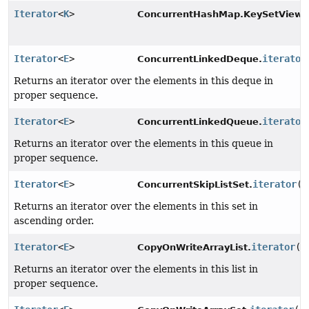
Iterator
<
K
>
ConcurrentHashMap.KeySetView.
Iterator
<
E
>
iterator
ConcurrentLinkedDeque.
Returns an iterator over the elements in this deque in
proper sequence.
Iterator
<
E
>
iterator
ConcurrentLinkedQueue.
Returns an iterator over the elements in this queue in
proper sequence.
Iterator
<
E
>
iterator
()
ConcurrentSkipListSet.
Returns an iterator over the elements in this set in
ascending order.
Iterator
<
E
>
iterator
()
CopyOnWriteArrayList.
Returns an iterator over the elements in this list in
proper sequence.