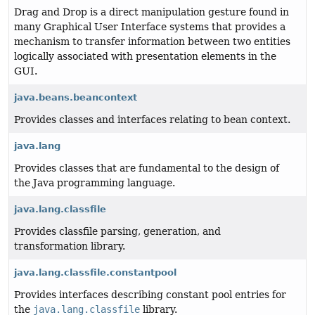
Drag and Drop is a direct manipulation gesture found in
many Graphical User Interface systems that provides a
mechanism to transfer information between two entities
logically associated with presentation elements in the
GUI.
java.beans.beancontext
Provides classes and interfaces relating to bean context.
java.lang
Provides classes that are fundamental to the design of
the Java programming language.
java.lang.classfile
Provides classfile parsing, generation, and
transformation library.
java.lang.classfile.constantpool
Provides interfaces describing constant pool entries for
the
java.lang.classfile
library.