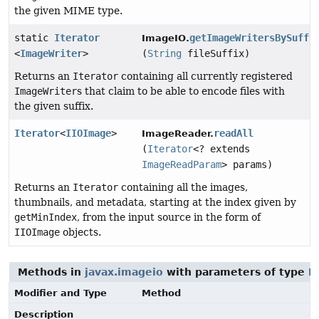
the given MIME type.
static
Iterator
getImageWritersBySuffi
ImageIO.
<
ImageWriter
>
(
String
fileSuffix)
Returns an
Iterator
containing all currently registered
ImageWriter
s that claim to be able to encode files with
the given suffix.
Iterator
<
IIOImage
>
readAll
ImageReader.
(
Iterator
<? extends
ImageReadParam
> params)
Returns an
Iterator
containing all the images,
thumbnails, and metadata, starting at the index given by
getMinIndex
, from the input source in the form of
IIOImage
objects.
Methods in
javax.imageio
with parameters of type
I
Modifier and Type
Method
Description