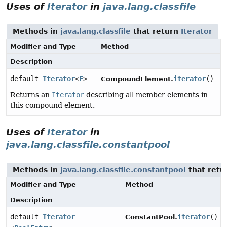
Uses of
Iterator
in
java.lang.classfile
Methods in
java.lang.classfile
that return
Iterator
Modifier and Type
Method
Description
default
Iterator
<
E
>
iterator
()
CompoundElement.
Returns an
Iterator
describing all member elements in
this compound element.
Uses of
Iterator
in
java.lang.classfile.constantpool
Methods in
java.lang.classfile.constantpool
that retu
Modifier and Type
Method
Description
default
Iterator
iterator
()
ConstantPool.