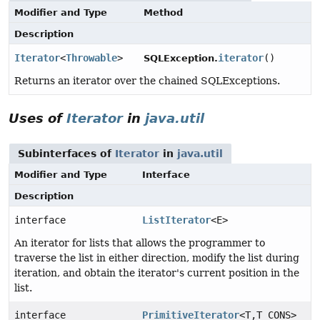
Modifier and Type
Method
Description
Iterator
<
Throwable
>
iterator
()
SQLException.
Returns an iterator over the chained SQLExceptions.
Uses of
Iterator
in
java.util
Subinterfaces of
Iterator
in
java.util
Modifier and Type
Interface
Description
interface
ListIterator
<E>
An iterator for lists that allows the programmer to
traverse the list in either direction, modify the list during
iteration, and obtain the iterator's current position in the
list.
interface
PrimitiveIterator
<T,
T_CONS>