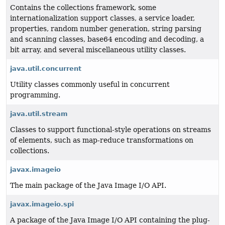
Contains the collections framework, some
internationalization support classes, a service loader,
properties, random number generation, string parsing
and scanning classes, base64 encoding and decoding, a
bit array, and several miscellaneous utility classes.
java.util.concurrent
Utility classes commonly useful in concurrent
programming.
java.util.stream
Classes to support functional-style operations on streams
of elements, such as map-reduce transformations on
collections.
javax.imageio
The main package of the Java Image I/O API.
javax.imageio.spi
A package of the Java Image I/O API containing the plug-