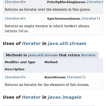
Iterator
<
E
>
iterator
()
PriorityBlockingQueue.
Returns an iterator over the elements in this queue.
Iterator
<
E
>
iterator
()
SynchronousQueue.
Returns an empty iterator in which
hasNext
always
returns
false
.
Uses of
Iterator
in
java.util.stream
Methods in
java.util.stream
that return
Iterator
Modifier and Type
Method
Description
Iterator
<
T
>
iterator
()
BaseStream.
Returns an iterator for the elements of this stream.
Uses of
Iterator
in
javax.imageio