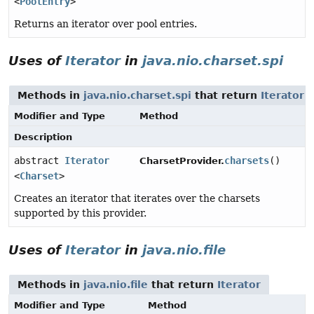
<
PoolEntry
>
Returns an iterator over pool entries.
Uses of
Iterator
in
java.nio.charset.spi
Methods in
java.nio.charset.spi
that return
Iterator
Modifier and Type
Method
Description
abstract
Iterator
charsets
()
CharsetProvider.
<
Charset
>
Creates an iterator that iterates over the charsets
supported by this provider.
Uses of
Iterator
in
java.nio.file
Methods in
java.nio.file
that return
Iterator
Modifier and Type
Method