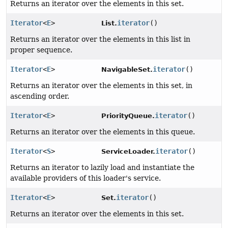
Returns an iterator over the elements in this set.
Iterator
<
E
>
iterator
()
List.
Returns an iterator over the elements in this list in
proper sequence.
Iterator
<
E
>
iterator
()
NavigableSet.
Returns an iterator over the elements in this set, in
ascending order.
Iterator
<
E
>
iterator
()
PriorityQueue.
Returns an iterator over the elements in this queue.
Iterator
<
S
>
iterator
()
ServiceLoader.
Returns an iterator to lazily load and instantiate the
available providers of this loader's service.
Iterator
<
E
>
iterator
()
Set.
Returns an iterator over the elements in this set.