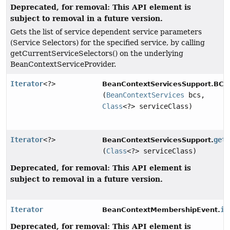
Deprecated, for removal: This API element is
subject to removal in a future version.
Gets the list of service dependent service parameters
(Service Selectors) for the specified service, by calling
getCurrentServiceSelectors() on the underlying
BeanContextServiceProvider.
Iterator
<?>
BeanContextServicesSupport.BCSS
(
BeanContextServices
bcs,
Class
<?> serviceClass)
Iterator
<?>
get
BeanContextServicesSupport.
(
Class
<?> serviceClass)
Deprecated, for removal: This API element is
subject to removal in a future version.
Iterator
it
BeanContextMembershipEvent.
Deprecated, for removal: This API element is