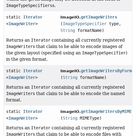
ImageTypeSpecifiers
s.
static
Iterator
getImageWriters
ImageIO.
<
ImageWriter
>
(
ImageTypeSpecifier
type,
String
formatName)
Returns an
Iterator
containing all currently registered
ImageWriter
s that claim to be able to encode images of
the given layout (specified using an
ImageTypeSpecifier
)
in the given format.
static
Iterator
getImageWritersByForma
ImageIO.
<
ImageWriter
>
(
String
formatName)
Returns an
Iterator
containing all currently registered
ImageWriter
s that claim to be able to encode the named
format.
static
Iterator
getImageWritersByMIMET
ImageIO.
<
ImageWriter
>
(
String
MIMEType)
Returns an
Iterator
containing all currently registered
ImageWriter
s that claim to be able to encode files with