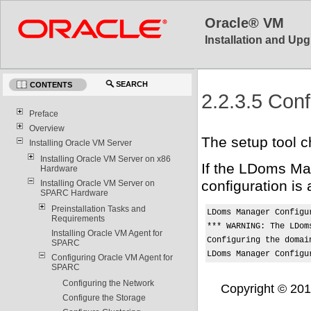
Oracle® VM
Installation and Upg
SEARCH
CONTENTS
2.2.3.5 Con
Preface
Overview
The setup tool c
Installing Oracle VM Server
Installing Oracle VM Server on x86
If the LDoms Man
Hardware
configuration is
Installing Oracle VM Server on
SPARC Hardware
Preinstallation Tasks and
LDoms Manager Configur
Requirements
*** WARNING: The LDom
Installing Oracle VM Agent for
Configuring the domain
SPARC
LDoms Manager Configu
Configuring Oracle VM Agent for
SPARC
Configuring the Network
Copyright © 2011,
Configure the Storage