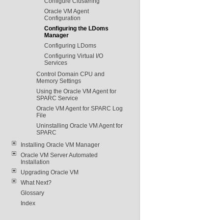
Configure Clustering
Oracle VM Agent
Configuration
Configuring the LDoms
Manager
Configuring LDoms
Configuring Virtual I/O
Services
Control Domain CPU and
Memory Settings
Using the Oracle VM Agent for
SPARC Service
Oracle VM Agent for SPARC Log
File
Uninstalling Oracle VM Agent for
SPARC
Installing Oracle VM Manager
Oracle VM Server Automated
Installation
Upgrading Oracle VM
What Next?
Glossary
Index