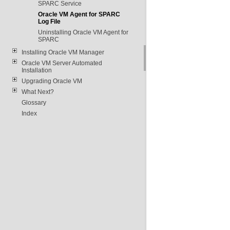
SPARC Service
Oracle VM Agent for SPARC
Log File
Uninstalling Oracle VM Agent for
SPARC
Installing Oracle VM Manager
Oracle VM Server Automated
Installation
Upgrading Oracle VM
What Next?
Glossary
Index