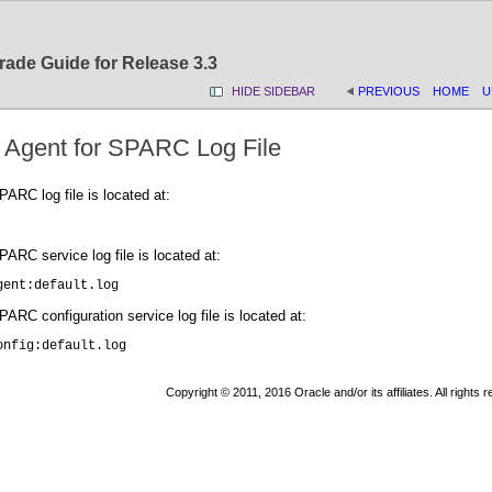
rade Guide for Release 3.3
HIDE SIDEBAR
PREVIOUS
HOME
U
 Agent for SPARC Log File
ARC log file is located at:
ARC service log file is located at:
gent:default.log
RC configuration service log file is located at:
onfig:default.log
Copyright © 2011, 2016 Oracle and/or its affiliates. All rights