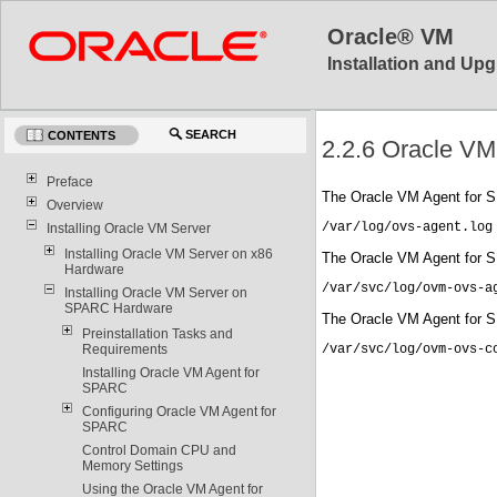
Oracle® VM
Installation and Upg
SEARCH
CONTENTS
2.2.6 Oracle VM
Preface
The Oracle VM Agent for SP
Overview
/var/log/ovs-agent.log
Installing Oracle VM Server
Installing Oracle VM Server on x86
The Oracle VM Agent for SP
Hardware
/var/svc/log/ovm-ovs-a
Installing Oracle VM Server on
SPARC Hardware
The Oracle VM Agent for SPA
Preinstallation Tasks and
Requirements
/var/svc/log/ovm-ovs-c
Installing Oracle VM Agent for
SPARC
Configuring Oracle VM Agent for
SPARC
Control Domain CPU and
Memory Settings
Using the Oracle VM Agent for