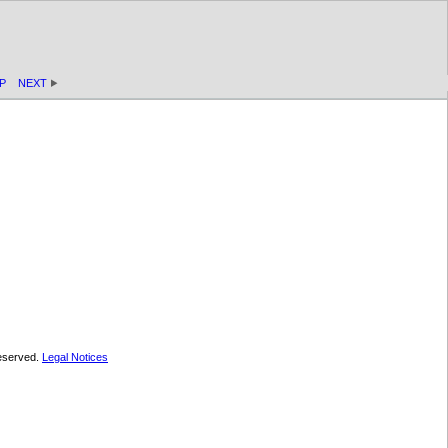
P
NEXT
 reserved.
Legal Notices