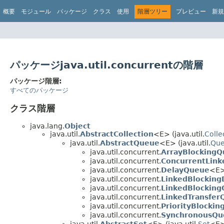
概要
モジュール
パッケージ
クラス
使用
階層ツリー
プレビュー
新規
パッケージjava.util.concurrentの階層
パッケージ階層:
すべてのパッケージ
クラス階層
java.lang.
Object
java.util.
AbstractCollection
<E> (java.util.
Colle
java.util.
AbstractQueue
<E> (java.util.
Qu
java.util.concurrent.
ArrayBlocking
java.util.concurrent.
ConcurrentLin
java.util.concurrent.
DelayQueue
<E> 
java.util.concurrent.
LinkedBlockin
java.util.concurrent.
LinkedBlockin
java.util.concurrent.
LinkedTransfer
java.util.concurrent.
PriorityBlocki
java.util.concurrent.
SynchronousQu
java.util.
AbstractSet
<E> (java.util.
Set
<E