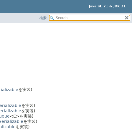
Java SE 21 & JDK 21
検索
ializable
を実装)
erializable
を実装)
erializable
を実装)
Queue
<E>を実装)
Serializable
を実装)
alizable
を実装)