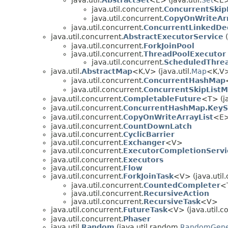
java.util.concurrent.
ConcurrentSkip
java.util.concurrent.
CopyOnWriteAr
java.util.concurrent.
ConcurrentLinkedD
java.util.concurrent.
AbstractExecutorService
(
java.util.concurrent.
ForkJoinPool
java.util.concurrent.
ThreadPoolExecutor
java.util.concurrent.
ScheduledThre
java.util.
AbstractMap
<K,
V> (java.util.
Map
<K,
V
java.util.concurrent.
ConcurrentHashMap
java.util.concurrent.
ConcurrentSkipList
java.util.concurrent.
CompletableFuture
<T> (ja
java.util.concurrent.
ConcurrentHashMap.KeyS
java.util.concurrent.
CopyOnWriteArrayList
<E>
java.util.concurrent.
CountDownLatch
java.util.concurrent.
CyclicBarrier
java.util.concurrent.
Exchanger
<V>
java.util.concurrent.
ExecutorCompletionServi
java.util.concurrent.
Executors
java.util.concurrent.
Flow
java.util.concurrent.
ForkJoinTask
<V> (java.util.
java.util.concurrent.
CountedCompleter
<
java.util.concurrent.
RecursiveAction
java.util.concurrent.
RecursiveTask
<V>
java.util.concurrent.
FutureTask
<V> (java.util.c
java.util.concurrent.
Phaser
java.util.
Random
(java.util.random.
RandomGene