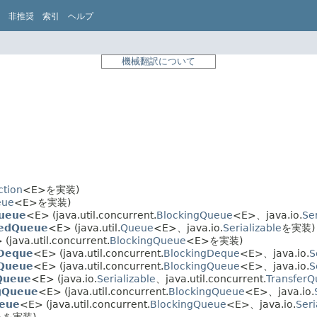
非推奨
索引
ヘルプ
機械翻訳について
ction
<E>を実装)
eue
<E>を実装)
Queue
<E> (java.util.concurrent.
BlockingQueue
<E>、java.io.
Ser
kedQueue
<E> (java.util.
Queue
<E>、java.io.
Serializable
を実装)
(java.util.concurrent.
BlockingQueue
<E>を実装)
gDeque
<E> (java.util.concurrent.
BlockingDeque
<E>、java.io.
S
gQueue
<E> (java.util.concurrent.
BlockingQueue
<E>、java.io.
S
Queue
<E> (java.io.
Serializable
、java.util.concurrent.
Transfer
ngQueue
<E> (java.util.concurrent.
BlockingQueue
<E>、java.io.
eue
<E> (java.util.concurrent.
BlockingQueue
<E>、java.io.
Seri
>を実装)