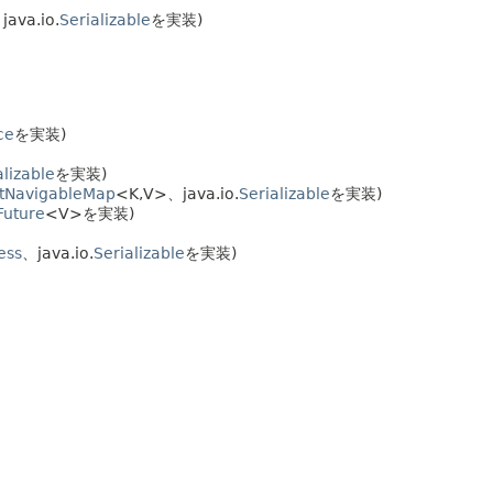
ava.io.
Serializable
を実装)
ce
を実装)
alizable
を実装)
tNavigableMap
<K,
V>、java.io.
Serializable
を実装)
Future
<V>を実装)
ess
、java.io.
Serializable
を実装)