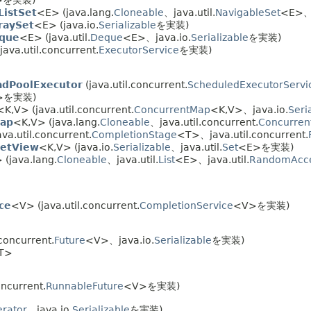
ListSet
<E> (java.lang.
Cloneable
、java.util.
NavigableSet
<E>、j
raySet
<E> (java.io.
Serializable
を実装)
eque
<E> (java.util.
Deque
<E>、java.io.
Serializable
を実装)
java.util.concurrent.
ExecutorService
を実装)
adPoolExecutor
(java.util.concurrent.
ScheduledExecutorServi
>を実装)
<K,
V> (java.util.concurrent.
ConcurrentMap
<K,
V>、java.io.
Seri
Map
<K,
V> (java.lang.
Cloneable
、java.util.concurrent.
Concurren
va.util.concurrent.
CompletionStage
<T>、java.util.concurrent.
etView
<K,
V> (java.io.
Serializable
、java.util.
Set
<E>を実装)
 (java.lang.
Cloneable
、java.util.
List
<E>、java.util.
RandomAcc
ce
<V> (java.util.concurrent.
CompletionService
<V>を実装)
concurrent.
Future
<V>、java.io.
Serializable
を実装)
T>
oncurrent.
RunnableFuture
<V>を実装)
rator
、java.io.
Serializable
を実装)