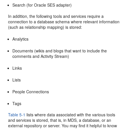
Search (for Oracle SES adapter)
In addition, the following tools and services require a
connection to a database schema where relevant information
(such as relationship mapping) is stored:
Analytics
Documents (wikis and blogs that want to include the
comments and Activity Stream)
Links
Lists
People Connections
Tags
Table 5-1
lists where data associated with the various tools
and services is stored, that is, in MDS, a database, or an
external repository or server. You may find it helpful to know