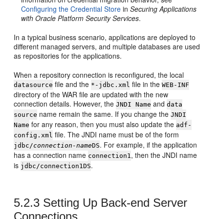
Configuring the Credential Store
in
Securing Applications
with Oracle Platform Security Services
.
In a typical business scenario, applications are deployed to
different managed servers, and multiple databases are used
as repositories for the applications.
When a repository connection is reconfigured, the local
file and the
file in the
datasource
*-jdbc.xml
WEB-INF
directory of the WAR file are updated with the new
connection details. However, the
and
JNDI Name
data
name remain the same. If you change the
source
JNDI
for any reason, then you must also update the
Name
adf-
file. The JNDI name must be of the form
config.xml
. For example, if the application
jdbc/
connection-name
DS
has a connection name
, then the JNDI name
connection1
is
.
jdbc/connection1DS
5.2.3
Setting Up Back-end Server
Connections