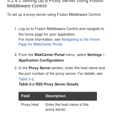
5.2.4.1
Setting Up a Proxy Server Using Fusion
Middleware Control
To set up a proxy server using Fusion Middleware Control:
Log on to Fusion Middleware Control and navigate to
the home page for your application.
For more information, see
Navigating to the Home
Page for WebCenter Portal
.
From the
WebCenter Portal
menu, select
Settings
>
Application Configuration
.
In the
Proxy Server
section, enter the host name and
the port number of the proxy server. For details, see
Table 5-2
.
Table 5-2 RSS Proxy Server Details
Field
Description
Proxy Host
Enter the host name of the
proxy server.