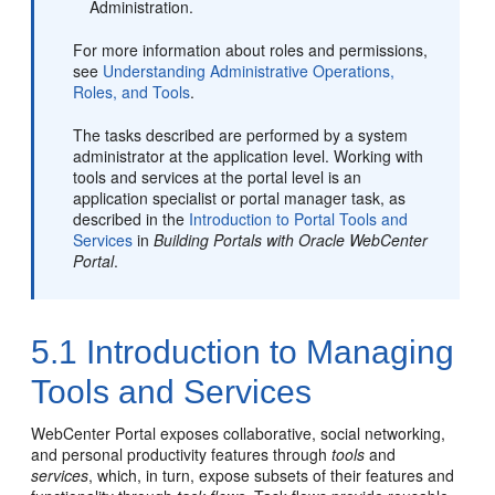
Administration.
For more information about roles and permissions,
see
Understanding Administrative Operations,
Roles, and Tools
.
The tasks described are performed by a system
administrator at the application level. Working with
tools and services at the
portal
level is an
application specialist or
portal
manager task, as
described in the
Introduction to Portal Tools and
Services
in
Building Portals with Oracle WebCenter
Portal
.
5.1
Introduction to Managing
Tools and Services
WebCenter Portal
exposes collaborative, social networking,
and personal productivity features through
tools
and
services
, which, in turn, expose subsets of their features and