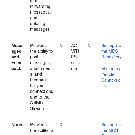
to or
forwarding
messages,
and
deleting
messages
Mess
Provides
X
ACTI
X
Setting Up
ages
the ability to
VITI
the MDS
and
post
ES
Repository
Feed
messages,
sche
back
attachment
ma
Managing
s, and
People
feedback
Connectio
for your
ns
connections
and to the
Activity
Stream
Notes
Provides
X
Setting Up
the ability to
the MDS