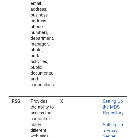
email
address,
business
address,
phone
number),
department,
manager,
photo,
portal
activities,
public
documents,
and
connections
RSS
Provides
X
Setting Up
the ability to
the MDS
access the
Repository
content of
many
Setting Up
different
a Proxy
web sites
Server