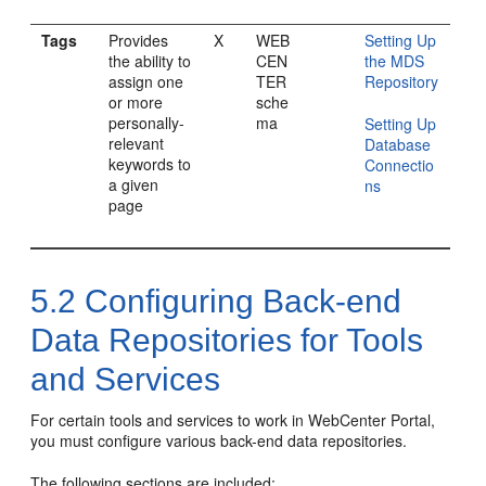
Tags
Provides
X
WEB
Setting Up
the ability to
CEN
the MDS
assign one
TER
Repository
or more
sche
personally-
ma
Setting Up
relevant
Database
keywords to
Connectio
a given
ns
page
5.2
Configuring Back-end
Data Repositories for Tools
and Services
For certain tools and services to work in
WebCenter Portal
,
you must configure various back-end data repositories.
The following sections are included: