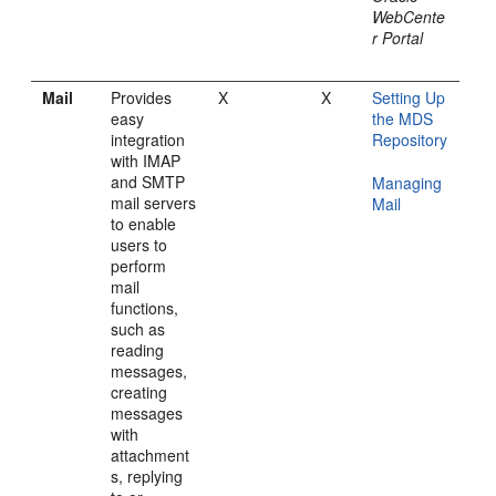
WebCente
r Portal
Mail
Provides
X
X
Setting Up
easy
the MDS
integration
Repository
with IMAP
and SMTP
Managing
mail servers
Mail
to enable
users to
perform
mail
functions,
such as
reading
messages,
creating
messages
with
attachment
s, replying