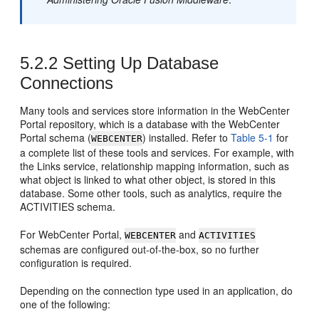
5.2.2
Setting Up Database
Connections
Many tools and services store information in the
WebCenter
Portal
repository, which is a database with the
WebCenter
Portal
schema (
) installed. Refer to
Table 5-1
for
WEBCENTER
a complete list of these tools and services. For example, with
the Links service, relationship mapping information, such as
what object is linked to what other object, is stored in this
database. Some other tools, such as analytics, require the
ACTIVITIES schema.
For
WebCenter Portal
,
and
WEBCENTER
ACTIVITIES
schemas are configured out-of-the-box, so no further
configuration is required.
Depending on the connection type used in an application, do
one of the following: