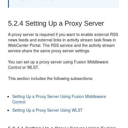
5.2.4
Setting Up a Proxy Server
A proxy server is required if you want to enable external RSS
news feeds and external links in activity stream task flows in
WebCenter Portal
. The RSS service and the activity stream
service share the same proxy server settings.
You can set up a proxy server using Fusion Middleware
Control or WLST.
This section includes the following subsections:
Setting Up a Proxy Server Using Fusion Middleware
Control
Setting Up a Proxy Server Using WLST