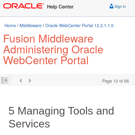
Sign In
Home
/
Middleware
/
Oracle WebCenter Portal 12.2.1.1.0
Fusion Middleware
Administering Oracle
WebCenter Portal
Page 12 of 66
5
Managing Tools and
Services