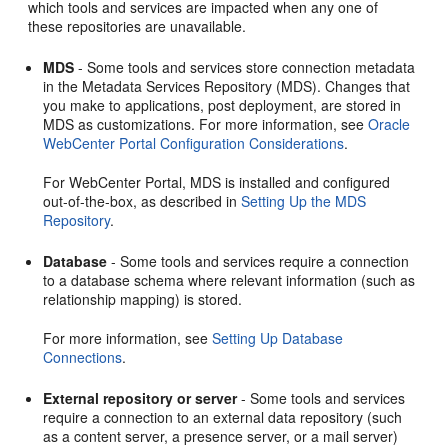
which tools and services are impacted when any one of
these repositories are unavailable.
MDS
- Some tools and services store connection metadata
in the Metadata Services Repository (MDS). Changes that
you make to applications, post deployment, are stored in
MDS as customizations. For more information, see
Oracle
WebCenter Portal Configuration Considerations
.
For
WebCenter Portal
, MDS is installed and configured
out-of-the-box, as described in
Setting Up the MDS
Repository
.
Database
- Some tools and services require a connection
to a database schema where relevant information (such as
relationship mapping) is stored.
For more information, see
Setting Up Database
Connections
.
External repository or server
- Some tools and services
require a connection to an external data repository (such
as a content server, a presence server, or a mail server)