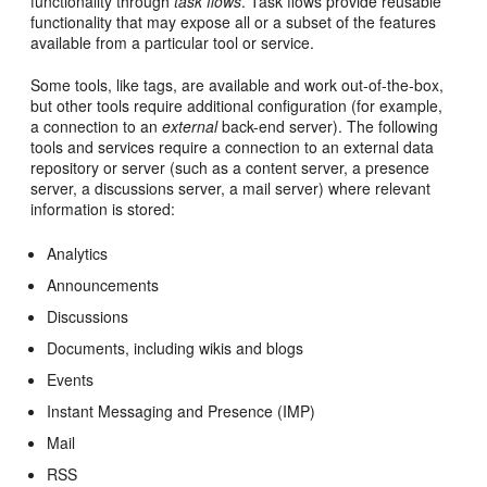
functionality through
task flows
. Task flows provide reusable
functionality that may expose all or a subset of the features
available from a particular tool or service.
Some tools, like tags, are available and work out-of-the-box,
but other tools require additional configuration (for example,
a connection to an
external
back-end server). The following
tools and services require a connection to an external data
repository or server (such as a content server, a presence
server, a discussions server, a mail server) where relevant
information is stored:
Analytics
Announcements
Discussions
Documents, including wikis and blogs
Events
Instant Messaging and Presence (IMP)
Mail
RSS