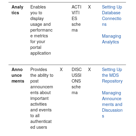
Analy
Enables
ACTI
X
Setting Up
tics
you to
VITI
Database
display
ES
Connectio
usage and
sche
ns
performanc
ma
e metrics
Managing
for your
Analytics
portal
application
Anno
Provides
X
DISC
X
Setting Up
unce
the ability to
USSI
the MDS
ments
post
ONS
Repository
announcem
sche
ents about
ma
Managing
important
Announce
activities
ments and
and events
Discussion
to all
s
authenticat
ed users