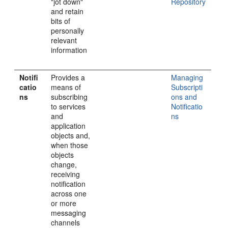
"jot down"
Repository
and retain
bits of
personally
relevant
information
Notifi
Provides a
Managing
catio
means of
Subscripti
ns
subscribing
ons and
to services
Notificatio
and
ns
application
objects and,
when those
objects
change,
receiving
notification
across one
or more
messaging
channels