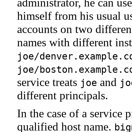
administrator, he can us
himself from his usual us
accounts on two differen
names with different ins
joe/denver.example.c
joe/boston.example.c
service treats
and
joe
jo
different principals.
In the case of a service p
qualified host name.
big