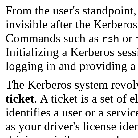
From the user's standpoint,
invisible after the Kerberos
Commands such as
or
rsh
Initializing a Kerberos ses
logging in and providing a
The Kerberos system revolv
ticket
. A ticket is a set of 
identifies a user or a servi
as your driver's license ide