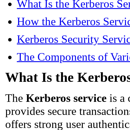
What Is the Kerberos Se
How the Kerberos Servi
Kerberos Security Servi
The Components of Vari
What Is the Kerberos
The
Kerberos service
is a 
provides secure transactio
offers strong user authentic