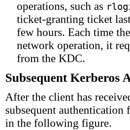
operations, such as
rlog
ticket-granting ticket last
few hours. Each time the
network operation, it req
from the KDC.
Subsequent Kerberos A
After the client has receive
subsequent authentication f
in the following figure.