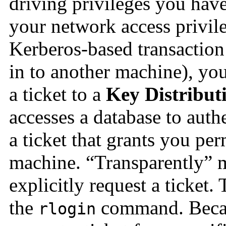
driving privileges you have,
your network access privi
Kerberos-based transaction
in to another machine), you
a ticket to a
Key Distribut
accesses a database to auth
a ticket that grants you per
machine. “Transparently” m
explicitly request a ticket.
the
command. Becaus
rlogin