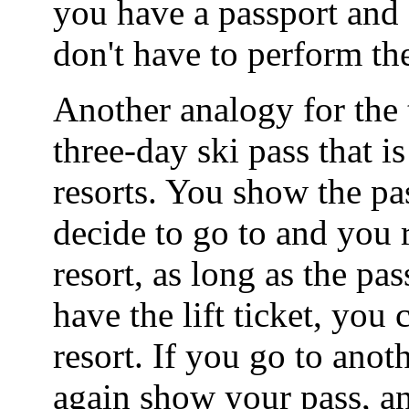
you have a passport and 
don't have to perform the
Another analogy for the t
three-day ski pass that is
resorts. You show the pa
decide to go to and you re
resort, as long as the pa
have the lift ticket, you 
resort. If you go to anot
again show your pass, an