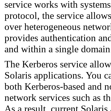
service works with systems
protocol, the service allow
over heterogeneous network
provides authentication an
and within a single domain
The Kerberos service allows
Solaris applications. You c
both Kerberos-based and n
network services such as t
As a result, current Solaris