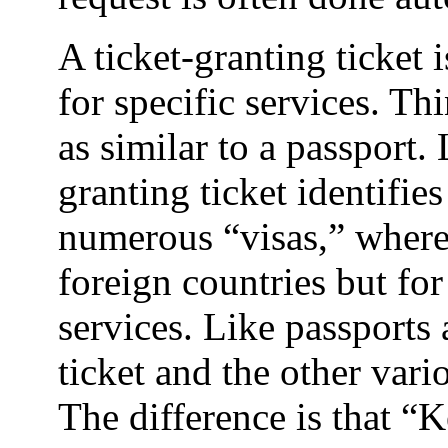
A ticket-granting ticket 
for specific services. Thi
as similar to a passport. 
granting ticket identifie
numerous “visas,” where t
foreign countries but fo
services. Like passports 
ticket and the other vari
The difference is that “