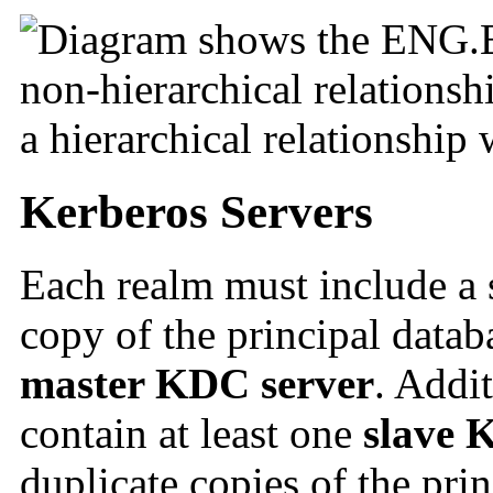
Kerberos Servers
Each realm must include a s
copy of the principal databa
master KDC server
. Addi
contain at least one
slave 
duplicate copies of the pri