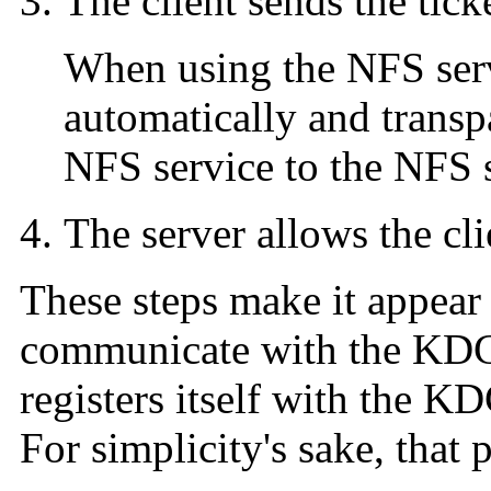
The client sends the ticke
When using the NFS serv
automatically and transpa
NFS service to the NFS s
The server allows the cli
These steps make it appear 
communicate with the KDC.
registers itself with the KDC
For simplicity's sake, that p