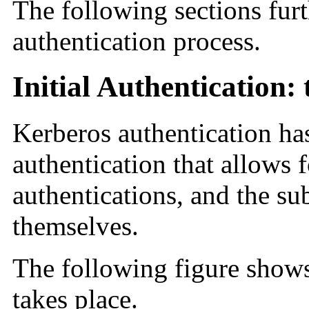
The following sections fur
authentication process.
Initial Authentication:
Kerberos authentication has
authentication that allows 
authentications, and the su
themselves.
The following figure shows
takes place.