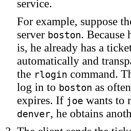
service.
For example, suppose th
server
. Because h
boston
is, he already has a ticke
automatically and transpa
the
command. Thi
rlogin
log in to
as often
boston
expires. If
wants to r
joe
, he obtains anoth
denver