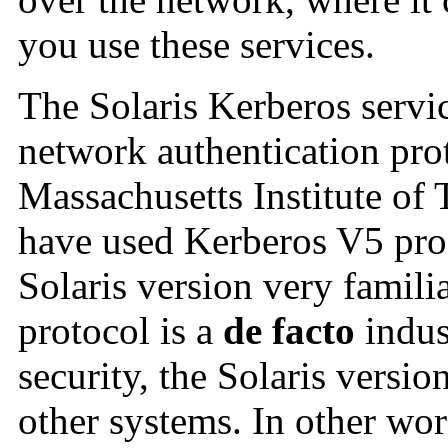
you use these services.
The Solaris Kerberos servi
network authentication pro
Massachusetts Institute o
have used Kerberos V5 prod
Solaris version very famil
protocol is a
de facto
indus
security, the Solaris versi
other systems. In other wor