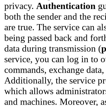
privacy.
Authentication
gu
both the sender and the rec
are true. The service can al
being passed back and fort
data during transmission (
p
service, you can log in to 
commands, exchange data, an
Additionally, the service p
which allows administrators 
and machines. Moreover, as