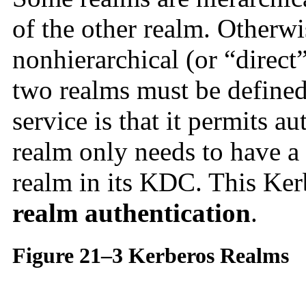
of the other realm. Otherwi
nonhierarchical (or “direc
two realms must be defined
service is that it permits a
realm only needs to have a 
realm in its KDC. This Kerb
realm authentication
.
Figure 21–3 Kerberos Realms