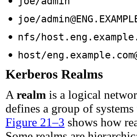
joe/admin
joe/admin@ENG.EXAMPL
nfs/host.eng.example
host/eng.example.com
Kerberos Realms
A
realm
is a logical networ
defines a group of systems
Figure 21–3
shows how real
Some realms are hierarchica