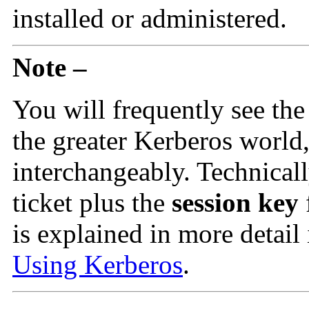
installed or administered.
Note –
You will frequently see th
the greater Kerberos world,
interchangeably. Technicall
ticket plus the
session key
is explained in more detail
Using Kerberos
.