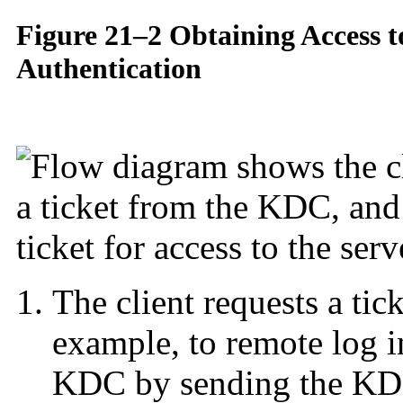
Figure 21–2 Obtaining Access t
Authentication
The client requests a tick
example, to remote log i
KDC by sending the KDC i