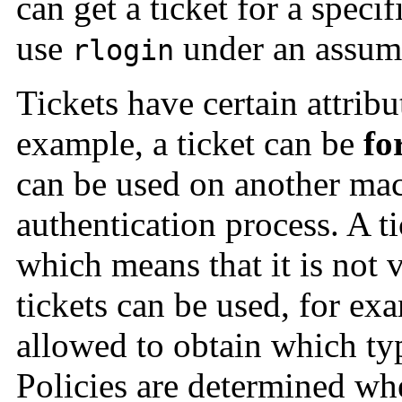
can get a ticket for a speci
use
under an assume
rlogin
Tickets have certain attrib
example, a ticket can be
fo
can be used on another ma
authentication process. A t
which means that it is not 
tickets can be used, for ex
allowed to obtain which typ
Policies are determined wh