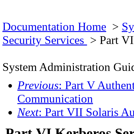
Documentation Home
>
Sy
Security Services
> Part VI
System Administration Guid
Previous
: Part V Authen
Communication
Next
: Part VII Solaris A
Part VI Kerberos Ser