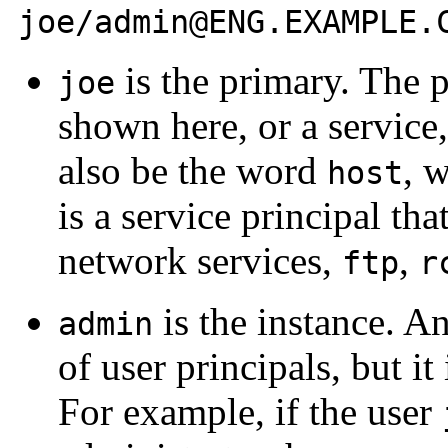
joe/admin@ENG.EXAMPLE.
is the primary. The 
joe
shown here, or a service
also be the word
, w
host
is a service principal tha
network services,
,
ftp
r
is the instance. An
admin
of user principals, but it
For example, if the user