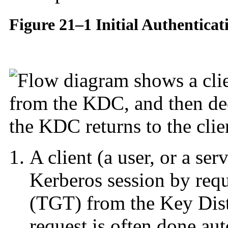
Figure 21–1 Initial Authenticat
A client (a user, or a se
Kerberos session by req
(TGT) from the Key Dist
request is often done aut