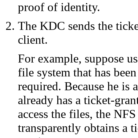
proof of identity.
The KDC sends the ticket 
client.
For example, suppose u
file system that has bee
required. Because he is a
already has a ticket-grant
access the files, the NFS
transparently obtains a 