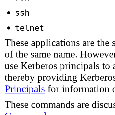
ssh
telnet
These applications are the 
of the same name. However
use Kerberos principals to 
thereby providing Kerberos
Principals
for information o
These commands are discus