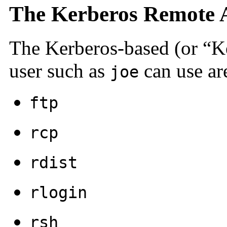
The Kerberos Remote A
The Kerberos-based (or “K
user such as
can use ar
joe
ftp
rcp
rdist
rlogin
rsh