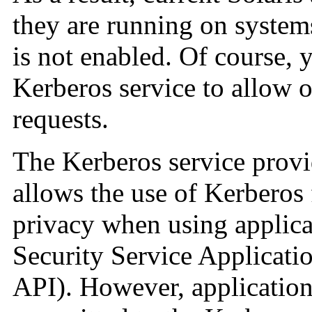
they are running on system
is not enabled. Of course, 
Kerberos service to allow 
requests.
The Kerberos service prov
allows the use of Kerberos f
privacy when using applica
Security Service Applicat
API). However, application