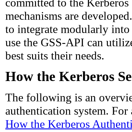
committed to the Kerberos s
mechanisms are developed. 
to integrate modularly into
use the GSS-API can utili
best suits their needs.
How the Kerberos Se
The following is an overvi
authentication system. For 
How the Kerberos Authent