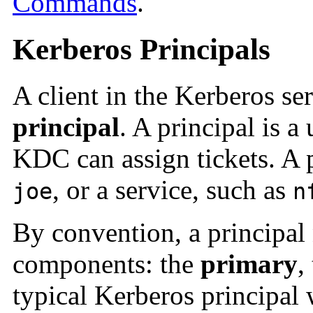
Commands
.
Kerberos Principals
A client in the Kerberos ser
principal
. A principal is a
KDC can assign tickets. A p
, or a service, such as
joe
n
By convention, a principal 
components: the
primary
,
typical Kerberos principal