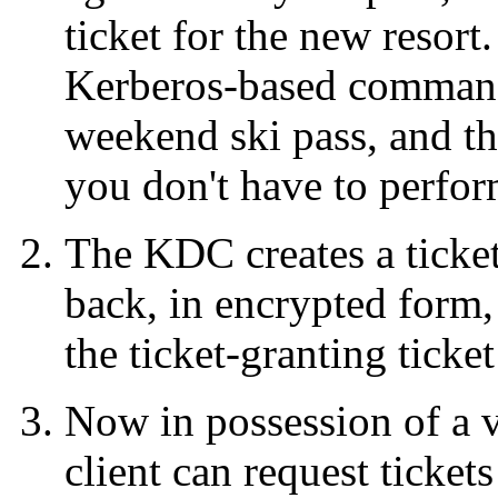
ticket for the new resort.
Kerberos-based commands
weekend ski pass, and the
you don't have to perfor
The KDC creates a ticket
back, in encrypted form, 
the ticket-granting ticke
Now in possession of a va
client can request tickets