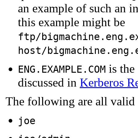
an example of such an in
this example might be
ftp/bigmachine.eng.e
host/bigmachine.eng.
is the
ENG.EXAMPLE.COM
discussed in
Kerberos R
The following are all valid
joe