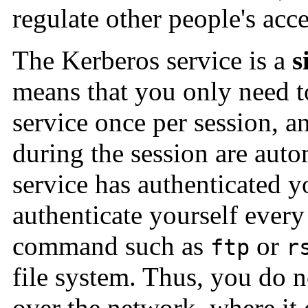
regulate other people's acc
The Kerberos service is a
s
means that you only need to
service once per session, a
during the session are auto
service has authenticated y
authenticate yourself ever
command such as
or
ftp
r
file system. Thus, you do 
over the network, where it 