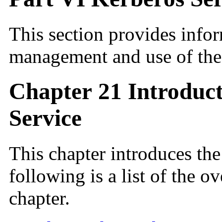
This section provides infor
management and use of the
Chapter 21 Introduct
Service
This chapter introduces th
following is a list of the o
chapter.