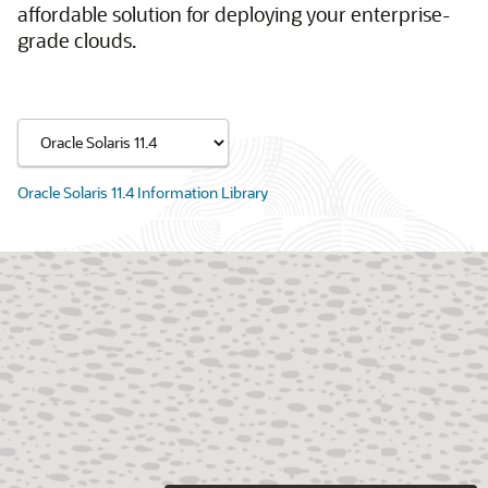
affordable solution for deploying your enterprise-
grade clouds.
Oracle Solaris 11.4 Information Library