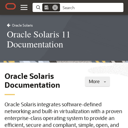
Oracle Solaris
Oracle Solaris 11
Documentation
Oracle Solaris
More
Documentation
Oracle Solaris integrates software-defined
networking and built-in virtualization with a proven
enterprise-class operating system to provide an
efficient, secure and compliant, simple, open, and