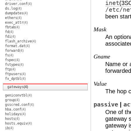
inet
(3S
driver.conf
(4)
ds.log
(4)
/etc/ne
dumpdates
(4)
been star
ethers
(4)
exec_attr
(4)
fbtab
(4)
Mask
fd
(4)
An option
fdi
(4)
flash_archive
(4)
associate
format.dat
(4)
forward
(4)
fs
(4)
Gname
fspec
(4)
Name or a
fstypes
(4)
ftp
(4)
forwarded
ftpusers
(4)
fx_dptbl
(4)
Value
gateways
(4)
The hop c
geniconvtbl
(4)
group
(4)
passive
|
ac
gsscred.conf
(4)
hba.conf
(4)
One of th
holidays
(4)
gateway s
hosts
(4)
hosts.equiv
(4)
gateway i
ib
(4)