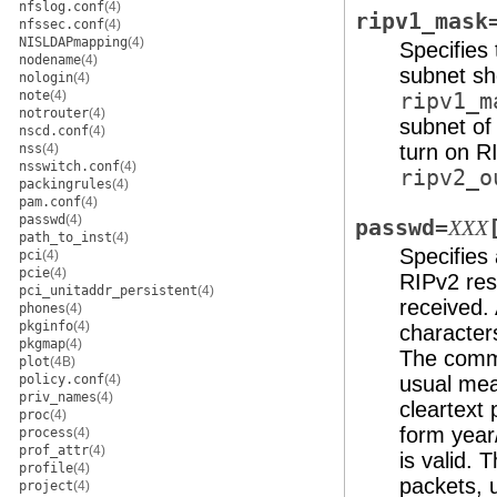
nfslog.conf
(4)
ripv1_mask
nfssec.conf
(4)
NISLDAPmapping
(4)
Specifies
nodename
(4)
subnet s
nologin
(4)
note
(4)
ripv1_m
notrouter
(4)
subnet o
nscd.conf
(4)
turn on RI
nss
(4)
nsswitch.conf
(4)
ripv2_o
packingrules
(4)
pam.conf
(4)
passwd
(4)
passwd=
XXX
path_to_inst
(4)
Specifies 
pci
(4)
pcie
(4)
RIPv2 res
pci_unitaddr_persistent
(4)
received.
phones
(4)
pkginfo
(4)
character
pkgmap
(4)
The comm
plot
(4B)
policy.conf
(4)
usual me
priv_names
(4)
cleartext
proc
(4)
form year
process
(4)
prof_attr
(4)
is valid. 
profile
(4)
packets, 
project
(4)