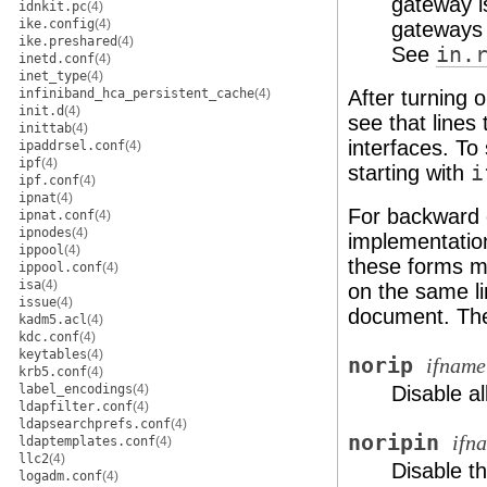
gateway i
idnkit.pc
(4)
ike.config
(4)
gateways 
ike.preshared
(4)
See
in.
inetd.conf
(4)
inet_type
(4)
infiniband_hca_persistent_cache
(4)
After turning 
init.d
(4)
see that lines
inittab
(4)
interfaces. To
ipaddrsel.conf
(4)
ipf
(4)
starting with
i
ipf.conf
(4)
ipnat
(4)
For backward c
ipnat.conf
(4)
ipnodes
(4)
implementation
ippool
(4)
these forms m
ippool.conf
(4)
isa
(4)
on the same li
issue
(4)
document. The
kadm5.acl
(4)
kdc.conf
(4)
keytables
(4)
norip
ifname
krb5.conf
(4)
label_encodings
(4)
Disable al
ldapfilter.conf
(4)
ldapsearchprefs.conf
(4)
noripin
ifn
ldaptemplates.conf
(4)
llc2
(4)
Disable t
logadm.conf
(4)