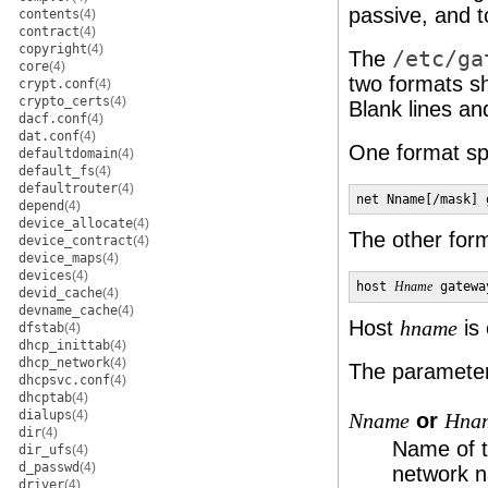
passive, and t
contents
(4)
contract
(4)
copyright
(4)
The
/etc/ga
core
(4)
two formats sh
crypt.conf
(4)
crypto_certs
(4)
Blank lines and
dacf.conf
(4)
dat.conf
(4)
One format sp
defaultdomain
(4)
default_fs
(4)
defaultrouter
(4)
net Nname[/mask] 
depend
(4)
device_allocate
(4)
The other form
device_contract
(4)
device_maps
(4)
devices
(4)
host 
Hname
 gatewa
devid_cache
(4)
devname_cache
(4)
Host
is 
hname
dfstab
(4)
dhcp_inittab
(4)
dhcp_network
(4)
The parameters
dhcpsvc.conf
(4)
dhcptab
(4)
dialups
(4)
or
Nname
Hna
dir
(4)
Name of t
dir_ufs
(4)
d_passwd
(4)
network n
driver
(4)