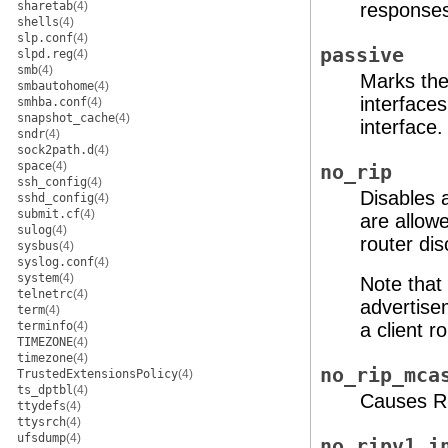
sharetab
(4)
response
shells
(4)
slp.conf
(4)
passive
slpd.reg
(4)
smb
(4)
Marks the
smbautohome
(4)
interfaces
smhba.conf
(4)
snapshot_cache
(4)
interface.
sndr
(4)
sock2path.d
(4)
space
(4)
no_rip
ssh_config
(4)
Disables a
sshd_config
(4)
submit.cf
(4)
are allow
sulog
(4)
router di
sysbus
(4)
syslog.conf
(4)
system
(4)
Note that 
telnetrc
(4)
advertise
term
(4)
terminfo
(4)
a client 
TIMEZONE
(4)
timezone
(4)
no_rip_mca
TrustedExtensionsPolicy
(4)
ts_dptbl
(4)
Causes RI
ttydefs
(4)
ttysrch
(4)
ufsdump
(4)
no_ripv1_i