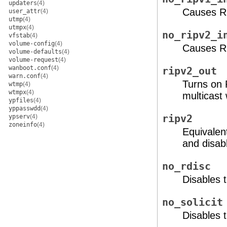
updaters
(4)
Causes RI
user_attr
(4)
utmp
(4)
utmpx
(4)
no_ripv2_i
vfstab
(4)
volume-config
(4)
Causes RI
volume-defaults
(4)
volume-request
(4)
wanboot.conf
(4)
ripv2_out
warn.conf
(4)
Turns on 
wtmp
(4)
wtmpx
(4)
multicast
ypfiles
(4)
yppasswdd
(4)
ypserv
(4)
ripv2
zoneinfo
(4)
Equivalen
and disab
no_rdisc
Disables 
no_solicit
Disables t