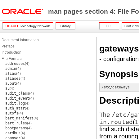
man pages section 4: File F
Document Information
gateways
Preface
Introduction
- configuratio
File Formats
addresses
(4)
admin
(4)
Synopsis
alias
(4)
aliases
(4)
a.out
(4)
/etc/gateways
au
(4)
audit_class
(4)
Descript
audit_event
(4)
audit.log
(4)
auth_attr
(4)
autofs
(4)
The
/etc/ga
bart_manifest
(4)
in.routed
(
bart_rules
(4)
find such dist
bootparams
(4)
cardbus
(4)
from a routing
compver
(4)