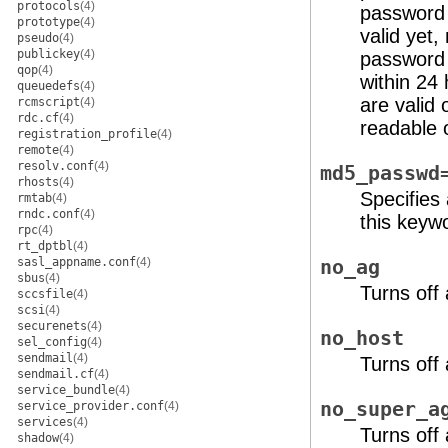
protocols
(4)
password 
prototype
(4)
valid yet
pseudo
(4)
publickey
(4)
password t
qop
(4)
within 24
queuedefs
(4)
are valid 
rcmscript
(4)
rdc.cf
(4)
readable 
registration_profile
(4)
remote
(4)
resolv.conf
(4)
md5_passwd
rhosts
(4)
Specifies
rmtab
(4)
rndc.conf
(4)
this keywo
rpc
(4)
rt_dptbl
(4)
sasl_appname.conf
(4)
no_ag
sbus
(4)
Turns off
sccsfile
(4)
scsi
(4)
securenets
(4)
no_host
sel_config
(4)
sendmail
(4)
Turns off
sendmail.cf
(4)
service_bundle
(4)
no_super_a
service_provider.conf
(4)
services
(4)
Turns off
shadow
(4)