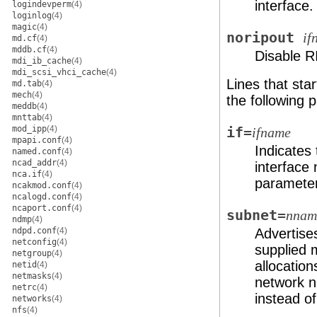
interface.
logindevperm
(4)
loginlog
(4)
magic
(4)
noripout
if
md.cf
(4)
mddb.cf
(4)
Disable RI
mdi_ib_cache
(4)
mdi_scsi_vhci_cache
(4)
Lines that star
md.tab
(4)
mech
(4)
the following
meddb
(4)
mnttab
(4)
mod_ipp
(4)
if=
ifname
mpapi.conf
(4)
Indicates 
named.conf
(4)
ncad_addr
(4)
interfac
nca.if
(4)
parameters
ncakmod.conf
(4)
ncalogd.conf
(4)
ncaport.conf
(4)
subnet=
nnam
ndmp
(4)
ndpd.conf
(4)
Advertise
netconfig
(4)
supplied m
netgroup
(4)
allocation
netid
(4)
netmasks
(4)
network n
netrc
(4)
instead o
networks
(4)
nfs
(4)