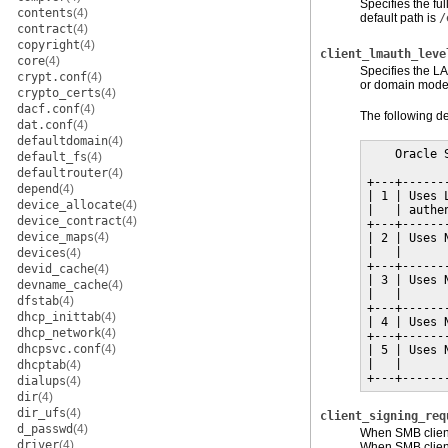
Specifies the fu
contents
(4)
default path is
/
contract
(4)
copyright
(4)
client_lmauth_leve
core
(4)
Specifies the LA
crypt.conf
(4)
or domain mode.
crypto_certs
(4)
dacf.conf
(4)
The following de
dat.conf
(4)
defaultdomain
(4)
    Oracle 
default_fs
(4)
defaultrouter
(4)
+---+------
depend
(4)
| 1 | Uses 
device_allocate
(4)
|   | authe
device_contract
(4)
+---+------
device_maps
(4)
| 2 | Uses 
|   |      
devices
(4)
+---+------
devid_cache
(4)
| 3 | Uses 
devname_cache
(4)
|   |      
dfstab
(4)
+---+------
dhcp_inittab
(4)
| 4 | Uses 
dhcp_network
(4)
+---+------
dhcpsvc.conf
(4)
| 5 | Uses 
|   |      
dhcptab
(4)
+---+------
dialups
(4)
dir
(4)
dir_ufs
(4)
client_signing_req
d_passwd
(4)
When SMB client 
driver
(4)
When SMB client 