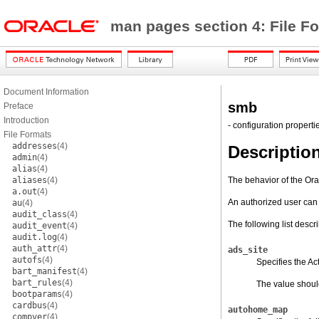
man pages section 4: File F
Document Information
smb
Preface
Introduction
- configuration properti
File Formats
addresses
(4)
Descriptio
admin
(4)
alias
(4)
aliases
(4)
The behavior of the Ora
a.out
(4)
An authorized user can
au
(4)
audit_class
(4)
The following list descr
audit_event
(4)
audit.log
(4)
auth_attr
(4)
ads_site
autofs
(4)
Specifies the Ac
bart_manifest
(4)
bart_rules
(4)
The value should 
bootparams
(4)
cardbus
(4)
autohome_map
compver
(4)