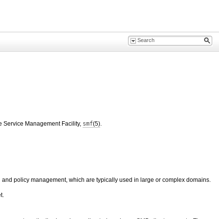
the Service Management Facility,
smf
(5)
.
ion and policy management, which are typically used in large or complex domains.
t.