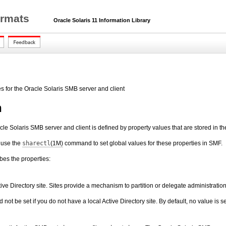
ormats
Oracle Solaris 11 Information Library
es for the Oracle Solaris SMB server and client
n
cle Solaris SMB server and client is defined by property values that are stored in 
 use the
sharectl
(1M)
command to set global values for these properties in SMF.
ibes the properties:
tive Directory site. Sites provide a mechanism to partition or delegate administrat
not be set if you do not have a local Active Directory site. By default, no value is se