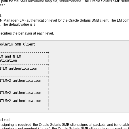
ll path for the SMB
autohome
map file,
smbautohome
. The Oracle Solaris SMB serv
etc
.
l
N Manager (LM) authentication level for the Oracle Solaris SMB client. The LM compa
 The default value is
3
.
scribes the behavior at each level.
Solaris SMB Client

------------------------+

LM and NTLM             |

ntication               |

------------------------+

NTLM authentication     |

                        |

------------------------+

NTLMv2 authentication   |

                        |

------------------------+

NTLMv2 authentication   |

------------------------+

NTLMv2 authentication   |

                        |

------------------------+
uired
signing is required, the Oracle Solaris SMB client signs all packets, and is not abl
signing is not required (
false
), the Oracle Solaris SMB client only signs packets 