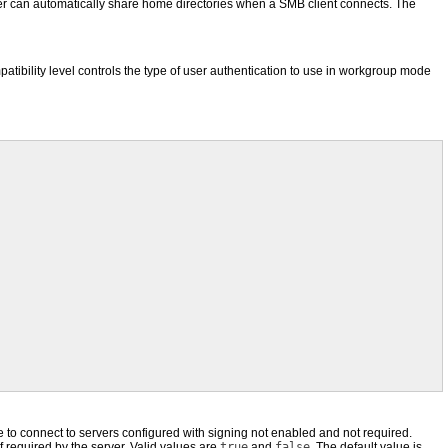
er can automatically share home directories when a SMB client connects. The
tibility level controls the type of user authentication to use in workgroup mode
e to connect to servers configured with signing not enabled and not required.
if required by the server. Valid values are
true
and
false
. The default value is