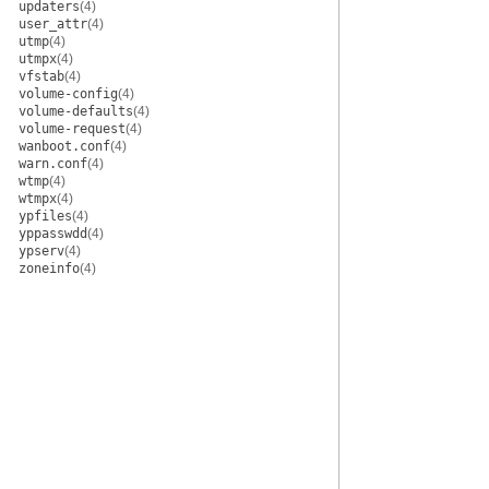
updaters
(4)
user_attr
(4)
utmp
(4)
utmpx
(4)
vfstab
(4)
volume-config
(4)
volume-defaults
(4)
volume-request
(4)
wanboot.conf
(4)
warn.conf
(4)
wtmp
(4)
wtmpx
(4)
ypfiles
(4)
yppasswdd
(4)
ypserv
(4)
zoneinfo
(4)