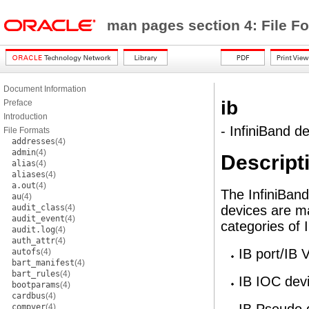
man pages section 4: File F
Document Information
ib
Preface
Introduction
- InfiniBand de
File Formats
addresses
(4)
admin
(4)
Descript
alias
(4)
aliases
(4)
a.out
(4)
The InfiniBand
au
(4)
audit_class
(4)
devices are 
audit_event
(4)
categories of 
audit.log
(4)
auth_attr
(4)
IB port/IB
autofs
(4)
bart_manifest
(4)
bart_rules
(4)
IB IOC dev
bootparams
(4)
cardbus
(4)
compver
(4)