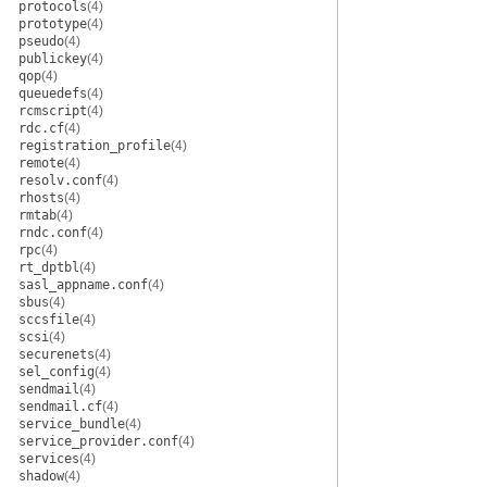
protocols
(4)
prototype
(4)
pseudo
(4)
publickey
(4)
qop
(4)
queuedefs
(4)
rcmscript
(4)
rdc.cf
(4)
registration_profile
(4)
remote
(4)
resolv.conf
(4)
rhosts
(4)
rmtab
(4)
rndc.conf
(4)
rpc
(4)
rt_dptbl
(4)
sasl_appname.conf
(4)
sbus
(4)
sccsfile
(4)
scsi
(4)
securenets
(4)
sel_config
(4)
sendmail
(4)
sendmail.cf
(4)
service_bundle
(4)
service_provider.conf
(4)
services
(4)
shadow
(4)