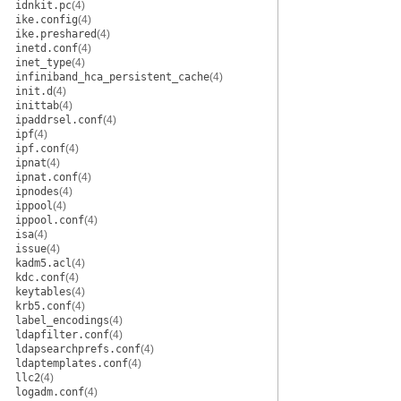
idnkit.pc
(4)
ike.config
(4)
ike.preshared
(4)
inetd.conf
(4)
inet_type
(4)
infiniband_hca_persistent_cache
(4)
init.d
(4)
inittab
(4)
ipaddrsel.conf
(4)
ipf
(4)
ipf.conf
(4)
ipnat
(4)
ipnat.conf
(4)
ipnodes
(4)
ippool
(4)
ippool.conf
(4)
isa
(4)
issue
(4)
kadm5.acl
(4)
kdc.conf
(4)
keytables
(4)
krb5.conf
(4)
label_encodings
(4)
ldapfilter.conf
(4)
ldapsearchprefs.conf
(4)
ldaptemplates.conf
(4)
llc2
(4)
logadm.conf
(4)