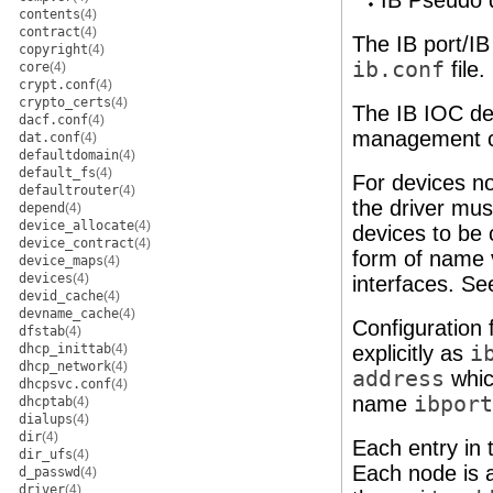
IB Pseudo 
contents
(4)
contract
(4)
The IB port/I
copyright
(4)
ib.conf
file
core
(4)
crypt.conf
(4)
crypto_certs
(4)
The IB IOC de
dacf.conf
(4)
management c
dat.conf
(4)
defaultdomain
(4)
default_fs
(4)
For devices no
defaultrouter
(4)
the driver mus
depend
(4)
device_allocate
(4)
devices to be 
device_contract
(4)
form of name v
device_maps
(4)
devices
(4)
interfaces. S
devid_cache
(4)
devname_cache
(4)
Configuration f
dfstab
(4)
dhcp_inittab
(4)
explicitly as
i
dhcp_network
(4)
address
which
dhcpsvc.conf
(4)
name
ibport
dhcptab
(4)
dialups
(4)
dir
(4)
Each entry in 
dir_ufs
(4)
Each node is a
d_passwd
(4)
driver
(4)