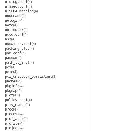
nfslog.conf
(4)
nfssec.conf
(4)
NISLDAPmapping
(4)
nodename
(4)
nologin
(4)
note
(4)
notrouter
(4)
nscd.conf
(4)
nss
(4)
nsswitch.conf
(4)
packingrules
(4)
pam.conf
(4)
passwd
(4)
path_to_inst
(4)
pci
(4)
pcie
(4)
pci_unitaddr_persistent
(4)
phones
(4)
pkginfo
(4)
pkgmap
(4)
plot
(4B)
policy.conf
(4)
priv_names
(4)
proc
(4)
process
(4)
prof_attr
(4)
profile
(4)
project
(4)