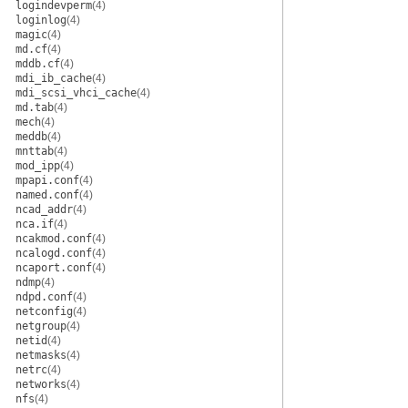
logindevperm
(4)
loginlog
(4)
magic
(4)
md.cf
(4)
mddb.cf
(4)
mdi_ib_cache
(4)
mdi_scsi_vhci_cache
(4)
md.tab
(4)
mech
(4)
meddb
(4)
mnttab
(4)
mod_ipp
(4)
mpapi.conf
(4)
named.conf
(4)
ncad_addr
(4)
nca.if
(4)
ncakmod.conf
(4)
ncalogd.conf
(4)
ncaport.conf
(4)
ndmp
(4)
ndpd.conf
(4)
netconfig
(4)
netgroup
(4)
netid
(4)
netmasks
(4)
netrc
(4)
networks
(4)
nfs
(4)