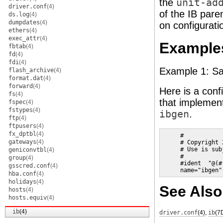
the
unit-ad
driver.conf
(4)
of the IB pare
ds.log
(4)
dumpdates
(4)
on configuratio
ethers
(4)
exec_attr
(4)
Example
fbtab
(4)
fd
(4)
fdi
(4)
Example 1: Sam
flash_archive
(4)
format.dat
(4)
forward
(4)
Here is a confi
fs
(4)
that implement
fspec
(4)
fstypes
(4)
ibgen
.
ftp
(4)
ftpusers
(4)
fx_dptbl
(4)
     #

gateways
(4)
     # Copyright 
     # Use is sub
geniconvtbl
(4)
     #

group
(4)
     #ident  "@(#
gsscred.conf
(4)
     name="ibgen"
hba.conf
(4)
holidays
(4)
See Also
hosts
(4)
hosts.equiv
(4)
ib
(4)
driver.conf
(4)
,
ib
(7