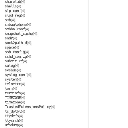
sharetab
(4)
shells
(4)
slp.conf
(4)
slpd.reg
(4)
smb
(4)
smbautohome
(4)
smhba.conf
(4)
snapshot_cache
(4)
sndr
(4)
sock2path.d
(4)
space
(4)
ssh_config
(4)
sshd_config
(4)
submit.cf
(4)
sulog
(4)
sysbus
(4)
syslog.conf
(4)
system
(4)
telnetrc
(4)
term
(4)
terminfo
(4)
TIMEZONE
(4)
timezone
(4)
TrustedExtensionsPolicy
(4)
ts_dptbl
(4)
ttydefs
(4)
ttysrch
(4)
ufsdump
(4)