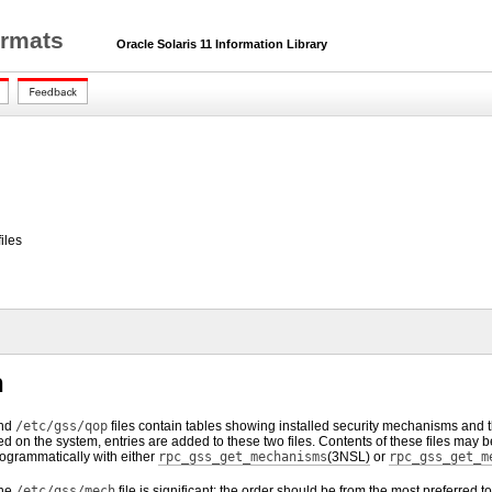
ormats
Oracle Solaris 11 Information Library
iles
n
nd
/etc/gss/qop
files contain tables showing installed security mechanisms and th
d on the system, entries are added to these two files. Contents of these files may
rogrammatically with either
rpc_gss_get_mechanisms
(3NSL)
or
rpc_gss_get_m
the
/etc/gss/mech
file is significant: the order should be from the most preferred 