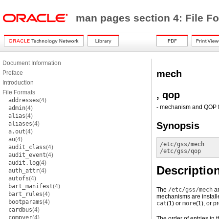
man pages section 4: File F
Document Information
mech
Preface
Introduction
File Formats
, qop
addresses
(4)
- mechanism and QOP f
admin
(4)
alias
(4)
aliases
(4)
Synopsis
a.out
(4)
au
(4)
/etc/gss/mech
audit_class
(4)
/etc/gss/qop
audit_event
(4)
audit.log
(4)
Descriptio
auth_attr
(4)
autofs
(4)
bart_manifest
(4)
The
/etc/gss/mech
a
bart_rules
(4)
mechanisms are installe
bootparams
(4)
cat
(1)
or
more
(1)
, or p
cardbus
(4)
compver
(4)
The order of entries in 