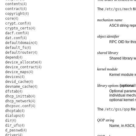
contents
(4)
contract
(4)
The
/etc/gss/mech
fi
copyright
(4)
core
(4)
mechanism name
crypt.conf
(4)
ASCII string re
crypto_certs
(4)
dacf.conf
(4)
object identifier
dat.conf
(4)
RPC OID for thi
defaultdomain
(4)
default_fs
(4)
defaultrouter
(4)
shared library
depend
(4)
Shared library 
device_allocate
(4)
device_contract
(4)
kernel module
device_maps
(4)
Kernel module w
devices
(4)
devid_cache
(4)
library options
(optional 
devname_cache
(4)
Optional paramet
dfstab
(4)
individual mech
dhcp_inittab
(4)
optional kernel 
dhcp_network
(4)
dhcpsvc.conf
(4)
The
/etc/gss/qop
file
dhcptab
(4)
dialups
(4)
QOP string
dir
(4)
dir_ufs
(4)
Name, in ASCII, o
d_passwd
(4)
driver
(4)