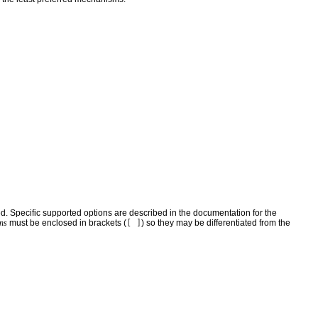
d. Specific supported options are described in the documentation for the
ons
must be enclosed in brackets (
[ ]
) so they may be differentiated from the