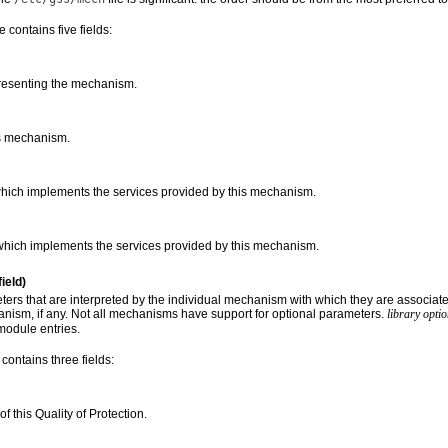
le contains five fields:
presenting the mechanism.
s mechanism.
which implements the services provided by this mechanism.
hich implements the services provided by this mechanism.
field)
ers that are interpreted by the individual mechanism with which they are associate
anism, if any. Not all mechanisms have support for optional parameters.
library opti
module entries.
 contains three fields:
f this Quality of Protection.