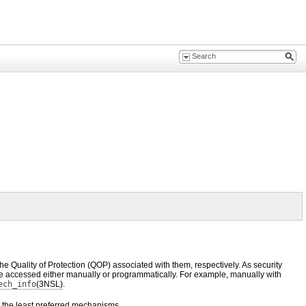
e Quality of Protection (QOP) associated with them, respectively. As security
 be accessed either manually or programmatically. For example, manually with
ech_info
(3NSL)
.
to the least preferred mechanisms.