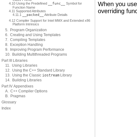
When you use
4.10 Using the Predefined
__func__
Symbol for
Function Name
overriding func
4.11 Supported Attributes
4.11.1
__packed__
Attribute Details
4.12 Compiler Support for Intel MMX and Extended x86
Platform Intrinsics
5. Program Organization
6. Creating and Using Templates
7. Compiling Templates
8. Exception Handling
9. Improving Program Performance
10. Building Multithreaded Programs
Part III Libraries
11. Using Libraries
12. Using the C++ Standard Library
13. Using the Classic
iostream
Library
14. Building Libraries
Part IV Appendixes
A. C++ Compiler Options
B. Pragmas
Glossary
Index