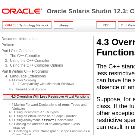
Oracle Solaris Studio 12.3: 
Document Information
4.3 Overr
Preface
Function
Part I C++ Compiler
1. The C++ Compiler
2. Using the C++ Compiler
The C++
stand
3. Using the C++ Compiler Options
Part II Writing C++ Programs
less restrictiv
4. Language Extensions
can have the s
4.1 Linker Scoping
4.1.1 Compatibility with Microsoft Windows
absence of an 
4.2 Thread-Local Storage
4.3 Overriding With Less Restrictive Virtual Functions
Suppose, for e
4.4 Making Forward Declarations of
enum
Types and
class. If the 
Variables
other exceptio
4.5 Using Incomplete
enum
Types
4.6 Using an
enum
Name as a Scope Qualifier
restrictive sp
4.7 Using Anonymous
struct
Declarations
4.8 Passing the Address of an Anonymous Class
can result in
Instance
4.9 Declaring a Static Namespace-Scope Function as a
Class Friend