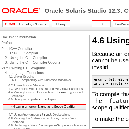
Oracle Solaris Studio 12.3: 
Document Information
4.6 Usin
Preface
Part I C++ Compiler
Because an
e
1. The C++ Compiler
2. Using the C++ Compiler
cannot be used
3. Using the C++ Compiler Options
invalid.
Part II Writing C++ Programs
4. Language Extensions
4.1 Linker Scoping
enum E {e1, e2, e3
4.1.1 Compatibility with Microsoft Windows
int i = E::e1; //
4.2 Thread-Local Storage
4.3 Overriding With Less Restrictive Virtual Functions
4.4 Making Forward Declarations of
enum
Types and
To compile thi
Variables
4.5 Using Incomplete
enum
Types
The
-featur
scope qualifier
4.6 Using an
enum
Name as a Scope Qualifier
4.7 Using Anonymous
struct
Declarations
To make the co
4.8 Passing the Address of an Anonymous Class
Instance
4.9 Declaring a Static Namespace-Scope Function as a
Class Friend