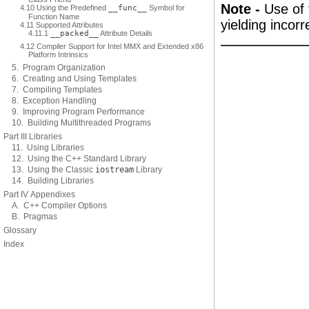
Note -
Use of 
4.10 Using the Predefined
__func__
Symbol for
Function Name
yielding incor
4.11 Supported Attributes
4.11.1
__packed__
Attribute Details
4.12 Compiler Support for Intel MMX and Extended x86
Platform Intrinsics
5. Program Organization
6. Creating and Using Templates
7. Compiling Templates
8. Exception Handling
9. Improving Program Performance
10. Building Multithreaded Programs
Part III Libraries
11. Using Libraries
12. Using the C++ Standard Library
13. Using the Classic
iostream
Library
14. Building Libraries
Part IV Appendixes
A. C++ Compiler Options
B. Pragmas
Glossary
Index