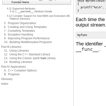
void myfunc(void)

Function Name
{

  printf("%s\n", 
4.11 Supported Attributes
}
4.11.1
__packed__
Attribute Details
4.12 Compiler Support for Intel MMX and Extended x86
Each time the f
Platform Intrinsics
5. Program Organization
output stream
6. Creating and Using Templates
7. Compiling Templates
8. Exception Handling
myfunc
9. Improving Program Performance
10. Building Multithreaded Programs
The identifier
Part III Libraries
__func__
.
11. Using Libraries
12. Using the C++ Standard Library
13. Using the Classic
iostream
Library
14. Building Libraries
Part IV Appendixes
A. C++ Compiler Options
B. Pragmas
Glossary
Index