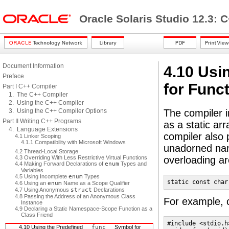
Oracle Solaris Studio 12.3: 
Document Information
4.10 Usi
Preface
for Func
Part I C++ Compiler
1. The C++ Compiler
2. Using the C++ Compiler
3. Using the C++ Compiler Options
The compiler im
Part II Writing C++ Programs
as a static ar
4. Language Extensions
compiler also 
4.1 Linker Scoping
4.1.1 Compatibility with Microsoft Windows
unadorned nam
4.2 Thread-Local Storage
4.3 Overriding With Less Restrictive Virtual Functions
overloading ar
4.4 Making Forward Declarations of
enum
Types and
Variables
4.5 Using Incomplete
enum
Types
static const char
4.6 Using an
enum
Name as a Scope Qualifier
4.7 Using Anonymous
struct
Declarations
4.8 Passing the Address of an Anonymous Class
For example, c
Instance
4.9 Declaring a Static Namespace-Scope Function as a
Class Friend
#include <stdio.h>
4.10 Using the Predefined
__func__
Symbol for