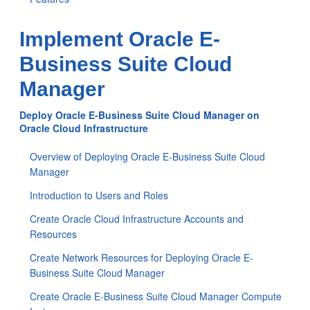
Implement Oracle E-
Business Suite Cloud
Manager
Deploy Oracle E-Business Suite Cloud Manager on
Oracle Cloud Infrastructure
Overview of Deploying Oracle E-Business Suite Cloud
Manager
Introduction to Users and Roles
Create Oracle Cloud Infrastructure Accounts and
Resources
Create Network Resources for Deploying Oracle E-
Business Suite Cloud Manager
Create Oracle E-Business Suite Cloud Manager Compute