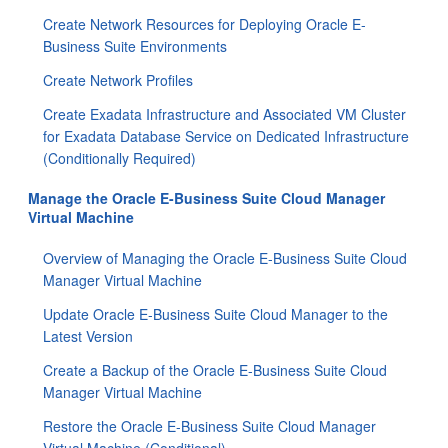
Create Network Resources for Deploying Oracle E-
Business Suite Environments
Create Network Profiles
Create Exadata Infrastructure and Associated VM Cluster
for Exadata Database Service on Dedicated Infrastructure
(Conditionally Required)
Manage the Oracle E-Business Suite Cloud Manager
Virtual Machine
Overview of Managing the Oracle E-Business Suite Cloud
Manager Virtual Machine
Update Oracle E-Business Suite Cloud Manager to the
Latest Version
Create a Backup of the Oracle E-Business Suite Cloud
Manager Virtual Machine
Restore the Oracle E-Business Suite Cloud Manager