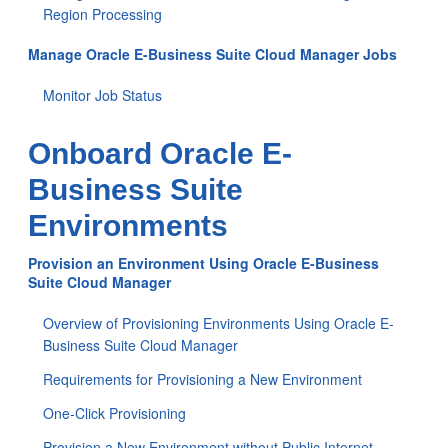
Region Processing
Manage Oracle E-Business Suite Cloud Manager Jobs
Monitor Job Status
Onboard Oracle E-
Business Suite
Environments
Provision an Environment Using Oracle E-Business
Suite Cloud Manager
Overview of Provisioning Environments Using Oracle E-
Business Suite Cloud Manager
Requirements for Provisioning a New Environment
One-Click Provisioning
Provision a New Environment without Public Internet