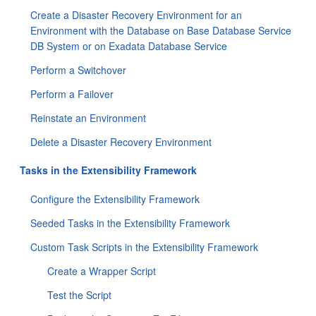
Create a Disaster Recovery Environment for an
Environment with the Database on Base Database Service
DB System or on Exadata Database Service
Perform a Switchover
Perform a Failover
Reinstate an Environment
Delete a Disaster Recovery Environment
Tasks in the Extensibility Framework
Configure the Extensibility Framework
Seeded Tasks in the Extensibility Framework
Custom Task Scripts in the Extensibility Framework
Create a Wrapper Script
Test the Script