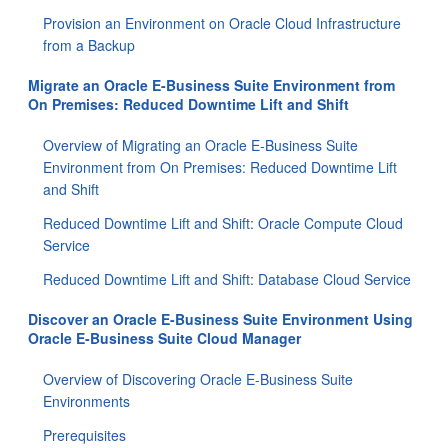
Provision an Environment on Oracle Cloud Infrastructure
from a Backup
Migrate an Oracle E-Business Suite Environment from
On Premises: Reduced Downtime Lift and Shift
Overview of Migrating an Oracle E-Business Suite
Environment from On Premises: Reduced Downtime Lift
and Shift
Reduced Downtime Lift and Shift: Oracle Compute Cloud
Service
Reduced Downtime Lift and Shift: Database Cloud Service
Discover an Oracle E-Business Suite Environment Using
Oracle E-Business Suite Cloud Manager
Overview of Discovering Oracle E-Business Suite
Environments
Prerequisites