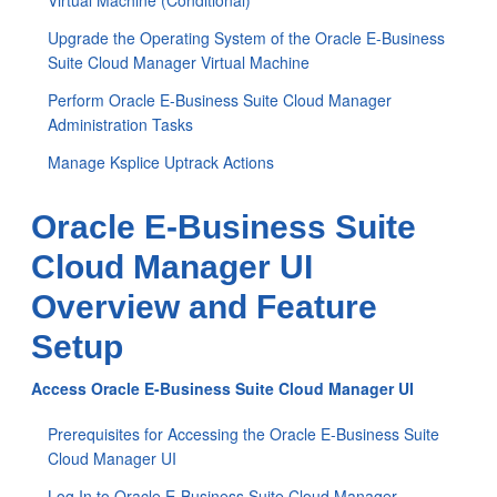
Virtual Machine (Conditional)
Upgrade the Operating System of the Oracle E-Business
Suite Cloud Manager Virtual Machine
Perform Oracle E-Business Suite Cloud Manager
Administration Tasks
Manage Ksplice Uptrack Actions
Oracle E-Business Suite
Cloud Manager UI
Overview and Feature
Setup
Access Oracle E-Business Suite Cloud Manager UI
Prerequisites for Accessing the Oracle E-Business Suite
Cloud Manager UI
Log In to Oracle E-Business Suite Cloud Manager