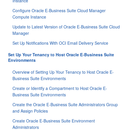
Instance
Configure Oracle E-Business Suite Cloud Manager
Compute Instance
Update to Latest Version of Oracle E-Business Suite Cloud
Manager
Set Up Notifications With OCI Email Delivery Service
Set Up Your Tenancy to Host Oracle E-Business Suite
Environments
Overview of Setting Up Your Tenancy to Host Oracle E-
Business Suite Environments
Create or Identify a Compartment to Host Oracle E-
Business Suite Environments
Create the Oracle E-Business Suite Administrators Group
and Assign Policies
Create Oracle E-Business Suite Environment
Administrators