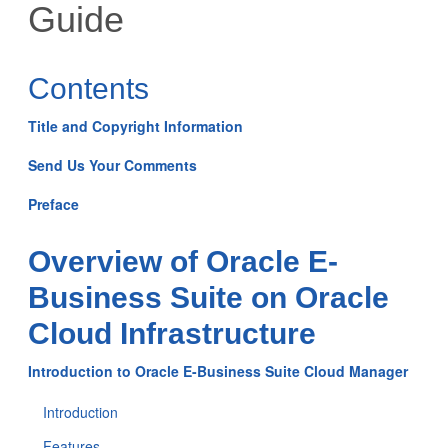
Guide
Contents
Title and Copyright Information
Send Us Your Comments
Preface
Overview of Oracle E-
Business Suite on Oracle
Cloud Infrastructure
Introduction to Oracle E-Business Suite Cloud Manager
Introduction
Features