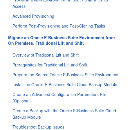
Access
Advanced Provisioning
Perform Post-Provisioning and Post-Cloning Tasks
Migrate an Oracle E-Business Suite Environment from
On Premises: Traditional Lift and Shift
Overview of Traditional Lift and Shift
Prerequisites for Traditional Lift and Shift
Prepare the Source Oracle E-Business Suite Environment
Install the Oracle E-Business Suite Cloud Backup Module
Create an Advanced Configuration Parameters File
(Optional)
Create a Backup with the Oracle E-Business Suite Cloud
Backup Module
Troubleshoot Backup Issues