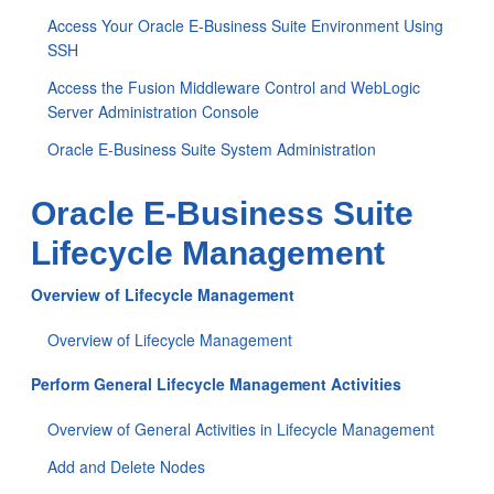
Access Your Oracle E-Business Suite Environment Using
SSH
Access the Fusion Middleware Control and WebLogic
Server Administration Console
Oracle E-Business Suite System Administration
Oracle E-Business Suite
Lifecycle Management
Overview of Lifecycle Management
Overview of Lifecycle Management
Perform General Lifecycle Management Activities
Overview of General Activities in Lifecycle Management
Add and Delete Nodes