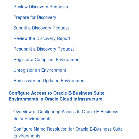
Review Discovery Requests
Prepare for Discovery
Submit a Discovery Request
Review the Discovery Report
Resubmit a Discovery Request
Register a Compliant Environment
Unregister an Environment
Rediscover an Updated Environment
Configure Access to Oracle E-Business Suite
Environments in Oracle Cloud Infrastructure
Overview of Configuring Access to Oracle E-Business
Suite Environments
Configure Name Resolution for Oracle E-Business Suite
Environments