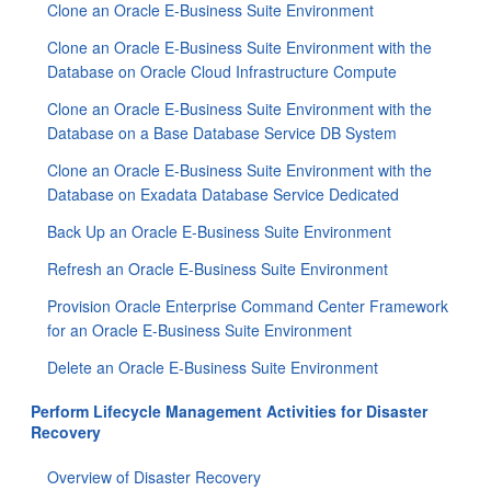
Clone an Oracle E-Business Suite Environment
Clone an Oracle E-Business Suite Environment with the
Database on Oracle Cloud Infrastructure Compute
Clone an Oracle E-Business Suite Environment with the
Database on a Base Database Service DB System
Clone an Oracle E-Business Suite Environment with the
Database on Exadata Database Service Dedicated
Back Up an Oracle E-Business Suite Environment
Refresh an Oracle E-Business Suite Environment
Provision Oracle Enterprise Command Center Framework
for an Oracle E-Business Suite Environment
Delete an Oracle E-Business Suite Environment
Perform Lifecycle Management Activities for Disaster
Recovery
Overview of Disaster Recovery