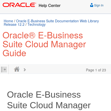
Sign In
Home
/
Oracle E-Business Suite Documentation Web Library
Release 12.2
/
Technology
Oracle® E-Business
Suite Cloud Manager
Guide
Page 1 of 23
Oracle E-Business
Suite Cloud Manager