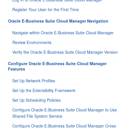
Register Your User for the First Time
Oracle E-Business Suite Cloud Manager Navigation
Navigate within Oracle E-Business Suite Cloud Manager
Review Environments
Verify the Oracle E-Business Suite Cloud Manager Version
Configure Oracle E-Business Suite Cloud Manager
Features
Set Up Network Profiles
Set Up the Extensibility Framework
Set Up Scheduling Policies
Configure Oracle E-Business Suite Cloud Manager to Use
Shared File System Service
Configure Oracle E-Business Suite Cloud Manager Cross-