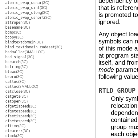
dependency of
atomic_swap_uchar
(3C)
that is refer
atomic_swap_uint
(3C)
atomic_swap_ulong
(3C)
is promoted t
atomic_swap_ushort
(3C)
ignored.
attropen
(3C)
basename
(3C)
bcmp
(3C)
Any object lo
bcopy
(3C)
symbols can r
bindtextdomain
(3C)
bind_textdomain_codeset
(3C)
of this mode a
bsdmalloc
(3MALLOC)
at program sta
bsd_signal
(3C)
itself, and fr
bsearch
(3C)
bstring
(3C)
mode
paramete
btowc
(3C)
following value
bzero
(3C)
calloc
(3C)
calloc
(3MALLOC)
RTLD_GROUP
catclose
(3C)
catgets
(3C)
Only symb
catopen
(3C)
relocation
cfgetispeed
(3C)
cfgetospeed
(3C)
dependenc
cfsetispeed
(3C)
contained
cfsetospeed
(3C)
group must
cftime
(3C)
clearerr
(3C)
each obje
clock
(3C)