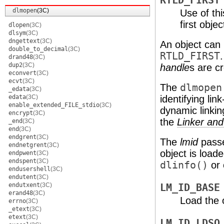
RTLD_FIRST
dlmopen
(3C)
Use of th
first obje
dlopen
(3C)
dlsym
(3C)
dngettext
(3C)
An object can
double_to_decimal
(3C)
RTLD_FIRST
drand48
(3C)
dup2
(3C)
handle
s are cr
econvert
(3C)
ecvt
(3C)
The
dlmopen
_edata
(3C)
edata
(3C)
identifying li
enable_extended_FILE_stdio
(3C)
dynamic linking
encrypt
(3C)
the
Linker and
_end
(3C)
end
(3C)
endgrent
(3C)
The
lmid
pass
endnetgrent
(3C)
object is load
endpwent
(3C)
endspent
(3C)
dlinfo()
or 
endusershell
(3C)
endutent
(3C)
endutxent
(3C)
LM_ID_BASE
erand48
(3C)
Load the o
errno
(3C)
_etext
(3C)
etext
(3C)
LM_ID_LDSO