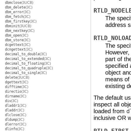
dbmclose
(3UCB)
dbm_delete
(3C)
RTLD_NODEL
dbm_error
(3C)
dbm_fetch
(3C)
The specif
dbm_firstkey
(3C)
address s
dbminit
(3UCB)
dbm_nextkey
(3C)
dbm_open
(3C)
RTLD_NOLOA
dbm_store
(3C)
The specif
dcgettext
(3C)
dcngettext
(3C)
However, 
decimal_to_double
(3C)
part of t
decimal_to_extended
(3C)
decimal_to_floating
(3C)
specified
decimal_to_quadruple
(3C)
object an
decimal_to_single
(3C)
delete
(3UCB)
means of 
dgettext
(3C)
existing 
difftime
(3C)
directio
(3C)
dirname
(3C)
The default u
div
(3C)
inspect all ob
dladdr1
(3C)
loaded from
d
dladdr
(3C)
dlclose
(3C)
inclusive OR w
dldump
(3C)
dlerror
(3C)
dlinfo
(3C)