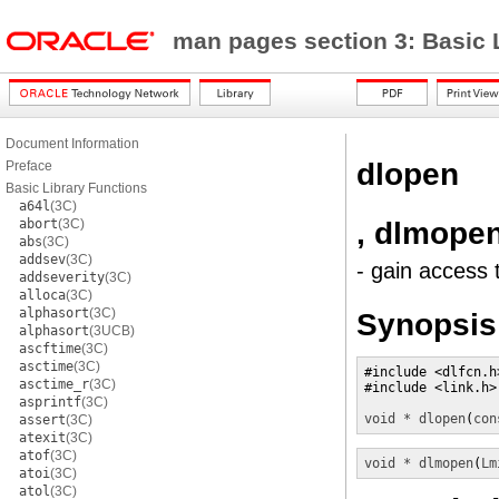
man pages section 3: Basic 
Document Information
dlopen
Preface
Basic Library Functions
a64l
(3C)
, dlmope
abort
(3C)
abs
(3C)
addsev
(3C)
- gain access 
addseverity
(3C)
alloca
(3C)
alphasort
(3C)
Synopsis
alphasort
(3UCB)
ascftime
(3C)
asctime
(3C)
#include <dlfcn.h>
asctime_r
(3C)
#include <link.h>

asprintf
(3C)
void *
dlopen
(
con
assert
(3C)
atexit
(3C)
atof
(3C)
void *
dlmopen
(
Lm
atoi
(3C)
atol
(3C)