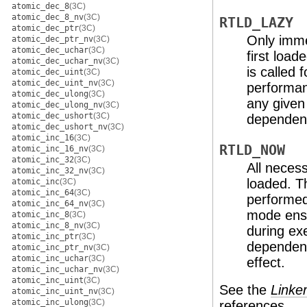
atomic_dec_8
(3C)
atomic_dec_8_nv
(3C)
RTLD_LAZY
atomic_dec_ptr
(3C)
Only imme
atomic_dec_ptr_nv
(3C)
atomic_dec_uchar
(3C)
first load
atomic_dec_uchar_nv
(3C)
is called 
atomic_dec_uint
(3C)
atomic_dec_uint_nv
(3C)
performan
atomic_dec_ulong
(3C)
any given
atomic_dec_ulong_nv
(3C)
atomic_dec_ushort
(3C)
dependenc
atomic_dec_ushort_nv
(3C)
atomic_inc_16
(3C)
RTLD_NOW
atomic_inc_16_nv
(3C)
atomic_inc_32
(3C)
All necess
atomic_inc_32_nv
(3C)
loaded. T
atomic_inc
(3C)
atomic_inc_64
(3C)
performed
atomic_inc_64_nv
(3C)
mode ensu
atomic_inc_8
(3C)
atomic_inc_8_nv
(3C)
during exe
atomic_inc_ptr
(3C)
dependenc
atomic_inc_ptr_nv
(3C)
atomic_inc_uchar
(3C)
effect.
atomic_inc_uchar_nv
(3C)
atomic_inc_uint
(3C)
See the
Linke
atomic_inc_uint_nv
(3C)
atomic_inc_ulong
(3C)
references.