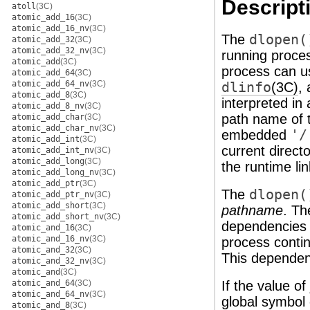
Descript
atoll
(3C)
atomic_add_16
(3C)
atomic_add_16_nv
(3C)
The
dlopen(
atomic_add_32
(3C)
atomic_add_32_nv
(3C)
running proce
atomic_add
(3C)
process can u
atomic_add_64
(3C)
atomic_add_64_nv
(3C)
dlinfo
(3C)
,
atomic_add_8
(3C)
interpreted i
atomic_add_8_nv
(3C)
path name of 
atomic_add_char
(3C)
atomic_add_char_nv
(3C)
embedded
'/
atomic_add_int
(3C)
current direct
atomic_add_int_nv
(3C)
atomic_add_long
(3C)
the runtime li
atomic_add_long_nv
(3C)
atomic_add_ptr
(3C)
The
dlopen(
atomic_add_ptr_nv
(3C)
atomic_add_short
(3C)
pathname
. Th
atomic_add_short_nv
(3C)
dependencies 
atomic_and_16
(3C)
atomic_and_16_nv
(3C)
process contin
atomic_and_32
(3C)
This dependenc
atomic_and_32_nv
(3C)
atomic_and
(3C)
atomic_and_64
(3C)
If the value of
atomic_and_64_nv
(3C)
global symbol 
atomic_and_8
(3C)