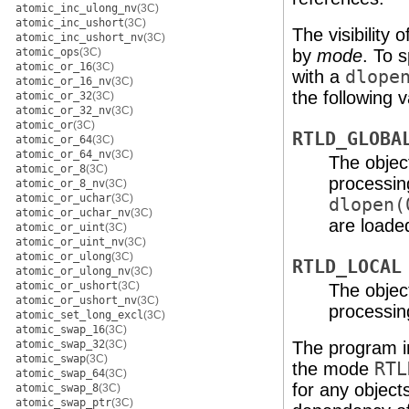
atomic_inc_ulong_nv
(3C)
atomic_inc_ushort
(3C)
The visibility 
atomic_inc_ushort_nv
(3C)
atomic_ops
(3C)
by
mode
. To s
atomic_or_16
(3C)
with a
dlope
atomic_or_16_nv
(3C)
the following v
atomic_or_32
(3C)
atomic_or_32_nv
(3C)
atomic_or
(3C)
RTLD_GLOBA
atomic_or_64
(3C)
atomic_or_64_nv
(3C)
The objec
atomic_or_8
(3C)
processin
atomic_or_8_nv
(3C)
atomic_or_uchar
(3C)
dlopen(
atomic_or_uchar_nv
(3C)
are loade
atomic_or_uint
(3C)
atomic_or_uint_nv
(3C)
atomic_or_ulong
(3C)
RTLD_LOCAL
atomic_or_ulong_nv
(3C)
atomic_or_ushort
(3C)
The object
atomic_or_ushort_nv
(3C)
processin
atomic_set_long_excl
(3C)
atomic_swap_16
(3C)
atomic_swap_32
(3C)
The program i
atomic_swap
(3C)
the mode
RTL
atomic_swap_64
(3C)
for any object
atomic_swap_8
(3C)
atomic_swap_ptr
(3C)