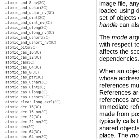
image file, an
atomic_and_8_nv
(3C)
atomic_and_uchar
(3C)
loaded using
atomic_and_uchar_nv
(3C)
set of objects
atomic_and_uint
(3C)
atomic_and_uint_nv
(3C)
handle
can als
atomic_and_ulong
(3C)
atomic_and_ulong_nv
(3C)
The
mode
arg
atomic_and_ushort
(3C)
atomic_and_ushort_nv
(3C)
with respect t
atomic_bits
(3C)
affects the sc
atomic_cas_16
(3C)
atomic_cas_32
(3C)
dependencies. 
atomic_cas
(3C)
atomic_cas_64
(3C)
When an object
atomic_cas_8
(3C)
whose addresse
atomic_cas_ptr
(3C)
atomic_cas_uchar
(3C)
references mu
atomic_cas_uint
(3C)
References ar
atomic_cas_ulong
(3C)
atomic_cas_ushort
(3C)
references are
atomic_clear_long_excl
(3C)
Immediate refe
atomic_dec_16
(3C)
atomic_dec_16_nv
(3C)
made from pos
atomic_dec_32
(3C)
typically call
atomic_dec_32_nv
(3C)
atomic_dec
(3C)
shared object
atomic_dec_64
(3C)
place. The
mo
atomic_dec_64_nv
(3C)