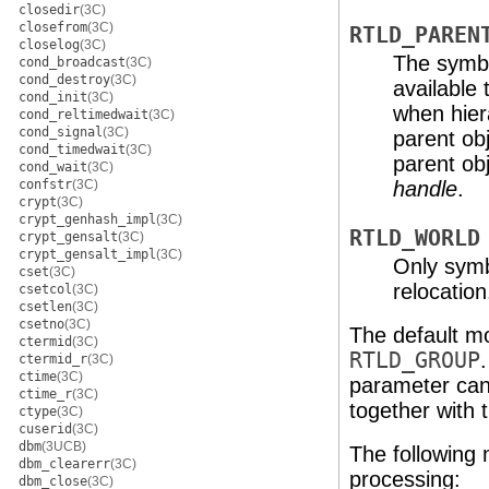
closedir
(3C)
closefrom
(3C)
RTLD_PAREN
closelog
(3C)
The symbol
cond_broadcast
(3C)
cond_destroy
(3C)
available
cond_init
(3C)
when hier
cond_reltimedwait
(3C)
cond_signal
(3C)
parent obj
cond_timedwait
(3C)
parent obj
cond_wait
(3C)
confstr
(3C)
handle
.
crypt
(3C)
crypt_genhash_impl
(3C)
RTLD_WORLD
crypt_gensalt
(3C)
crypt_gensalt_impl
(3C)
Only sym
cset
(3C)
relocation
csetcol
(3C)
csetlen
(3C)
csetno
(3C)
The default m
ctermid
(3C)
RTLD_GROUP
ctermid_r
(3C)
ctime
(3C)
parameter can
ctime_r
(3C)
together with 
ctype
(3C)
cuserid
(3C)
dbm
(3UCB)
The following 
dbm_clearerr
(3C)
processing:
dbm_close
(3C)