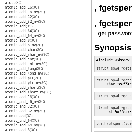
atoll
(3C)
, fgetspe
atomic_add_16
(3C)
atomic_add_16_nv
(3C)
atomic_add_32
(3C)
, fgetspe
atomic_add_32_nv
(3C)
atomic_add
(3C)
atomic_add_64
(3C)
- get passwor
atomic_add_64_nv
(3C)
atomic_add_8
(3C)
Synopsis
atomic_add_8_nv
(3C)
atomic_add_char
(3C)
atomic_add_char_nv
(3C)
atomic_add_int
(3C)
#include <shadow.h
atomic_add_int_nv
(3C)
struct spwd *
gets
atomic_add_long
(3C)
atomic_add_long_nv
(3C)
atomic_add_ptr
(3C)
struct spwd *
gets
atomic_add_ptr_nv
(3C)
char *
buffer
atomic_add_short
(3C)
atomic_add_short_nv
(3C)
struct spwd *
gets
atomic_and_16
(3C)
atomic_and_16_nv
(3C)
atomic_and_32
(3C)
struct spwd *
gets
atomic_and_32_nv
(3C)
int
buflen
);
atomic_and
(3C)
atomic_and_64
(3C)
void
setspent
(
voi
atomic_and_64_nv
(3C)
atomic_and_8
(3C)