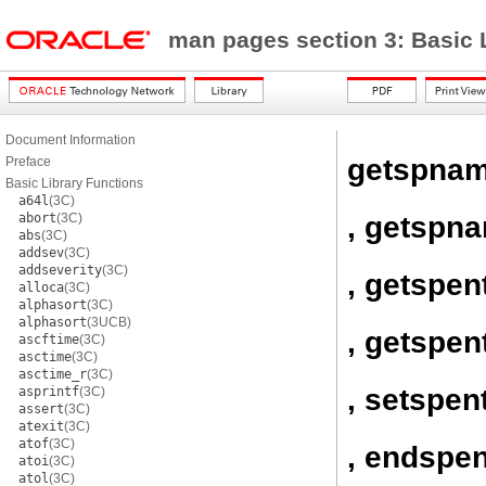
man pages section 3: Basic 
Document Information
getspna
Preface
Basic Library Functions
a64l
(3C)
, getspn
abort
(3C)
abs
(3C)
addsev
(3C)
addseverity
(3C)
, getspen
alloca
(3C)
alphasort
(3C)
alphasort
(3UCB)
, getspen
ascftime
(3C)
asctime
(3C)
asctime_r
(3C)
, setspen
asprintf
(3C)
assert
(3C)
atexit
(3C)
atof
(3C)
, endspen
atoi
(3C)
atol
(3C)