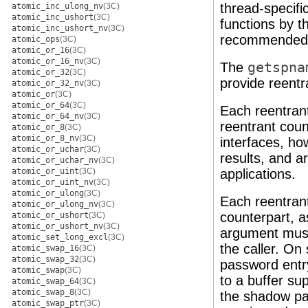
thread-specifi
atomic_inc_ulong_nv
(3C)
atomic_inc_ushort
(3C)
functions by 
atomic_inc_ushort_nv
(3C)
recommended f
atomic_ops
(3C)
atomic_or_16
(3C)
atomic_or_16_nv
(3C)
The
getspna
atomic_or_32
(3C)
provide reentr
atomic_or_32_nv
(3C)
atomic_or
(3C)
atomic_or_64
(3C)
Each reentrant
atomic_or_64_nv
(3C)
reentrant cou
atomic_or_8
(3C)
atomic_or_8_nv
(3C)
interfaces, ho
atomic_or_uchar
(3C)
results, and a
atomic_or_uchar_nv
(3C)
atomic_or_uint
(3C)
applications.
atomic_or_uint_nv
(3C)
atomic_or_ulong
(3C)
Each reentrant
atomic_or_ulong_nv
(3C)
counterpart, a
atomic_or_ushort
(3C)
atomic_or_ushort_nv
(3C)
argument must
atomic_set_long_excl
(3C)
the caller. On
atomic_swap_16
(3C)
atomic_swap_32
(3C)
password entry
atomic_swap
(3C)
to a buffer su
atomic_swap_64
(3C)
atomic_swap_8
(3C)
the shadow pas
atomic_swap_ptr
(3C)