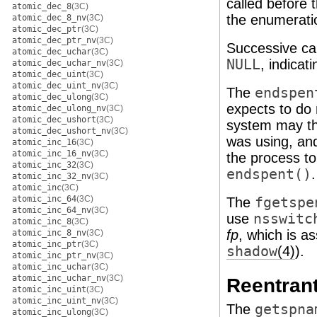
called before t
atomic_dec_8
(3C)
the enumeratio
atomic_dec_8_nv
(3C)
atomic_dec_ptr
(3C)
atomic_dec_ptr_nv
(3C)
Successive ca
atomic_dec_uchar
(3C)
NULL
, indicat
atomic_dec_uchar_nv
(3C)
atomic_dec_uint
(3C)
atomic_dec_uint_nv
(3C)
The
endspen
atomic_dec_ulong
(3C)
expects to do 
atomic_dec_ulong_nv
(3C)
atomic_dec_ushort
(3C)
system may the
atomic_dec_ushort_nv
(3C)
was using, and 
atomic_inc_16
(3C)
atomic_inc_16_nv
(3C)
the process to
atomic_inc_32
(3C)
endspent()
.
atomic_inc_32_nv
(3C)
atomic_inc
(3C)
atomic_inc_64
(3C)
The
fgetspe
atomic_inc_64_nv
(3C)
use
nsswitc
atomic_inc_8
(3C)
fp
, which is a
atomic_inc_8_nv
(3C)
atomic_inc_ptr
(3C)
shadow
(4)
).
atomic_inc_ptr_nv
(3C)
atomic_inc_uchar
(3C)
atomic_inc_uchar_nv
(3C)
Reentrant
atomic_inc_uint
(3C)
atomic_inc_uint_nv
(3C)
The
getspna
atomic_inc_ulong
(3C)