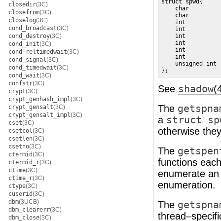
struct spwd{

closedir
(3C)
    char         
closefrom
(3C)
    char         
closelog
(3C)
    int          
cond_broadcast
(3C)
    int          
cond_destroy
(3C)
    int          
    int          
cond_init
(3C)
    int          
cond_reltimedwait
(3C)
    int          
cond_signal
(3C)
    unsigned int 
cond_timedwait
(3C)
};
cond_wait
(3C)
confstr
(3C)
See
shadow
(
crypt
(3C)
crypt_genhash_impl
(3C)
The
getspna
crypt_gensalt
(3C)
crypt_gensalt_impl
(3C)
a
struct sp
cset
(3C)
otherwise the
csetcol
(3C)
csetlen
(3C)
csetno
(3C)
The
getspen
ctermid
(3C)
functions each
ctermid_r
(3C)
ctime
(3C)
enumerate an 
ctime_r
(3C)
enumeration.
ctype
(3C)
cuserid
(3C)
dbm
(3UCB)
The
getspna
dbm_clearerr
(3C)
thread–specifi
dbm_close
(3C)