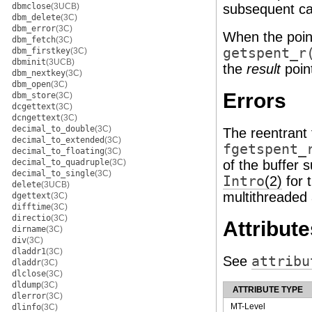
dbmclose
(3UCB)
subsequent cal
dbm_delete
(3C)
dbm_error
(3C)
When the point
dbm_fetch
(3C)
getspent_r
dbm_firstkey
(3C)
dbminit
(3UCB)
the
result
point
dbm_nextkey
(3C)
dbm_open
(3C)
Errors
dbm_store
(3C)
dcgettext
(3C)
dcngettext
(3C)
decimal_to_double
(3C)
The reentrant
decimal_to_extended
(3C)
fgetspent_
decimal_to_floating
(3C)
decimal_to_quadruple
(3C)
of the buffer s
decimal_to_single
(3C)
Intro
(2)
for 
delete
(3UCB)
multithreaded 
dgettext
(3C)
difftime
(3C)
directio
(3C)
Attribute
dirname
(3C)
div
(3C)
dladdr1
(3C)
See
attribu
dladdr
(3C)
dlclose
(3C)
dldump
(3C)
ATTRIBUTE TYPE
dlerror
(3C)
MT-Level
dlinfo
(3C)