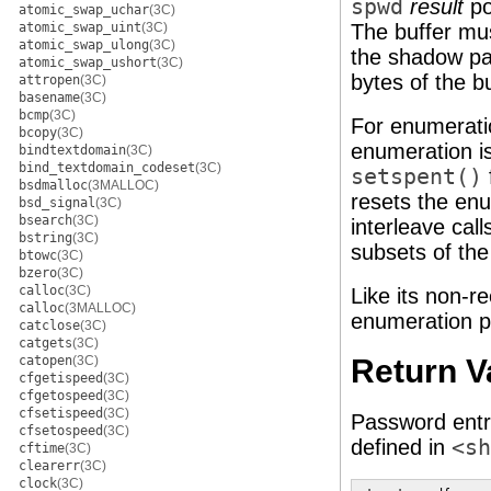
spwd
result
po
atomic_swap_uchar
(3C)
atomic_swap_uint
(3C)
The buffer mus
atomic_swap_ulong
(3C)
the shadow pa
atomic_swap_ushort
(3C)
bytes of the b
attropen
(3C)
basename
(3C)
bcmp
(3C)
For enumeratio
bcopy
(3C)
enumeration is
bindtextdomain
(3C)
bind_textdomain_codeset
(3C)
setspent()
bsdmalloc
(3MALLOC)
resets the enum
bsd_signal
(3C)
bsearch
(3C)
interleave call
bstring
(3C)
subsets of th
btowc
(3C)
bzero
(3C)
calloc
(3C)
Like its non-r
calloc
(3MALLOC)
enumeration po
catclose
(3C)
catgets
(3C)
catopen
(3C)
Return V
cfgetispeed
(3C)
cfgetospeed
(3C)
cfsetispeed
(3C)
Password entr
cfsetospeed
(3C)
defined in
<sh
cftime
(3C)
clearerr
(3C)
clock
(3C)