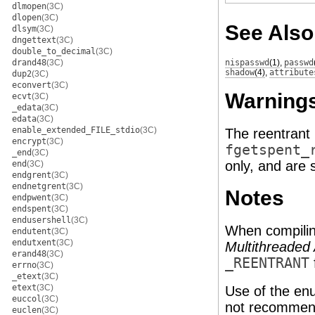
dlmopen
(3C)
dlopen
(3C)
See Also
dlsym
(3C)
dngettext
(3C)
double_to_decimal
(3C)
drand48
(3C)
nispasswd
(1)
,
passwd
shadow
(4)
,
attribute
dup2
(3C)
econvert
(3C)
Warning
ecvt
(3C)
_edata
(3C)
edata
(3C)
enable_extended_FILE_stdio
(3C)
The reentrant
encrypt
(3C)
fgetspent_
_end
(3C)
only, and are 
end
(3C)
endgrent
(3C)
endnetgrent
(3C)
Notes
endpwent
(3C)
endspent
(3C)
endusershell
(3C)
When compilin
endutent
(3C)
endutxent
(3C)
Multithreaded 
erand48
(3C)
_REENTRANT
errno
(3C)
_etext
(3C)
etext
(3C)
Use of the en
euccol
(3C)
not recommend
euclen
(3C)