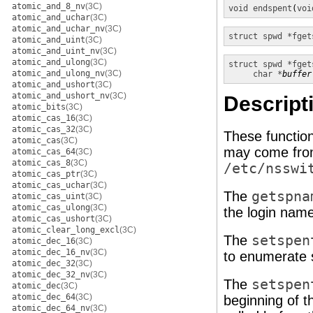
atomic_and_8_nv
(3C)
void
endspent
(
voi
atomic_and_uchar
(3C)
atomic_and_uchar_nv
(3C)
struct spwd *
fget
atomic_and_uint
(3C)
atomic_and_uint_nv
(3C)
atomic_and_ulong
(3C)
struct spwd *
fget
atomic_and_ulong_nv
(3C)
char *
buffer
atomic_and_ushort
(3C)
atomic_and_ushort_nv
(3C)
Descript
atomic_bits
(3C)
atomic_cas_16
(3C)
atomic_cas_32
(3C)
These functio
atomic_cas
(3C)
may come from
atomic_cas_64
(3C)
atomic_cas_8
(3C)
/etc/nsswi
atomic_cas_ptr
(3C)
atomic_cas_uchar
(3C)
The
getspna
atomic_cas_uint
(3C)
atomic_cas_ulong
(3C)
the login name
atomic_cas_ushort
(3C)
atomic_clear_long_excl
(3C)
The
setspen
atomic_dec_16
(3C)
atomic_dec_16_nv
(3C)
to enumerate 
atomic_dec_32
(3C)
atomic_dec_32_nv
(3C)
The
setspen
atomic_dec
(3C)
atomic_dec_64
(3C)
beginning of t
atomic_dec_64_nv
(3C)