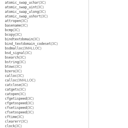
atomic_swap_uchar
(3C)
atomic_swap_uint
(3C)
atomic_swap_ulong
(3C)
atomic_swap_ushort
(3C)
attropen
(3C)
basename
(3C)
bcmp
(3C)
bcopy
(3C)
bindtextdomain
(3C)
bind_textdomain_codeset
(3C)
bsdmalloc
(3MALLOC)
bsd_signal
(3C)
bsearch
(3C)
bstring
(3C)
btowc
(3C)
bzero
(3C)
calloc
(3C)
calloc
(3MALLOC)
catclose
(3C)
catgets
(3C)
catopen
(3C)
cfgetispeed
(3C)
cfgetospeed
(3C)
cfsetispeed
(3C)
cfsetospeed
(3C)
cftime
(3C)
clearerr
(3C)
clock
(3C)