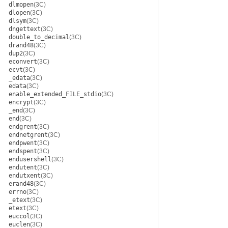
dlmopen
(3C)
dlopen
(3C)
dlsym
(3C)
dngettext
(3C)
double_to_decimal
(3C)
drand48
(3C)
dup2
(3C)
econvert
(3C)
ecvt
(3C)
_edata
(3C)
edata
(3C)
enable_extended_FILE_stdio
(3C)
encrypt
(3C)
_end
(3C)
end
(3C)
endgrent
(3C)
endnetgrent
(3C)
endpwent
(3C)
endspent
(3C)
endusershell
(3C)
endutent
(3C)
endutxent
(3C)
erand48
(3C)
errno
(3C)
_etext
(3C)
etext
(3C)
euccol
(3C)
euclen
(3C)