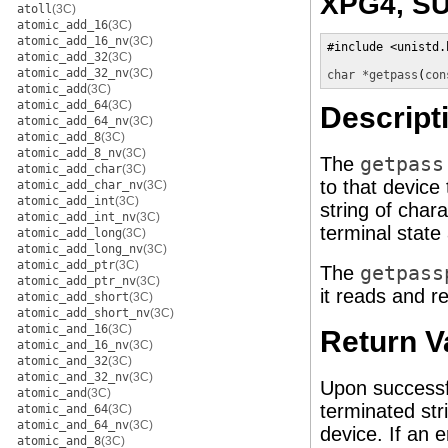
XPG4, SU
atoll
(3C)
atomic_add_16
(3C)
atomic_add_16_nv
(3C)
#include <unistd.h
atomic_add_32
(3C)
atomic_add_32_nv
(3C)
char *
getpass
(
con
atomic_add
(3C)
atomic_add_64
(3C)
Descript
atomic_add_64_nv
(3C)
atomic_add_8
(3C)
atomic_add_8_nv
(3C)
The
getpass
atomic_add_char
(3C)
to that device
atomic_add_char_nv
(3C)
atomic_add_int
(3C)
string of char
atomic_add_int_nv
(3C)
terminal state
atomic_add_long
(3C)
atomic_add_long_nv
(3C)
atomic_add_ptr
(3C)
The
getpass
atomic_add_ptr_nv
(3C)
it reads and re
atomic_add_short
(3C)
atomic_add_short_nv
(3C)
atomic_and_16
(3C)
Return V
atomic_and_16_nv
(3C)
atomic_and_32
(3C)
atomic_and_32_nv
(3C)
Upon successf
atomic_and
(3C)
terminated str
atomic_and_64
(3C)
atomic_and_64_nv
(3C)
device. If an e
atomic_and_8
(3C)