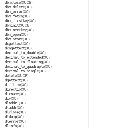
dbmclose
(3UCB)
dbm_delete
(3C)
dbm_error
(3C)
dbm_fetch
(3C)
dbm_firstkey
(3C)
dbminit
(3UCB)
dbm_nextkey
(3C)
dbm_open
(3C)
dbm_store
(3C)
dcgettext
(3C)
dcngettext
(3C)
decimal_to_double
(3C)
decimal_to_extended
(3C)
decimal_to_floating
(3C)
decimal_to_quadruple
(3C)
decimal_to_single
(3C)
delete
(3UCB)
dgettext
(3C)
difftime
(3C)
directio
(3C)
dirname
(3C)
div
(3C)
dladdr1
(3C)
dladdr
(3C)
dlclose
(3C)
dldump
(3C)
dlerror
(3C)
dlinfo
(3C)