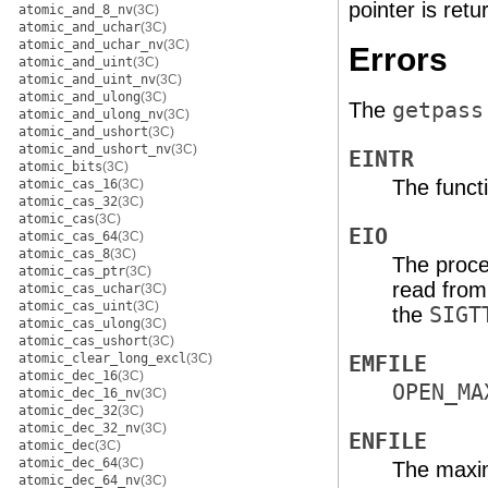
pointer is retu
atomic_and_8_nv
(3C)
atomic_and_uchar
(3C)
atomic_and_uchar_nv
(3C)
Errors
atomic_and_uint
(3C)
atomic_and_uint_nv
(3C)
atomic_and_ulong
(3C)
The
getpass
atomic_and_ulong_nv
(3C)
atomic_and_ushort
(3C)
atomic_and_ushort_nv
(3C)
EINTR
atomic_bits
(3C)
The functi
atomic_cas_16
(3C)
atomic_cas_32
(3C)
atomic_cas
(3C)
EIO
atomic_cas_64
(3C)
atomic_cas_8
(3C)
The proce
atomic_cas_ptr
(3C)
read from 
atomic_cas_uchar
(3C)
atomic_cas_uint
(3C)
the
SIGT
atomic_cas_ulong
(3C)
atomic_cas_ushort
(3C)
atomic_clear_long_excl
(3C)
EMFILE
atomic_dec_16
(3C)
OPEN_MA
atomic_dec_16_nv
(3C)
atomic_dec_32
(3C)
atomic_dec_32_nv
(3C)
ENFILE
atomic_dec
(3C)
atomic_dec_64
(3C)
The maxim
atomic_dec_64_nv
(3C)