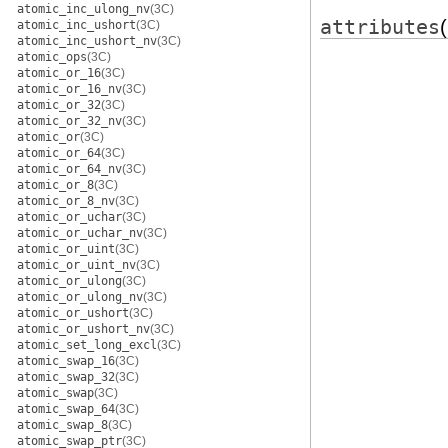
atomic_inc_ulong_nv
(3C)
attributes
atomic_inc_ushort
(3C)
atomic_inc_ushort_nv
(3C)
atomic_ops
(3C)
atomic_or_16
(3C)
atomic_or_16_nv
(3C)
atomic_or_32
(3C)
atomic_or_32_nv
(3C)
atomic_or
(3C)
atomic_or_64
(3C)
atomic_or_64_nv
(3C)
atomic_or_8
(3C)
atomic_or_8_nv
(3C)
atomic_or_uchar
(3C)
atomic_or_uchar_nv
(3C)
atomic_or_uint
(3C)
atomic_or_uint_nv
(3C)
atomic_or_ulong
(3C)
atomic_or_ulong_nv
(3C)
atomic_or_ushort
(3C)
atomic_or_ushort_nv
(3C)
atomic_set_long_excl
(3C)
atomic_swap_16
(3C)
atomic_swap_32
(3C)
atomic_swap
(3C)
atomic_swap_64
(3C)
atomic_swap_8
(3C)
atomic_swap_ptr
(3C)