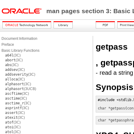
man pages section 3: Basic 
Document Information
getpass
Preface
Basic Library Functions
a64l
(3C)
, getpas
abort
(3C)
abs
(3C)
addsev
(3C)
- read a strin
addseverity
(3C)
alloca
(3C)
alphasort
(3C)
Synopsis
alphasort
(3UCB)
ascftime
(3C)
asctime
(3C)
#include <stdlib.h
asctime_r
(3C)
asprintf
(3C)
char *
getpass
(
con
assert
(3C)
atexit
(3C)
char *
getpassphra
atof
(3C)
atoi
(3C)
atol
(3C)