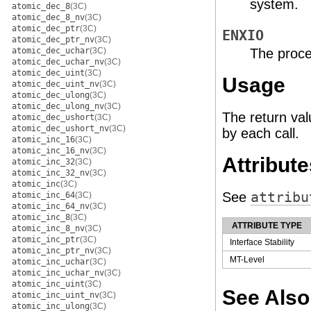
system.
atomic_dec_8
(3C)
atomic_dec_8_nv
(3C)
atomic_dec_ptr
(3C)
ENXIO
atomic_dec_ptr_nv
(3C)
atomic_dec_uchar
(3C)
The proce
atomic_dec_uchar_nv
(3C)
atomic_dec_uint
(3C)
Usage
atomic_dec_uint_nv
(3C)
atomic_dec_ulong
(3C)
atomic_dec_ulong_nv
(3C)
The return val
atomic_dec_ushort
(3C)
atomic_dec_ushort_nv
(3C)
by each call.
atomic_inc_16
(3C)
atomic_inc_16_nv
(3C)
Attribute
atomic_inc_32
(3C)
atomic_inc_32_nv
(3C)
atomic_inc
(3C)
See
attribu
atomic_inc_64
(3C)
atomic_inc_64_nv
(3C)
atomic_inc_8
(3C)
ATTRIBUTE TYPE
atomic_inc_8_nv
(3C)
atomic_inc_ptr
(3C)
Interface Stability
atomic_inc_ptr_nv
(3C)
MT-Level
atomic_inc_uchar
(3C)
atomic_inc_uchar_nv
(3C)
atomic_inc_uint
(3C)
See Also
atomic_inc_uint_nv
(3C)
atomic_inc_ulong
(3C)