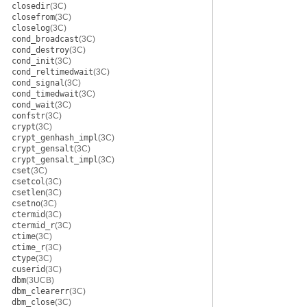
closedir
(3C)
closefrom
(3C)
closelog
(3C)
cond_broadcast
(3C)
cond_destroy
(3C)
cond_init
(3C)
cond_reltimedwait
(3C)
cond_signal
(3C)
cond_timedwait
(3C)
cond_wait
(3C)
confstr
(3C)
crypt
(3C)
crypt_genhash_impl
(3C)
crypt_gensalt
(3C)
crypt_gensalt_impl
(3C)
cset
(3C)
csetcol
(3C)
csetlen
(3C)
csetno
(3C)
ctermid
(3C)
ctermid_r
(3C)
ctime
(3C)
ctime_r
(3C)
ctype
(3C)
cuserid
(3C)
dbm
(3UCB)
dbm_clearerr
(3C)
dbm_close
(3C)