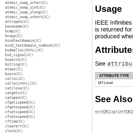
atomic_swap_uchar
(3C)
Usage
atomic_swap_uint
(3C)
atomic_swap_ulong
(3C)
atomic_swap_ushort
(3C)
IEEE Infinitie
attropen
(3C)
basename
(3C)
is returned for 
bcmp
(3C)
produced wh
bcopy
(3C)
bindtextdomain
(3C)
bind_textdomain_codeset
(3C)
Attribute
bsdmalloc
(3MALLOC)
bsd_signal
(3C)
bsearch
(3C)
See
attribu
bstring
(3C)
btowc
(3C)
bzero
(3C)
ATTRIBUTE TYPE
calloc
(3C)
MT-Level
calloc
(3MALLOC)
catclose
(3C)
catgets
(3C)
See Also
catopen
(3C)
cfgetispeed
(3C)
cfgetospeed
(3C)
ecvt
(3C)
,
sprintf
(3C)
cfsetispeed
(3C)
cfsetospeed
(3C)
cftime
(3C)
clearerr
(3C)
clock
(3C)