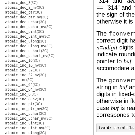
"314" and
*dec
atomic_dec_8
(3C)
== "314" and
atomic_dec_8_nv
(3C)
atomic_dec_ptr
(3C)
the sign of th
atomic_dec_ptr_nv
(3C)
otherwise it is
atomic_dec_uchar
(3C)
atomic_dec_uchar_nv
(3C)
atomic_dec_uint
(3C)
The
fconver
atomic_dec_uint_nv
(3C)
correct digit 
atomic_dec_ulong
(3C)
atomic_dec_ulong_nv
(3C)
=
digits
n
ndigit
atomic_dec_ushort
(3C)
indicate roundi
atomic_dec_ushort_nv
(3C)
pointer to
.
buf
atomic_inc_16
(3C)
atomic_inc_16_nv
(3C)
accomodate an
atomic_inc_32
(3C)
atomic_inc_32_nv
(3C)
The
gconver
atomic_inc
(3C)
atomic_inc_64
(3C)
string in
an
buf
atomic_inc_64_nv
(3C)
digits in fixed
atomic_inc_8
(3C)
atomic_inc_8_nv
(3C)
otherwise in f
atomic_inc_ptr
(3C)
case
is rea
buf
atomic_inc_ptr_nv
(3C)
atomic_inc_uchar
(3C)
corresponds to
atomic_inc_uchar_nv
(3C)
atomic_inc_uint
(3C)
(void) sprintf(bu
atomic_inc_uint_nv
(3C)
atomic_inc_ulong
(3C)