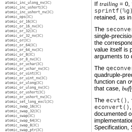
atomic_inc_ulong_nv
(3C)
If
= 0, 
trailing
atomic_inc_ushort
(3C)
sprintf(%g
atomic_inc_ushort_nv
(3C)
retained, as i
atomic_ops
(3C)
atomic_or_16
(3C)
atomic_or_16_nv
(3C)
The
seconve
atomic_or_32
(3C)
single-precisi
atomic_or_32_nv
(3C)
atomic_or
(3C)
the correspond
atomic_or_64
(3C)
value itself i
atomic_or_64_nv
(3C)
atomic_or_8
(3C)
arguments to 
atomic_or_8_nv
(3C)
atomic_or_uchar
(3C)
The
qeconve
atomic_or_uchar_nv
(3C)
atomic_or_uint
(3C)
quadruple-prec
atomic_or_uint_nv
(3C)
function can o
atomic_or_ulong
(3C)
that case,
[
atomic_or_ulong_nv
(3C)
buf
atomic_or_ushort
(3C)
atomic_or_ushort_nv
(3C)
The
ecvt()
,
atomic_set_long_excl
(3C)
econvert()
atomic_swap_16
(3C)
atomic_swap_32
(3C)
documented o
atomic_swap
(3C)
implementatio
atomic_swap_64
(3C)
atomic_swap_8
(3C)
Specification,
atomic_swap_ptr
(3C)