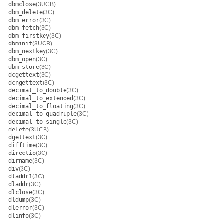
dbmclose
(3UCB)
dbm_delete
(3C)
dbm_error
(3C)
dbm_fetch
(3C)
dbm_firstkey
(3C)
dbminit
(3UCB)
dbm_nextkey
(3C)
dbm_open
(3C)
dbm_store
(3C)
dcgettext
(3C)
dcngettext
(3C)
decimal_to_double
(3C)
decimal_to_extended
(3C)
decimal_to_floating
(3C)
decimal_to_quadruple
(3C)
decimal_to_single
(3C)
delete
(3UCB)
dgettext
(3C)
difftime
(3C)
directio
(3C)
dirname
(3C)
div
(3C)
dladdr1
(3C)
dladdr
(3C)
dlclose
(3C)
dldump
(3C)
dlerror
(3C)
dlinfo
(3C)