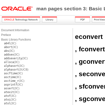
man pages section 3: Basic 
Document Information
econvert
Preface
Basic Library Functions
a64l
(3C)
, fconvert
abort
(3C)
abs
(3C)
addsev
(3C)
addseverity
(3C)
, gconver
alloca
(3C)
alphasort
(3C)
alphasort
(3UCB)
, seconve
ascftime
(3C)
asctime
(3C)
asctime_r
(3C)
, sfconve
asprintf
(3C)
assert
(3C)
atexit
(3C)
atof
(3C)
, sgconve
atoi
(3C)
atol
(3C)