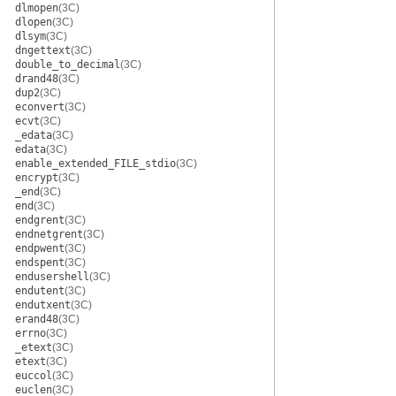
dlmopen
(3C)
dlopen
(3C)
dlsym
(3C)
dngettext
(3C)
double_to_decimal
(3C)
drand48
(3C)
dup2
(3C)
econvert
(3C)
ecvt
(3C)
_edata
(3C)
edata
(3C)
enable_extended_FILE_stdio
(3C)
encrypt
(3C)
_end
(3C)
end
(3C)
endgrent
(3C)
endnetgrent
(3C)
endpwent
(3C)
endspent
(3C)
endusershell
(3C)
endutent
(3C)
endutxent
(3C)
erand48
(3C)
errno
(3C)
_etext
(3C)
etext
(3C)
euccol
(3C)
euclen
(3C)