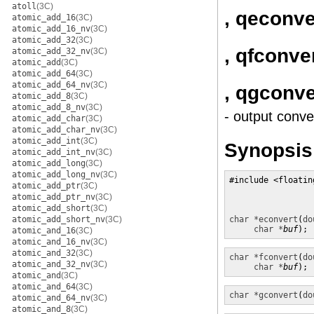
atoll
(3C)
, qeconve
atomic_add_16
(3C)
atomic_add_16_nv
(3C)
atomic_add_32
(3C)
, qfconve
atomic_add_32_nv
(3C)
atomic_add
(3C)
atomic_add_64
(3C)
atomic_add_64_nv
(3C)
, qgconve
atomic_add_8
(3C)
atomic_add_8_nv
(3C)
- output conve
atomic_add_char
(3C)
atomic_add_char_nv
(3C)
atomic_add_int
(3C)
Synopsis
atomic_add_int_nv
(3C)
atomic_add_long
(3C)
atomic_add_long_nv
(3C)
#include <floatin
atomic_add_ptr
(3C)
atomic_add_ptr_nv
(3C)
atomic_add_short
(3C)
atomic_add_short_nv
(3C)
char *
econvert
(
do
char *
buf
);
atomic_and_16
(3C)
atomic_and_16_nv
(3C)
atomic_and_32
(3C)
char *
fconvert
(
do
atomic_and_32_nv
(3C)
char *
buf
);
atomic_and
(3C)
atomic_and_64
(3C)
char *
gconvert
(
do
atomic_and_64_nv
(3C)
atomic_and_8
(3C)