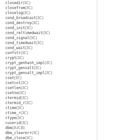
closedir
(3C)
closefrom
(3C)
closelog
(3C)
cond_broadcast
(3C)
cond_destroy
(3C)
cond_init
(3C)
cond_reltimedwait
(3C)
cond_signal
(3C)
cond_timedwait
(3C)
cond_wait
(3C)
confstr
(3C)
crypt
(3C)
crypt_genhash_impl
(3C)
crypt_gensalt
(3C)
crypt_gensalt_impl
(3C)
cset
(3C)
csetcol
(3C)
csetlen
(3C)
csetno
(3C)
ctermid
(3C)
ctermid_r
(3C)
ctime
(3C)
ctime_r
(3C)
ctype
(3C)
cuserid
(3C)
dbm
(3UCB)
dbm_clearerr
(3C)
dbm_close
(3C)