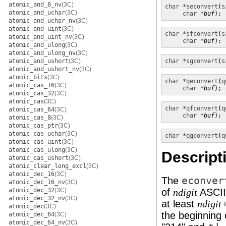
atomic_and_8_nv
(3C)
char *
seconvert
(
s
atomic_and_uchar
(3C)
char *
buf
);
atomic_and_uchar_nv
(3C)
atomic_and_uint
(3C)
char *
sfconvert
(
s
atomic_and_uint_nv
(3C)
char *
buf
);
atomic_and_ulong
(3C)
atomic_and_ulong_nv
(3C)
atomic_and_ushort
(3C)
char *
sgconvert
(
s
atomic_and_ushort_nv
(3C)
atomic_bits
(3C)
char *
qeconvert
(
q
atomic_cas_16
(3C)
char *
buf
);
atomic_cas_32
(3C)
atomic_cas
(3C)
char *
qfconvert
(
q
atomic_cas_64
(3C)
char *
buf
);
atomic_cas_8
(3C)
atomic_cas_ptr
(3C)
atomic_cas_uchar
(3C)
char *
qgconvert
(
q
atomic_cas_uint
(3C)
atomic_cas_ulong
(3C)
Descript
atomic_cas_ushort
(3C)
atomic_clear_long_excl
(3C)
atomic_dec_16
(3C)
The
econver
atomic_dec_16_nv
(3C)
atomic_dec_32
(3C)
of
ASCII 
ndigit
atomic_dec_32_nv
(3C)
at least
ndigit
atomic_dec
(3C)
the beginning o
atomic_dec_64
(3C)
atomic_dec_64_nv
(3C)