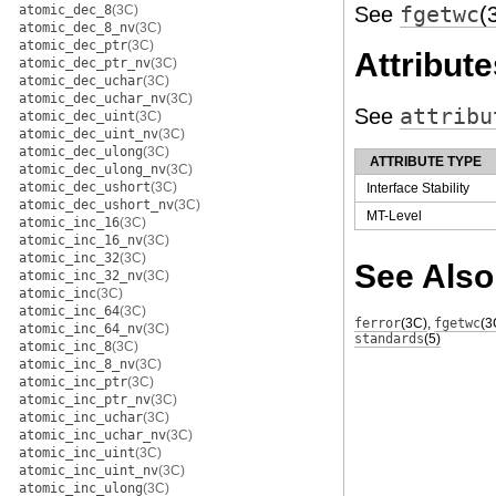
atomic_dec_8
(3C)
See
fgetwc
(
atomic_dec_8_nv
(3C)
atomic_dec_ptr
(3C)
Attribute
atomic_dec_ptr_nv
(3C)
atomic_dec_uchar
(3C)
atomic_dec_uchar_nv
(3C)
See
attribu
atomic_dec_uint
(3C)
atomic_dec_uint_nv
(3C)
atomic_dec_ulong
(3C)
ATTRIBUTE TYPE
atomic_dec_ulong_nv
(3C)
atomic_dec_ushort
(3C)
Interface Stability
atomic_dec_ushort_nv
(3C)
MT-Level
atomic_inc_16
(3C)
atomic_inc_16_nv
(3C)
atomic_inc_32
(3C)
See Also
atomic_inc_32_nv
(3C)
atomic_inc
(3C)
atomic_inc_64
(3C)
ferror
(3C)
,
fgetwc
(3
atomic_inc_64_nv
(3C)
standards
(5)
atomic_inc_8
(3C)
atomic_inc_8_nv
(3C)
atomic_inc_ptr
(3C)
atomic_inc_ptr_nv
(3C)
atomic_inc_uchar
(3C)
atomic_inc_uchar_nv
(3C)
atomic_inc_uint
(3C)
atomic_inc_uint_nv
(3C)
atomic_inc_ulong
(3C)