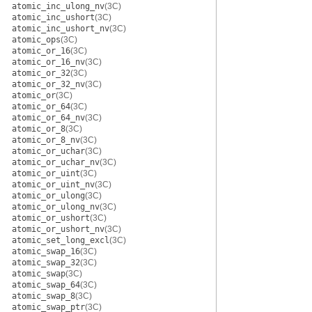
atomic_inc_ulong_nv
(3C)
atomic_inc_ushort
(3C)
atomic_inc_ushort_nv
(3C)
atomic_ops
(3C)
atomic_or_16
(3C)
atomic_or_16_nv
(3C)
atomic_or_32
(3C)
atomic_or_32_nv
(3C)
atomic_or
(3C)
atomic_or_64
(3C)
atomic_or_64_nv
(3C)
atomic_or_8
(3C)
atomic_or_8_nv
(3C)
atomic_or_uchar
(3C)
atomic_or_uchar_nv
(3C)
atomic_or_uint
(3C)
atomic_or_uint_nv
(3C)
atomic_or_ulong
(3C)
atomic_or_ulong_nv
(3C)
atomic_or_ushort
(3C)
atomic_or_ushort_nv
(3C)
atomic_set_long_excl
(3C)
atomic_swap_16
(3C)
atomic_swap_32
(3C)
atomic_swap
(3C)
atomic_swap_64
(3C)
atomic_swap_8
(3C)
atomic_swap_ptr
(3C)