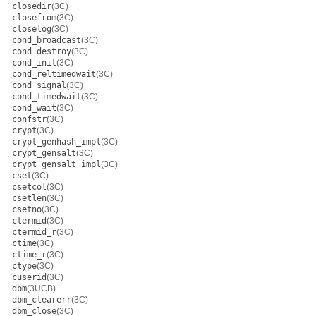
closedir
(3C)
closefrom
(3C)
closelog
(3C)
cond_broadcast
(3C)
cond_destroy
(3C)
cond_init
(3C)
cond_reltimedwait
(3C)
cond_signal
(3C)
cond_timedwait
(3C)
cond_wait
(3C)
confstr
(3C)
crypt
(3C)
crypt_genhash_impl
(3C)
crypt_gensalt
(3C)
crypt_gensalt_impl
(3C)
cset
(3C)
csetcol
(3C)
csetlen
(3C)
csetno
(3C)
ctermid
(3C)
ctermid_r
(3C)
ctime
(3C)
ctime_r
(3C)
ctype
(3C)
cuserid
(3C)
dbm
(3UCB)
dbm_clearerr
(3C)
dbm_close
(3C)