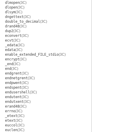
dlmopen
(3C)
dlopen
(3C)
dlsym
(3C)
dngettext
(3C)
double_to_decimal
(3C)
drand48
(3C)
dup2
(3C)
econvert
(3C)
ecvt
(3C)
_edata
(3C)
edata
(3C)
enable_extended_FILE_stdio
(3C)
encrypt
(3C)
_end
(3C)
end
(3C)
endgrent
(3C)
endnetgrent
(3C)
endpwent
(3C)
endspent
(3C)
endusershell
(3C)
endutent
(3C)
endutxent
(3C)
erand48
(3C)
errno
(3C)
_etext
(3C)
etext
(3C)
euccol
(3C)
euclen
(3C)