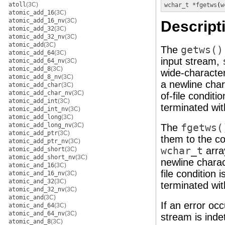
atoll
(3C)
wchar_t *
fgetws
(
w
atomic_add_16
(3C)
atomic_add_16_nv
(3C)
Descript
atomic_add_32
(3C)
atomic_add_32_nv
(3C)
atomic_add
(3C)
The
getws()
atomic_add_64
(3C)
input stream,
atomic_add_64_nv
(3C)
atomic_add_8
(3C)
wide-character
atomic_add_8_nv
(3C)
a newline char
atomic_add_char
(3C)
atomic_add_char_nv
(3C)
of-file condit
atomic_add_int
(3C)
terminated wit
atomic_add_int_nv
(3C)
atomic_add_long
(3C)
atomic_add_long_nv
(3C)
The
fgetws(
atomic_add_ptr
(3C)
them to the c
atomic_add_ptr_nv
(3C)
wchar_t
arra
atomic_add_short
(3C)
atomic_add_short_nv
(3C)
newline charac
atomic_and_16
(3C)
file condition
atomic_and_16_nv
(3C)
atomic_and_32
(3C)
terminated wit
atomic_and_32_nv
(3C)
atomic_and
(3C)
If an error occ
atomic_and_64
(3C)
atomic_and_64_nv
(3C)
stream is inde
atomic_and_8
(3C)