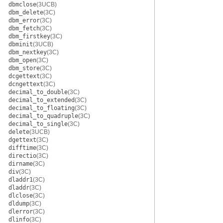
dbmclose
(3UCB)
dbm_delete
(3C)
dbm_error
(3C)
dbm_fetch
(3C)
dbm_firstkey
(3C)
dbminit
(3UCB)
dbm_nextkey
(3C)
dbm_open
(3C)
dbm_store
(3C)
dcgettext
(3C)
dcngettext
(3C)
decimal_to_double
(3C)
decimal_to_extended
(3C)
decimal_to_floating
(3C)
decimal_to_quadruple
(3C)
decimal_to_single
(3C)
delete
(3UCB)
dgettext
(3C)
difftime
(3C)
directio
(3C)
dirname
(3C)
div
(3C)
dladdr1
(3C)
dladdr
(3C)
dlclose
(3C)
dldump
(3C)
dlerror
(3C)
dlinfo
(3C)