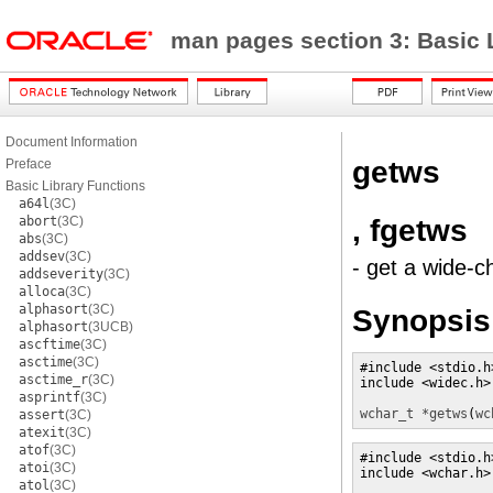
man pages section 3: Basic 
Document Information
getws
Preface
Basic Library Functions
a64l
(3C)
, fgetws
abort
(3C)
abs
(3C)
addsev
(3C)
- get a wide-c
addseverity
(3C)
alloca
(3C)
alphasort
(3C)
Synopsis
alphasort
(3UCB)
ascftime
(3C)
asctime
(3C)
#include <stdio.h>
asctime_r
(3C)
include <widec.h> 
asprintf
(3C)
wchar_t *
getws
(
wc
assert
(3C)
atexit
(3C)
atof
(3C)
#include <stdio.h>
atoi
(3C)
include <wchar.h> 
atol
(3C)