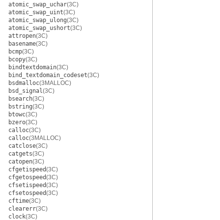
atomic_swap_uchar
(3C)
atomic_swap_uint
(3C)
atomic_swap_ulong
(3C)
atomic_swap_ushort
(3C)
attropen
(3C)
basename
(3C)
bcmp
(3C)
bcopy
(3C)
bindtextdomain
(3C)
bind_textdomain_codeset
(3C)
bsdmalloc
(3MALLOC)
bsd_signal
(3C)
bsearch
(3C)
bstring
(3C)
btowc
(3C)
bzero
(3C)
calloc
(3C)
calloc
(3MALLOC)
catclose
(3C)
catgets
(3C)
catopen
(3C)
cfgetispeed
(3C)
cfgetospeed
(3C)
cfsetispeed
(3C)
cfsetospeed
(3C)
cftime
(3C)
clearerr
(3C)
clock
(3C)