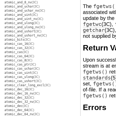
atomic_and_8_nv
(3C)
The
fgetws(
atomic_and_uchar
(3C)
atomic_and_uchar_nv
(3C)
associated wi
atomic_and_uint
(3C)
update by the 
atomic_and_uint_nv
(3C)
atomic_and_ulong
(3C)
fgetwc
(3C)
,
atomic_and_ulong_nv
(3C)
getchar
(3C)
atomic_and_ushort
(3C)
not supplied by
atomic_and_ushort_nv
(3C)
atomic_bits
(3C)
atomic_cas_16
(3C)
Return V
atomic_cas_32
(3C)
atomic_cas
(3C)
atomic_cas_64
(3C)
Upon successf
atomic_cas_8
(3C)
atomic_cas_ptr
(3C)
stream is at en
atomic_cas_uchar
(3C)
fgetws()
ret
atomic_cas_uint
(3C)
standards
(5
atomic_cas_ulong
(3C)
atomic_cas_ushort
(3C)
set,
fgetws(
atomic_clear_long_excl
(3C)
of-file. If a r
atomic_dec_16
(3C)
atomic_dec_16_nv
(3C)
fgetws()
ret
atomic_dec_32
(3C)
atomic_dec_32_nv
(3C)
Errors
atomic_dec
(3C)
atomic_dec_64
(3C)
atomic_dec_64_nv
(3C)