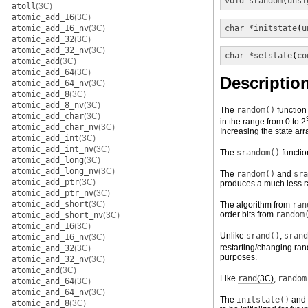
void
srandom
(
unsi
atoll
(3C)
atomic_add_16
(3C)
atomic_add_16_nv
(3C)
char *
initstate
(
u
atomic_add_32
(3C)
atomic_add_32_nv
(3C)
char *
setstate
(
co
atomic_add
(3C)
atomic_add_64
(3C)
Descriptio
atomic_add_64_nv
(3C)
atomic_add_8
(3C)
atomic_add_8_nv
(3C)
The
random()
function
atomic_add_char
(3C)
in the range from 0 to 2
atomic_add_char_nv
(3C)
Increasing the state arr
atomic_add_int
(3C)
atomic_add_int_nv
(3C)
The
srandom()
functio
atomic_add_long
(3C)
atomic_add_long_nv
(3C)
The
random()
and
sra
atomic_add_ptr
(3C)
produces a much less ra
atomic_add_ptr_nv
(3C)
atomic_add_short
(3C)
The algorithm from
ran
order bits from
random
atomic_add_short_nv
(3C)
atomic_and_16
(3C)
Unlike
srand()
,
srand
atomic_and_16_nv
(3C)
restarting/changing ran
atomic_and_32
(3C)
purposes.
atomic_and_32_nv
(3C)
atomic_and
(3C)
Like
rand
(3C)
,
random
atomic_and_64
(3C)
atomic_and_64_nv
(3C)
The
initstate()
and
atomic_and_8
(3C)