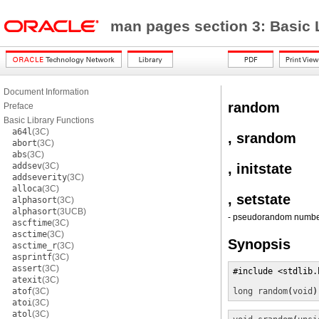
man pages section 3: Basic 
Document Information
random
Preface
Basic Library Functions
a64l
(3C)
, srandom
abort
(3C)
abs
(3C)
addsev
(3C)
, initstate
addseverity
(3C)
alloca
(3C)
, setstate
alphasort
(3C)
alphasort
(3UCB)
- pseudorandom number
ascftime
(3C)
asctime
(3C)
Synopsis
asctime_r
(3C)
asprintf
(3C)
assert
(3C)
#include <stdlib.h
atexit
(3C)
atof
(3C)
long
random
(
void
)
atoi
(3C)
atol
(3C)