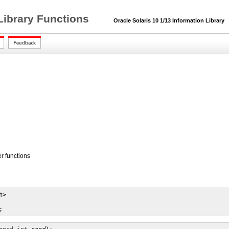
Library Functions
Oracle Solaris 10 1/13 Information Library
 functions
>

;