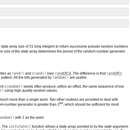
state array size of 31 long integers to return successive pseudo-random numbers
he size of the state array determines the period of the random-number generator.
rties as
rand()
and
srand()
(see
rand
(3C)
). The difference is that
rand
(3C)
attern. All the bits generated by
random()
are usable.
ent
srandom()
seeds often produce, within an offset, the same sequence of low
()
using high quality random values.
 much more than a single word. Two other routines are provided to deal with
69
dom-number generator is greater than 2
, which should be sufficient for most
andom()
with 1 as the seed.
s. The
initstate()
function allows a state array, pointed to by the
state
argument,