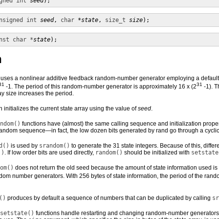
gned int
seed
);
nsigned int
seed
, 
char
*state
, 
size_t
size
);
nst char *
state
);
n
 uses a nonlinear additive feedback random-number generator employing a default 
31
31
-1. The period of this random-number generator is approximately 16 x (2
-1). T
ay size increases the period.
n initializes the current state array using the value of
seed
.
ndom()
functions have (almost) the same calling sequence and initialization prope
ndom sequence—in fact, the low dozen bits generated by rand go through a cyclic p
d()
is used by
srandom()
to generate the 31 state integers. Because of this, differ
()
. If low order bits are used directly,
random()
should be initialized with
setstate
om()
does not return the old seed because the amount of state information used is
dom number generators. With 256 bytes of state information, the period of the ran
()
produces by default a sequence of numbers that can be duplicated by calling
sr
setstate()
functions handle restarting and changing random-number generator