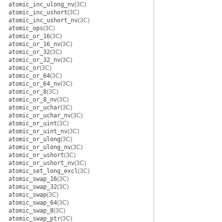
atomic_inc_ulong_nv
(3C)
atomic_inc_ushort
(3C)
atomic_inc_ushort_nv
(3C)
atomic_ops
(3C)
atomic_or_16
(3C)
atomic_or_16_nv
(3C)
atomic_or_32
(3C)
atomic_or_32_nv
(3C)
atomic_or
(3C)
atomic_or_64
(3C)
atomic_or_64_nv
(3C)
atomic_or_8
(3C)
atomic_or_8_nv
(3C)
atomic_or_uchar
(3C)
atomic_or_uchar_nv
(3C)
atomic_or_uint
(3C)
atomic_or_uint_nv
(3C)
atomic_or_ulong
(3C)
atomic_or_ulong_nv
(3C)
atomic_or_ushort
(3C)
atomic_or_ushort_nv
(3C)
atomic_set_long_excl
(3C)
atomic_swap_16
(3C)
atomic_swap_32
(3C)
atomic_swap
(3C)
atomic_swap_64
(3C)
atomic_swap_8
(3C)
atomic_swap_ptr
(3C)