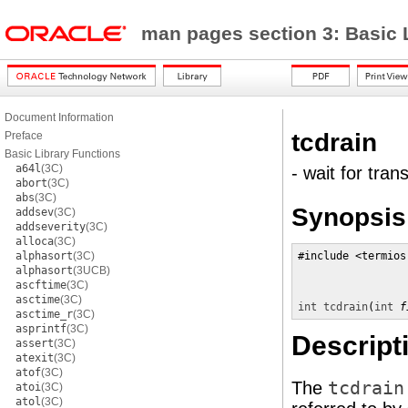
man pages section 3: Basic 
Document Information
tcdrain
Preface
Basic Library Functions
a64l
(3C)
- wait for tran
abort
(3C)
abs
(3C)
Synopsis
addsev
(3C)
addseverity
(3C)
alloca
(3C)
alphasort
(3C)
#include <termios.
alphasort
(3UCB)
ascftime
(3C)
asctime
(3C)
int
tcdrain
(
int
f
asctime_r
(3C)
asprintf
(3C)
Descript
assert
(3C)
atexit
(3C)
atof
(3C)
The
tcdrain
atoi
(3C)
atol
(3C)