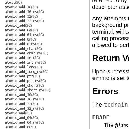
referred to by
atoll
(3C)
descriptor ass
atomic_add_16
(3C)
atomic_add_16_nv
(3C)
atomic_add_32
(3C)
Any attempts 
atomic_add_32_nv
(3C)
background p
atomic_add
(3C)
atomic_add_64
(3C)
terminal, will
atomic_add_64_nv
(3C)
calling proces
atomic_add_8
(3C)
allowed to per
atomic_add_8_nv
(3C)
atomic_add_char
(3C)
atomic_add_char_nv
(3C)
Return V
atomic_add_int
(3C)
atomic_add_int_nv
(3C)
atomic_add_long
(3C)
Upon successf
atomic_add_long_nv
(3C)
atomic_add_ptr
(3C)
errno
is set t
atomic_add_ptr_nv
(3C)
atomic_add_short
(3C)
Errors
atomic_add_short_nv
(3C)
atomic_and_16
(3C)
atomic_and_16_nv
(3C)
The
tcdrain
atomic_and_32
(3C)
atomic_and_32_nv
(3C)
atomic_and
(3C)
EBADF
atomic_and_64
(3C)
atomic_and_64_nv
(3C)
The
fildes
atomic_and_8
(3C)