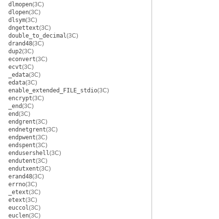
dlmopen
(3C)
dlopen
(3C)
dlsym
(3C)
dngettext
(3C)
double_to_decimal
(3C)
drand48
(3C)
dup2
(3C)
econvert
(3C)
ecvt
(3C)
_edata
(3C)
edata
(3C)
enable_extended_FILE_stdio
(3C)
encrypt
(3C)
_end
(3C)
end
(3C)
endgrent
(3C)
endnetgrent
(3C)
endpwent
(3C)
endspent
(3C)
endusershell
(3C)
endutent
(3C)
endutxent
(3C)
erand48
(3C)
errno
(3C)
_etext
(3C)
etext
(3C)
euccol
(3C)
euclen
(3C)