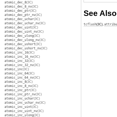
atomic_dec_8
(3C)
atomic_dec_8_nv
(3C)
atomic_dec_ptr
(3C)
See Also
atomic_dec_ptr_nv
(3C)
atomic_dec_uchar
(3C)
atomic_dec_uchar_nv
(3C)
tcflush
(3C)
,
attribu
atomic_dec_uint
(3C)
atomic_dec_uint_nv
(3C)
atomic_dec_ulong
(3C)
atomic_dec_ulong_nv
(3C)
atomic_dec_ushort
(3C)
atomic_dec_ushort_nv
(3C)
atomic_inc_16
(3C)
atomic_inc_16_nv
(3C)
atomic_inc_32
(3C)
atomic_inc_32_nv
(3C)
atomic_inc
(3C)
atomic_inc_64
(3C)
atomic_inc_64_nv
(3C)
atomic_inc_8
(3C)
atomic_inc_8_nv
(3C)
atomic_inc_ptr
(3C)
atomic_inc_ptr_nv
(3C)
atomic_inc_uchar
(3C)
atomic_inc_uchar_nv
(3C)
atomic_inc_uint
(3C)
atomic_inc_uint_nv
(3C)
atomic_inc_ulong
(3C)