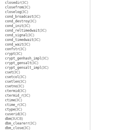
closedir
(3C)
closefrom
(3C)
closelog
(3C)
cond_broadcast
(3C)
cond_destroy
(3C)
cond_init
(3C)
cond_reltimedwait
(3C)
cond_signal
(3C)
cond_timedwait
(3C)
cond_wait
(3C)
confstr
(3C)
crypt
(3C)
crypt_genhash_impl
(3C)
crypt_gensalt
(3C)
crypt_gensalt_impl
(3C)
cset
(3C)
csetcol
(3C)
csetlen
(3C)
csetno
(3C)
ctermid
(3C)
ctermid_r
(3C)
ctime
(3C)
ctime_r
(3C)
ctype
(3C)
cuserid
(3C)
dbm
(3UCB)
dbm_clearerr
(3C)
dbm_close
(3C)