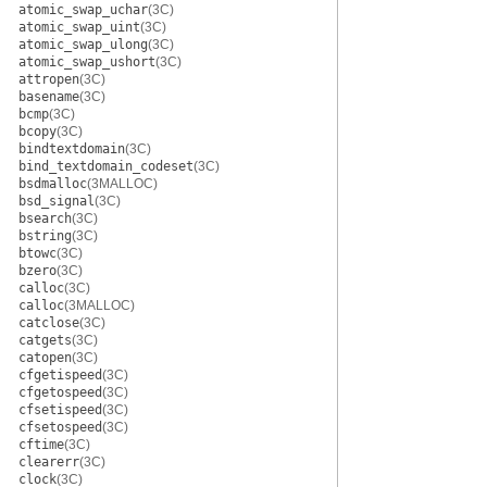
atomic_swap_uchar
(3C)
atomic_swap_uint
(3C)
atomic_swap_ulong
(3C)
atomic_swap_ushort
(3C)
attropen
(3C)
basename
(3C)
bcmp
(3C)
bcopy
(3C)
bindtextdomain
(3C)
bind_textdomain_codeset
(3C)
bsdmalloc
(3MALLOC)
bsd_signal
(3C)
bsearch
(3C)
bstring
(3C)
btowc
(3C)
bzero
(3C)
calloc
(3C)
calloc
(3MALLOC)
catclose
(3C)
catgets
(3C)
catopen
(3C)
cfgetispeed
(3C)
cfgetospeed
(3C)
cfsetispeed
(3C)
cfsetospeed
(3C)
cftime
(3C)
clearerr
(3C)
clock
(3C)