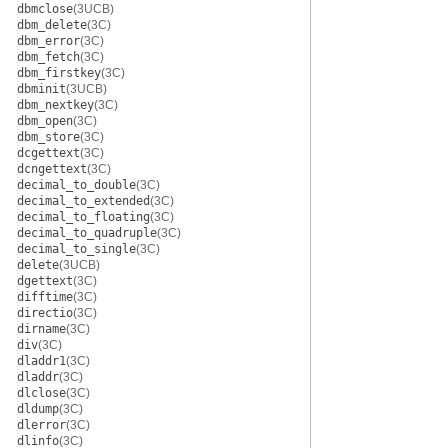
dbmclose
(3UCB)
dbm_delete
(3C)
dbm_error
(3C)
dbm_fetch
(3C)
dbm_firstkey
(3C)
dbminit
(3UCB)
dbm_nextkey
(3C)
dbm_open
(3C)
dbm_store
(3C)
dcgettext
(3C)
dcngettext
(3C)
decimal_to_double
(3C)
decimal_to_extended
(3C)
decimal_to_floating
(3C)
decimal_to_quadruple
(3C)
decimal_to_single
(3C)
delete
(3UCB)
dgettext
(3C)
difftime
(3C)
directio
(3C)
dirname
(3C)
div
(3C)
dladdr1
(3C)
dladdr
(3C)
dlclose
(3C)
dldump
(3C)
dlerror
(3C)
dlinfo
(3C)