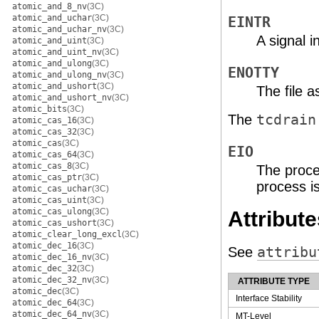
atomic_and_8_nv
(3C)
atomic_and_uchar
(3C)
EINTR
atomic_and_uchar_nv
(3C)
A signal 
atomic_and_uint
(3C)
atomic_and_uint_nv
(3C)
atomic_and_ulong
(3C)
ENOTTY
atomic_and_ulong_nv
(3C)
atomic_and_ushort
(3C)
The file 
atomic_and_ushort_nv
(3C)
atomic_bits
(3C)
The
tcdrain
atomic_cas_16
(3C)
atomic_cas_32
(3C)
atomic_cas
(3C)
EIO
atomic_cas_64
(3C)
atomic_cas_8
(3C)
The proce
atomic_cas_ptr
(3C)
process is
atomic_cas_uchar
(3C)
atomic_cas_uint
(3C)
atomic_cas_ulong
(3C)
Attribute
atomic_cas_ushort
(3C)
atomic_clear_long_excl
(3C)
atomic_dec_16
(3C)
See
attribu
atomic_dec_16_nv
(3C)
atomic_dec_32
(3C)
atomic_dec_32_nv
(3C)
ATTRIBUTE TYPE
atomic_dec
(3C)
Interface Stability
atomic_dec_64
(3C)
atomic_dec_64_nv
(3C)
MT-Level