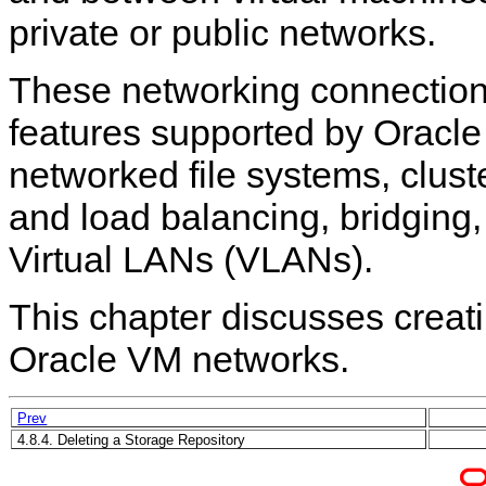
private or public networks.
These networking connection
features supported by Oracl
networked file systems, clus
and load balancing, bridging,
Virtual LANs (VLANs).
This chapter discusses creat
Oracle VM networks.
Prev
4.8.4. Deleting a Storage Repository