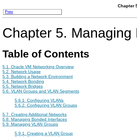
Chapter 
Prev
Chapter 5. Managing
Table of Contents
5.1. Oracle VM Networking Overview
5.2. Network Usage
5.3. Building a Network Environment
5.4. Network Bonding
5.5. Network Bridges
5.6. VLAN Groups and VLAN Segments
5.6.1. Configuring VLANs
5.6.2. Configuring VLAN Groups
5.7. Creating Additional Networks
5.8. Managing Bonded Interfaces
5.9. Managing VLAN Groups
5.9.1. Creating a VLAN Group