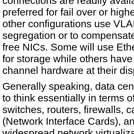
connections are readily avail
preferred for fail over or hig
other configurations use VLA
segregation or to compensate 
free NICs. Some will use Eth
for storage while others have
channel hardware at their dis
Generally speaking, data cen
to think essentially in terms 
switches, routers, firewalls, 
(Network Interface Cards), a
widespread network virtualiza