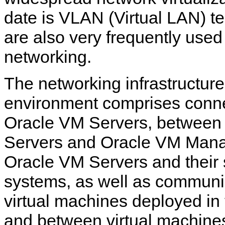
date is VLAN (Virtual LAN) 
are also very frequently use
networking.
The networking infrastructur
environment comprises conn
Oracle VM Servers, between
Servers and Oracle VM Mana
Oracle VM Servers and their 
systems, as well as commun
virtual machines deployed in
and between virtual machine