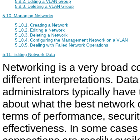
5.9.2. Editing a VLAN Group
5.9.3. Deleting a VLAN Group
5.10. Managing Networks
5.10.1. Creating a Network
5.10.2. Editing a Network
5.10.3. Deleting a Network
5.10.4. Configuring the Management Network on a VLAN
5.10.5. Dealing with Failed Network Operations
5.11. Editing Network Data
Networking is a very broad 
different interpretations. Data
administrators typically have
about what the best network c
terms of performance, securit
effectiveness. In some cases