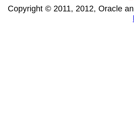
Copyright © 2011, 2012, Oracle and/o