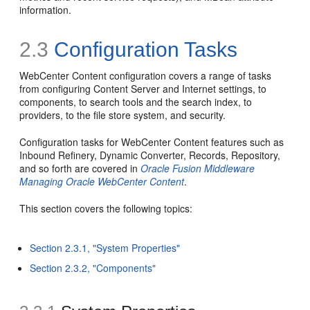
information.
2.3
Configuration Tasks
WebCenter Content configuration covers a range of tasks
from configuring Content Server and Internet settings, to
components, to search tools and the search index, to
providers, to the file store system, and security.
Configuration tasks for WebCenter Content features such as
Inbound Refinery, Dynamic Converter, Records, Repository,
and so forth are covered in
Oracle Fusion Middleware
Managing Oracle WebCenter Content
.
This section covers the following topics:
Section 2.3.1, "System Properties"
Section 2.3.2, "Components"