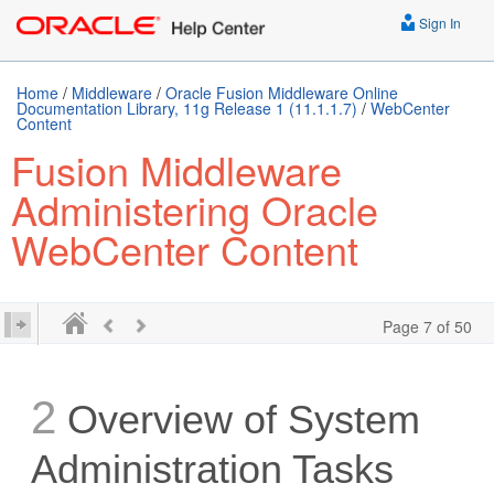
Sign In
Home
/
Middleware
/
Oracle Fusion Middleware Online
Documentation Library, 11g Release 1 (11.1.1.7)
/
WebCenter
Content
Fusion Middleware
Administering Oracle
WebCenter Content
Page 7 of 50
2
Overview of System
Administration Tasks