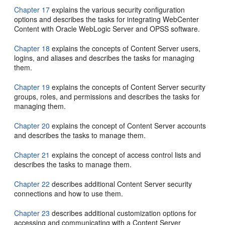
Chapter 17
explains the various security configuration
options and describes the tasks for integrating WebCenter
Content with Oracle WebLogic Server and OPSS software.
Chapter 18
explains the concepts of Content Server users,
logins, and aliases and describes the tasks for managing
them.
Chapter 19
explains the concepts of Content Server security
groups, roles, and permissions and describes the tasks for
managing them.
Chapter 20
explains the concept of Content Server accounts
and describes the tasks to manage them.
Chapter 21
explains the concept of access control lists and
describes the tasks to manage them.
Chapter 22
describes additional Content Server security
connections and how to use them.
Chapter 23
describes additional customization options for
accessing and communicating with a Content Server