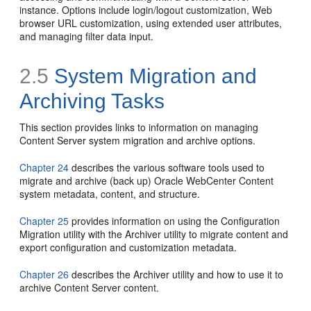
instance. Options include login/logout customization, Web
browser URL customization, using extended user attributes,
and managing filter data input.
2.5
System Migration and
Archiving Tasks
This section provides links to information on managing
Content Server system migration and archive options.
Chapter 24
describes the various software tools used to
migrate and archive (back up) Oracle WebCenter Content
system metadata, content, and structure.
Chapter 25
provides information on using the Configuration
Migration utility with the Archiver utility to migrate content and
export configuration and customization metadata.
Chapter 26
describes the Archiver utility and how to use it to
archive Content Server content.