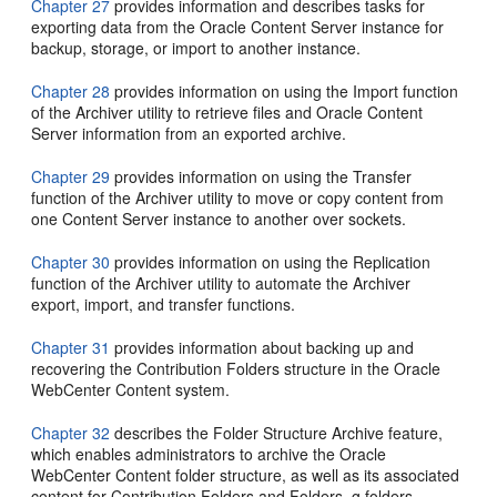
Chapter 27
provides information and describes tasks for
exporting data from the Oracle Content Server instance for
backup, storage, or import to another instance.
Chapter 28
provides information on using the Import function
of the Archiver utility to retrieve files and Oracle Content
Server information from an exported archive.
Chapter 29
provides information on using the Transfer
function of the Archiver utility to move or copy content from
one Content Server instance to another over sockets.
Chapter 30
provides information on using the Replication
function of the Archiver utility to automate the Archiver
export, import, and transfer functions.
Chapter 31
provides information about backing up and
recovering the Contribution Folders structure in the Oracle
WebCenter Content system.
Chapter 32
describes the Folder Structure Archive feature,
which enables administrators to archive the Oracle
WebCenter Content folder structure, as well as its associated
content for Contribution Folders and Folders_g folders.