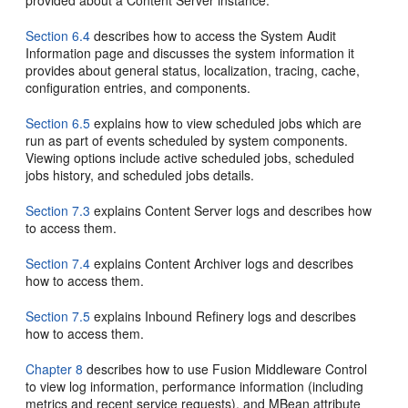
provided about a Content Server instance.
Section 6.4
describes how to access the System Audit
Information page and discusses the system information it
provides about general status, localization, tracing, cache,
configuration entries, and components.
Section 6.5
explains how to view scheduled jobs which are
run as part of events scheduled by system components.
Viewing options include active scheduled jobs, scheduled
jobs history, and scheduled jobs details.
Section 7.3
explains Content Server logs and describes how
to access them.
Section 7.4
explains Content Archiver logs and describes
how to access them.
Section 7.5
explains Inbound Refinery logs and describes
how to access them.
Chapter 8
describes how to use Fusion Middleware Control
to view log information, performance information (including
metrics and recent service requests), and MBean attribute