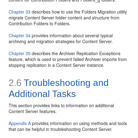
Chapter 33
describes how to use the Folders Migration utility
migrate Content Server folder content and structure from
Contribution Folders to Folders.
Chapter 34
provides information about several typical
archiving and migration strategies for Content Server.
Chapter 35
describes the Archiver Replication Exceptions
feature, which is used to prevent failed Archiver imports from
stopping replication in a Content Server instance.
2.6
Troubleshooting and
Additional Tasks
This section provides links to information on additional
Content Server features.
Appendix A
provides information on using methods and tools
that can be helpful in troubleshooting Content Server.