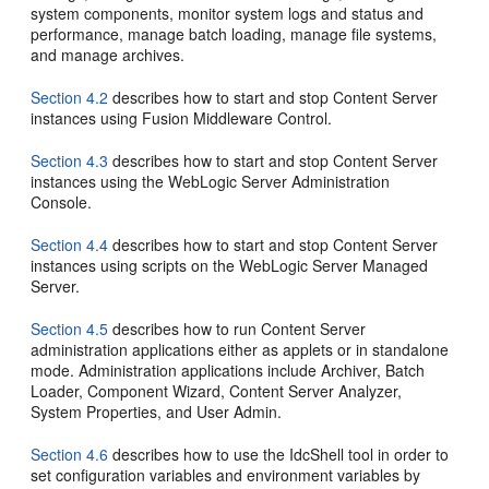
system components, monitor system logs and status and
performance, manage batch loading, manage file systems,
and manage archives.
Section 4.2
describes how to start and stop Content Server
instances using Fusion Middleware Control.
Section 4.3
describes how to start and stop Content Server
instances using the WebLogic Server Administration
Console.
Section 4.4
describes how to start and stop Content Server
instances using scripts on the WebLogic Server Managed
Server.
Section 4.5
describes how to run Content Server
administration applications either as applets or in standalone
mode. Administration applications include Archiver, Batch
Loader, Component Wizard, Content Server Analyzer,
System Properties, and User Admin.
Section 4.6
describes how to use the IdcShell tool in order to
set configuration variables and environment variables by