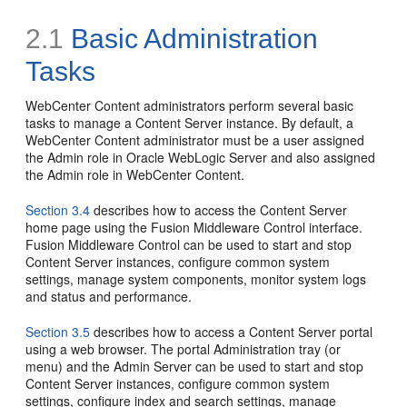
2.1
Basic Administration
Tasks
WebCenter Content administrators perform several basic
tasks to manage a Content Server instance. By default, a
WebCenter Content administrator must be a user assigned
the Admin role in Oracle WebLogic Server and also assigned
the Admin role in WebCenter Content.
Section 3.4
describes how to access the Content Server
home page using the Fusion Middleware Control interface.
Fusion Middleware Control can be used to start and stop
Content Server instances, configure common system
settings, manage system components, monitor system logs
and status and performance.
Section 3.5
describes how to access a Content Server portal
using a web browser. The portal Administration tray (or
menu) and the Admin Server can be used to start and stop
Content Server instances, configure common system
settings, configure index and search settings, manage