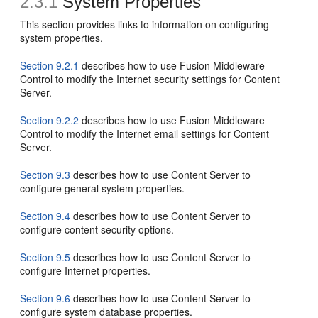
2.3.1
System Properties
This section provides links to information on configuring
system properties.
Section 9.2.1
describes how to use Fusion Middleware
Control to modify the Internet security settings for Content
Server.
Section 9.2.2
describes how to use Fusion Middleware
Control to modify the Internet email settings for Content
Server.
Section 9.3
describes how to use Content Server to
configure general system properties.
Section 9.4
describes how to use Content Server to
configure content security options.
Section 9.5
describes how to use Content Server to
configure Internet properties.
Section 9.6
describes how to use Content Server to
configure system database properties.