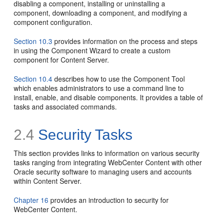
disabling a component, installing or uninstalling a
component, downloading a component, and modifying a
component configuration.
Section 10.3
provides information on the process and steps
in using the Component Wizard to create a custom
component for Content Server.
Section 10.4
describes how to use the Component Tool
which enables administrators to use a command line to
install, enable, and disable components. It provides a table of
tasks and associated commands.
2.4
Security Tasks
This section provides links to information on various security
tasks ranging from integrating WebCenter Content with other
Oracle security software to managing users and accounts
within Content Server.
Chapter 16
provides an introduction to security for
WebCenter Content.