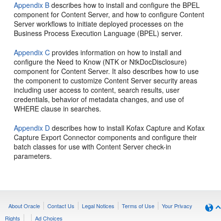
Appendix B
describes how to install and configure the BPEL
component for Content Server, and how to configure Content
Server workflows to initiate deployed processes on the
Business Process Execution Language (BPEL) server.
Appendix C
provides information on how to install and
configure the Need to Know (NTK or NtkDocDisclosure)
component for Content Server. It also describes how to use
the component to customize Content Server security areas
including user access to content, search results, user
credentials, behavior of metadata changes, and use of
WHERE clause in searches.
Appendix D
describes how to install Kofax Capture and Kofax
Capture Export Connector components and configure their
batch classes for use with Content Server check-in
parameters.
About Oracle
Contact Us
Legal Notices
Terms of Use
Your Privacy
Rights
Ad Choices