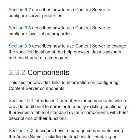
Section 9.7
describes how to use Content Server to
configure server properties.
Section 9.8
describes how to use Content Server to
configure localization properties.
Section 9.9
describes how to use Content Server to change
the specified location of the help browser, Java classpath,
and the shared directory path.
2.3.2
Components
This section provides links to information on configuring
Content Server components.
Section 10.1
introduces Content Server components, which
provide additional features or to modify existing functionality.
It provides a table of standard system components with brief
descriptions of their functions.
Section 10.2
describes how to manage components using
the Admin Server, including instructions for enabling or