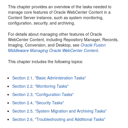
This chapter provides an overview of the tasks needed to
manage core features of Oracle WebCenter Content in a
Content Server instance, such as system monitoring,
configuration, security, and archiving.
For details about managing other features of Oracle
WebCenter Content, including Repository Manager, Records,
Imaging, Conversion, and Desktop, see
Oracle Fusion
Middleware Managing Oracle WebCenter Content
.
This chapter includes the following topics:
Section 2.1, "Basic Administration Tasks"
Section 2.2, "Monitoring Tasks"
Section 2.3, "Configuration Tasks"
Section 2.4, "Security Tasks"
Section 2.5, "System Migration and Archiving Tasks"
Section 2.6, "Troubleshooting and Additional Tasks"