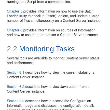
running Idoc Script from a command line.
Chapter 5
provides information on how to use the Batch
Loader utility to check in (insert), delete, and update a large
number of files simultaneously on a Content Server instance.
Chapter 6
provides information on sources of information
and how to use them to monitor a Content Server instance.
2.2
Monitoring Tasks
Several tools are available to monitor Content Server status
and performance.
Section 6.1
describes how to view the current status of a
Content Server instance.
Section 6.2
describes how to view Java output from a
Content Server instance.
Section 6.3
describes how to access the Configuration
Information page and discusses the configuration details