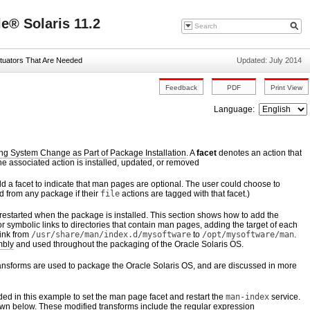
e® Solaris 11.2
tuators That Are Needed
Updated: July 2014
Language:
ng System Change as Part of Package Installation
. A
facet
denotes an action that
e associated action is installed, updated, or removed
d a facet to indicate that man pages are optional. The user could choose to
d from any package if their
file
actions are tagged with that facet.)
estarted when the package is installed. This section shows how to add the
or symbolic links to directories that contain man pages, adding the target of each
link from
/usr/share/man/index.d/mysoftware
to
/opt/mysoftware/man
.
mbly
and used throughout the packaging of the Oracle Solaris OS.
ransforms are used to package the Oracle Solaris OS, and are discussed in more
ded in this example to set the man page facet and restart the
man-index
service.
wn below. These modified transforms include the regular expression