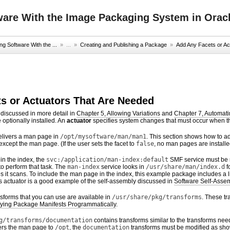
ware With the Image Packaging System in Oracl
g Software With the ...
» ...
»
Creating and Publishing a Package
»
Add Any Facets or Ac
s or Actuators That Are Needed
 discussed in more detail in
Chapter 5, Allowing Variations
and
Chapter 7, Automati
 optionally installed. An
actuator
specifies system changes that must occur when th
livers a man page in
/opt/mysoftware/man/man1
. This section shows how to ad
 except the man page. (If the user sets the facet to
false
, no man pages are installe
in the index, the
svc:/application/man-index:default
SMF service must be r
to perform that task. The
man-index
service looks in
/usr/share/man/index.d
f
ories it scans. To include the man page in the index, this example package includes a 
his actuator is a good example of the self-assembly discussed in
Software Self-Asse
sforms that you can use are available in
/usr/share/pkg/transforms
. These t
fying Package Manifests Programmatically
.
g/transforms/documentation
contains transforms similar to the transforms nee
ers the man page to
/opt
, the
documentation
transforms must be modified as sho