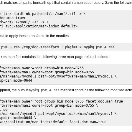
h matches all paths beneath
opt
that contain a
man
subdirectory. Save the followi
e link hardlink path=opt/.+/man(/.+)? -> \

oc.man true>

th=opt/.+/man(/.+)? -> \

ri svc:/application/man-index:default>
d to apply these transforms to the manifest:
.p5m.3.res /tmp/doc-transform | pkgfmt > mypkg.p5m.4.res
.res
manifest contains the following three man-page-related actions:
ftware/man owner=root group=bin mode=0755

ftware/man/man1 owner=root group=bin mode=0755

e/man/man1/mycmd.1 path=opt/mysoftware/man/man1/mycmd.1 \

up=bin mode=0644
applied, the output
mypkg.p5m.4.res
manifest contains the following modified acti
ftware/man owner=root group=bin mode=0755 facet.doc.man=true

ftware/man/man1 owner=root group=bin mode=0755 \

rue

e/man/man1/mycmd.1 path=opt/mysoftware/man/man1/mycmd.1 \

up=bin mode=0644 \

vc:/application/man-index:default facet.doc.man=true