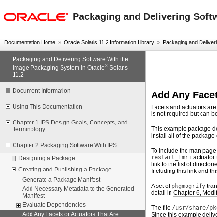
oracle home
Packaging and Delivering Soft
Documentation Home
»
Oracle Solaris 11.2 Information Library
»
Packaging and Deliverin
Packaging and Delivering Software With the
®
Image Packaging System in Oracle
Solaris
11.2
Document Information
Add Any Facet
Using This Documentation
Facets and actuators are
is not required but can be
Chapter 1 IPS Design Goals, Concepts, and
This example package de
Terminology
install all of the package
Chapter 2 Packaging Software With IPS
To include the man page 
restart_fmri
actuator 
Designing a Package
link to the list of direct
Creating and Publishing a Package
Including this link and t
Generate a Package Manifest
A set of
pkgmogrify
tran
Add Necessary Metadata to the Generated
detail in
Chapter 6, Modi
Manifest
Evaluate Dependencies
The file
/usr/share/pk
Add Any Facets or Actuators That Are
Since this example deliv