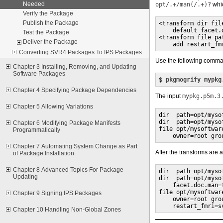
Needed
opt/.+/man(/.+)?
whic
Verify the Package
Publish the Package
<transform dir fil
    default facet.d
Test the Package
<transform file pa
Deliver the Package
    add restart_fm
Converting SVR4 Packages To IPS Packages
Use the following comman
Chapter 3 Installing, Removing, and Updating
Software Packages
$ 
pkgmogrify mypkg
Chapter 4 Specifying Package Dependencies
The input
mypkg.p5m.3
Chapter 5 Allowing Variations
dir  path=opt/myso
dir  path=opt/myso
Chapter 6 Modifying Package Manifests
file opt/mysoftwar
Programmatically
    owner=root gro
Chapter 7 Automating System Change as Part
After the transforms are 
of Package Installation
Chapter 8 Advanced Topics For Package
dir  path=opt/myso
Updating
dir  path=opt/myso
    facet.doc.man=t
file opt/mysoftwar
Chapter 9 Signing IPS Packages
    owner=root gro
    restart_fmri=s
Chapter 10 Handling Non-Global Zones