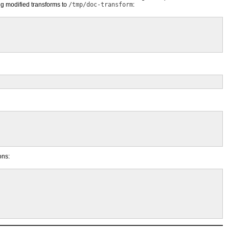
ng modified transforms to
/tmp/doc-transform
:
ons: