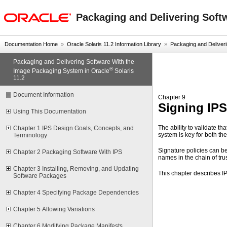
oracle home
Packaging and Delivering Soft
Documentation Home
»
Oracle Solaris 11.2 Information Library
»
Packaging and Deliverin
Packaging and Delivering Software With the
®
Image Packaging System in Oracle
Solaris
11.2
Document Information
Chapter 9
Signing IP
Using This Documentation
The ability to validate th
Chapter 1 IPS Design Goals, Concepts, and
system is key for both th
Terminology
Signature policies can be
Chapter 2 Packaging Software With IPS
names in the chain of trus
Chapter 3 Installing, Removing, and Updating
This chapter describes I
Software Packages
Chapter 4 Specifying Package Dependencies
Chapter 5 Allowing Variations
Chapter 6 Modifying Package Manifests