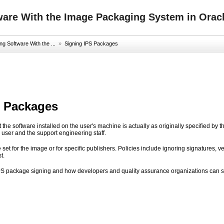
ware With the Image Packaging System in Oracl
g Software With the ...
»
Signing IPS Packages
S Packages
at the software installed on the user's machine is actually as originally specified by th
e user and the support engineering staff.
 set for the image or for specific publishers. Policies include ignoring signatures, 
t.
PS package signing and how developers and quality assurance organizations can s