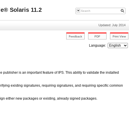
e® Solaris 11.2
Updated: July 2014
Language:
e publisher is an important feature of IPS. This ability to validate the installed
verifying existing signatures, requiring signatures, and requiring specific common
ign either new packages or existing, already signed packages.