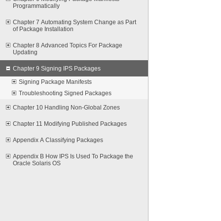
Programmatically
Chapter 7 Automating System Change as Part
of Package Installation
Chapter 8 Advanced Topics For Package
Updating
Chapter 9 Signing IPS Packages
Signing Package Manifests
Troubleshooting Signed Packages
Chapter 10 Handling Non-Global Zones
Chapter 11 Modifying Published Packages
Appendix A Classifying Packages
Appendix B How IPS Is Used To Package the
Oracle Solaris OS