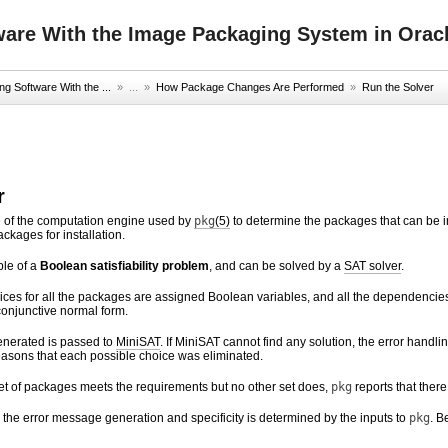
ware With the Image Packaging System in Oracl
g Software With the ...
» ...
»
How Package Changes Are Performed
»
Run the Solver
r
e of the computation engine used by
pkg
(5)
to determine the packages that can be in
kages for installation.
ple of a
Boolean satisfiability problem
, and can be solved by a
SAT solver
.
ices for all the packages are assigned Boolean variables, and all the dependenci
onjunctive normal form.
enerated is passed to
MiniSAT
. If MiniSAT cannot find any solution, the error handl
reasons that each possible choice was eliminated.
d set of packages meets the requirements but no other set does,
pkg
reports that there
 the error message generation and specificity is determined by the inputs to
pkg
. B