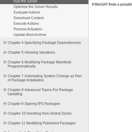
Run the Solver
If MiniSAT finds a possib
Optimize the Solver Results
Evaluate Actions
Download Content
Execute Actions
Process Actuators
Update Boot Archive
Chapter 4 Specifying Package Dependencies
Chapter 5 Allowing Variations
Chapter 6 Modifying Package Manifests
Programmatically
Chapter 7 Automating System Change as Part
of Package Installation
Chapter 8 Advanced Topics For Package
Updating
Chapter 9 Signing IPS Packages
Chapter 10 Handling Non-Global Zones
Chapter 11 Modifying Published Packages