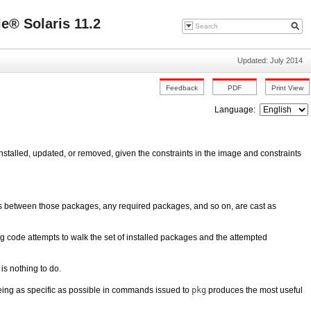
e® Solaris 11.2
Updated: July 2014
Language:
stalled, updated, or removed, given the constraints in the image and constraints
es between those packages, any required packages, and so on, are cast as
ing code attempts to walk the set of installed packages and the attempted
 is nothing to do.
eing as specific as possible in commands issued to
pkg
produces the most useful