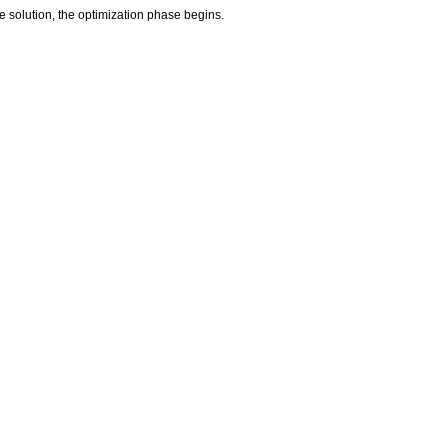
le solution, the optimization phase begins.