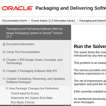
oracle home
Packaging and Delivering Soft
Documentation Home
»
Oracle Solaris 11.2 Information Library
»
Packaging and Deliverin
Packaging and Delivering Software With the
®
Image Packaging System in Oracle
Solaris
11.2
Document Information
Run the Solve
Using This Documentation
The solver forms the cor
introduced by any new pac
Chapter 1 IPS Design Goals, Concepts, and
This problem is an exam
Terminology
The various possible cho
Chapter 2 Packaging Software With IPS
Boolean expressions in c
Chapter 3 Installing, Removing, and Updating
The set of expressions g
Software Packages
operation and print the 
How Package Changes Are Performed
If the currently installe
Check Input for Errors
Determine the System End State
As mentioned previously,
error messages.
Run Basic Checks