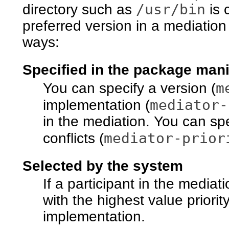
/usr/bin
directory such as
is 
preferred version in a mediation
ways:
Specified in the package mani
m
You can specify a version (
mediator-
implementation (
in the mediation. You can spec
mediator-prior
conflicts (
Selected by the system
If a participant in the mediati
with the highest value priorit
implementation.