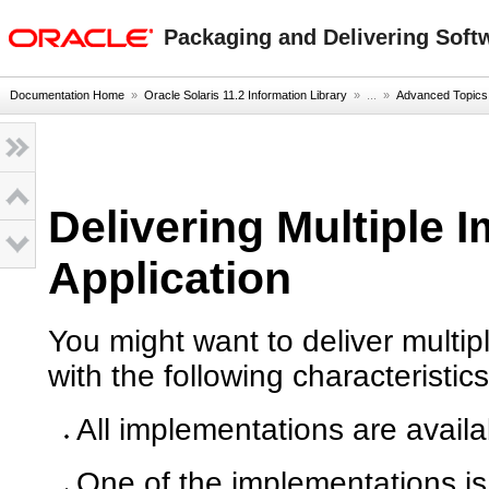
oracle home
Packaging and Delivering Softw
Documentation Home
»
Oracle Solaris 11.2 Information Library
» ...
»
Advanced Topics
Delivering Multiple 
Application
You might want to deliver multip
with the following characteristics
All implementations are availa
One of the implementations is