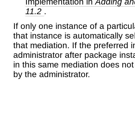
Implementation in
Adding and
11.2
.
If only one instance of a particu
that instance is automatically s
that mediation. If the preferred
administrator after package instal
in this same mediation does not
by the administrator.