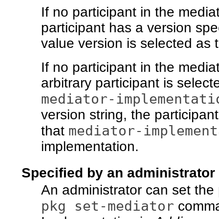
If no participant in the media
participant has a version spec
value version is selected as 
If no participant in the media
arbitrary participant is selec
mediator-implementati
version string, the participan
mediator-implement
that
implementation.
Specified by an administrator
An administrator can set the
pkg set-mediator
comma