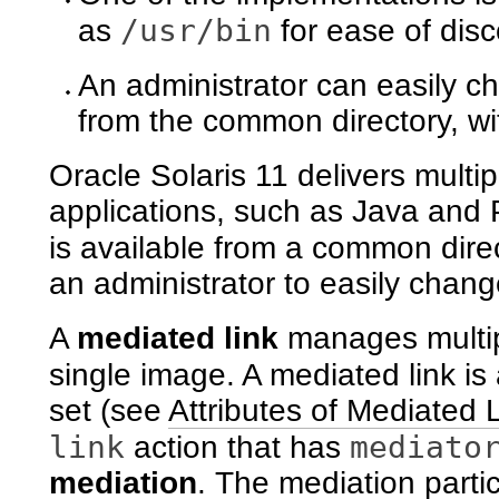
/usr/bin
as
for ease of disc
An administrator can easily c
from the common directory, w
Oracle Solaris 11 delivers multip
applications, such as Java and 
is available from a common dir
an administrator to easily chang
A
mediated link
manages multipl
single image. A mediated link is
set (see
Attributes of Mediated 
link
mediato
action that has
mediation
. The mediation parti