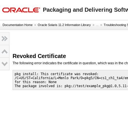
oracle home
Packaging and Delivering Softw
Documentation Home
»
Oracle Solaris 11.2 Information Library
» ...
»
Troubleshooting
Revoked Certificate
The following error indicates the certificate in question, which was in the cha
pkg install: This certificate was revoked:

/C=US/ST=California/L=Menlo Park/O=pkg5/CN=cs1_ch1_ta4/em
for this reason: None

The package involved is: pkg://test/example_pkg@1.0,5.11