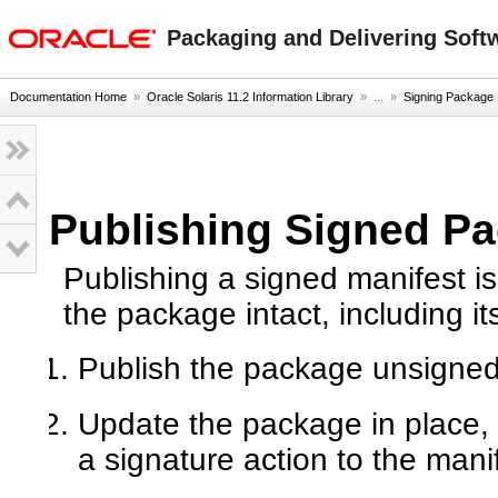
oracle home
Packaging and Delivering Softw
Documentation Home
»
Oracle Solaris 11.2 Information Library
» ...
»
Signing Package 
Publishing Signed Pa
Publishing a signed manifest i
the package intact, including i
Publish the package unsigned 
Update the package in place,
a signature action to the manif