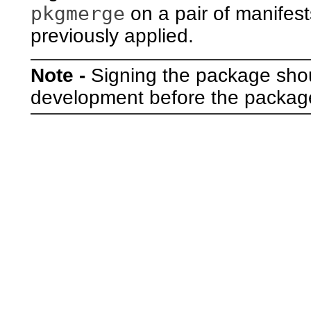
pkgmerge
on a pair of manifest
previously applied.
Note -
Signing the package shou
development before the package