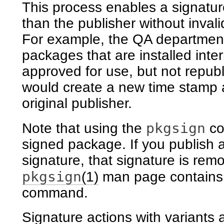
This process enables a signatu
than the publisher without invali
For example, the QA department
packages that are installed inte
approved for use, but not repub
would create a new time stamp a
original publisher.
pkgsign
Note that using the
co
signed package. If you publish 
signature, that signature is rem
pkgsign
(1)
man page contains 
command.
Signature actions with variants 