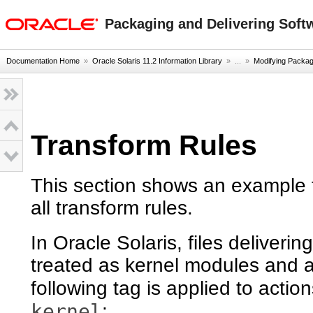
oracle home
Packaging and Delivering Softw
Documentation Home
»
Oracle Solaris 11.2 Information Library
» ...
»
Modifying Packag
Transform Rules
This section shows an example t
all transform rules.
In Oracle Solaris, files deliver
treated as kernel modules and a
following tag is applied to acti
kernel
: