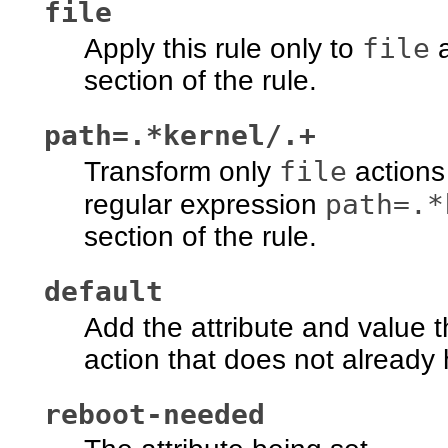
file
file
Apply this rule only to
a
section of the rule.
path=.*kernel/.+
file
Transform only
actions
path=.*
regular expression
section of the rule.
default
Add the attribute and value t
action that does not already h
reboot-needed