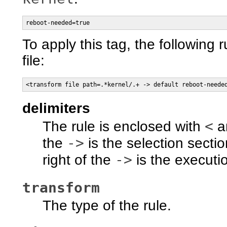
reboot-needed=true
To apply this tag, the following r
file:
<transform file path=.*kernel/.+ -> default reboot-neede
delimiters
<
The rule is enclosed with
a
->
the
is the selection secti
->
right of the
is the executio
transform
The type of the rule.