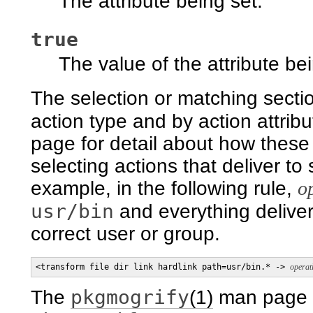
The attribute being set.
true
The value of the attribute bei
The selection or matching sectio
action type and by action attrib
page for detail about how these 
selecting actions that deliver to 
example, in the following rule,
o
usr/bin
and everything delive
correct user or group.
<transform file dir link hardlink path=usr/bin.* -> 
operat
pkgmogrify
The
(1)
man page d