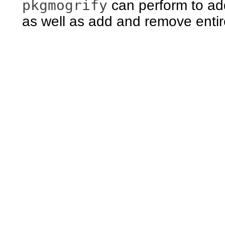
pkgmogrify
can perform to add
as well as add and remove entir