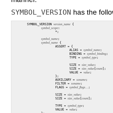
SYMBOL_VERSION
has the follo
        SYMBOL_VERSION 
version_name
 {

symbol_scope
:

                        *;

symbol_name
;

symbol_name
 {

                        ASSERT = {

                                ALIAS = 
symbol_name
;

                                BINDING = 
symbol_binding
;

                                TYPE = 
symbol_type
;

                                SIZE = 
size_value
;

                                SIZE = 
size_value
[
count
];

		                VALUE = 
value
;

                        };

                        AUXILIARY = 
soname
;

                        FILTER = 
soname
;

                        FLAGS = 
symbol_flags....
;

                        SIZE = 
size_value
;

                        SIZE = 
size_value
[
count
];

                        TYPE = 
symbol_type
;

                        VALUE = 
value
;
