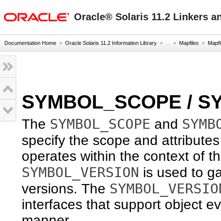
oracle home
Oracle® Solaris 11.2 Linkers a
Documentation Home
»
Oracle Solaris 11.2 Information Library
» ...
»
Mapfiles
»
Mapfi
SYMBOL_SCOPE / SY
SYMBOL_SCOPE
SYMB
The
and
specify the scope and attribute
operates within the context of 
SYMBOL_VERSION
is used to ga
SYMBOL_VERSIO
versions. The
interfaces that support object e
manner.