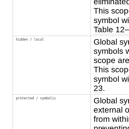
eliminated
This scop
symbol w
Table 12
hidden / local
Global sy
symbols w
scope are 
This scop
symbol w
23
.
protected / symbolic
Global sym
external 
from withi
preventing