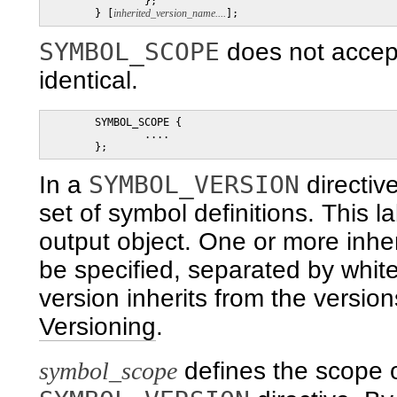
                };

        } [
inherited_version_name....
];
SYMBOL_SCOPE
does not accept
identical.
        SYMBOL_SCOPE {

                ....

        };
SYMBOL_VERSION
In a
directiv
set of symbol definitions. This la
output object. One or more inher
be specified, separated by whit
version inherits from the versi
Versioning
.
symbol_scope
defines the scope 