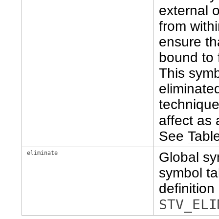
external 
from with
ensure th
bound to 
This symb
eliminated
technique
affect as
See
Tabl
eliminate
Global sy
symbol ta
definitio
STV_ELI