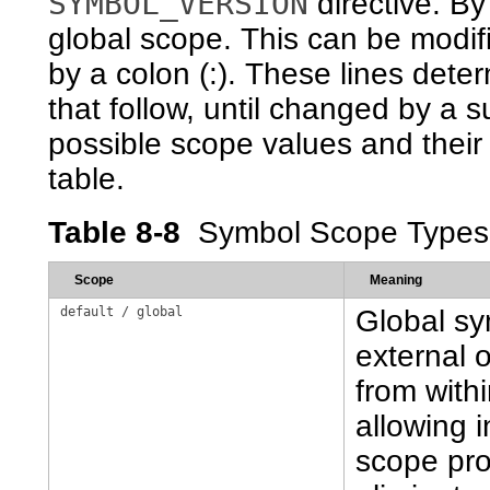
SYMBOL_VERSION
directive. B
global scope. This can be modif
by a colon (:). These lines dete
that follow, until changed by a
possible scope values and their
table.
Table 8-8
Symbol Scope Types
Scope
Meaning
default / global
Global sym
external 
from with
allowing i
scope pro