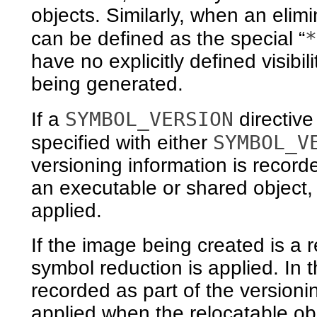
objects. Similarly, when an eli
*
can be defined as the special “
have no explicitly defined visibi
being generated.
SYMBOL_VERSION
If a
directive 
SYMBOL_V
specified with either
versioning information is recorde
an executable or shared object,
applied.
If the image being created is a r
symbol reduction is applied. In 
recorded as part of the versioni
applied when the relocatable obj