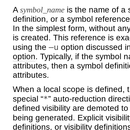
A
symbol_name
is the name of a 
definition, or a symbol referenc
In the simplest form, without any
is created. This reference is e
–u
using the
option discussed i
option
. Typically, if the symbol 
attributes, then a symbol defini
attributes.
When a local scope is defined,
*
special “
” auto-reduction direct
defined visibility are demoted to
being generated. Explicit visibili
definitions, or visibility definit