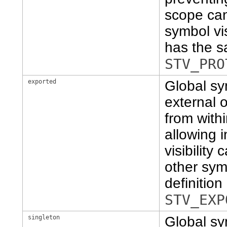
scope can
symbol vis
has the s
STV_PRO
exported
Global sym
external 
from with
allowing i
visibility
other symb
definitio
STV_EXP
singleton
Global sym