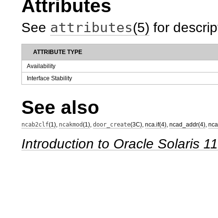
Attributes
attributes
See
(5)
for descrip
ATTRIBUTE TYPE
Availability
Interface Stability
See also
ncab2clf
(1)
,
ncakmod
(1)
,
door_create
(3C)
,
nca.if(4)
,
ncad_addr(4)
,
nca
Introduction to Oracle Solaris 1