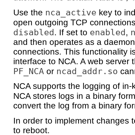
nca_active
Use the
key to ind
open outgoing TCP connections.
disabled
enabled
. If set to
,
and then operates as a daemon
connections. This functionality i
interface to NCA. A web server t
PF_NCA
ncad_addr.so
or
can
NCA supports the logging of in-
NCA stores logs in a binary for
convert the log from a binary f
In order to implement changes 
to reboot.