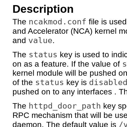
Description
ncakmod.conf
The
file is use
and Accelerator (NCA) kernel mod
value
and
.
status
The
key is used to indi
s
on as a feature. If the value of
kernel module will be pushed on t
status
disable
of the
key is
pushed on to any interfaces . Th
httpd_door_path
The
key spe
RPC mechanism that will be us
/
daemon. The default value is