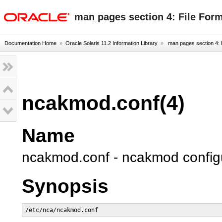
oracle home
man pages section 4: File For
Documentation Home
»
Oracle Solaris 11.2 Information Library
»
man pages section 4: 
ncakmod.conf(4)
Name
ncakmod.conf - ncakmod configur
Synopsis
/etc/nca/ncakmod.conf