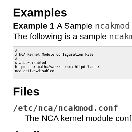
Examples
ncakmod
Example 1
A Sample
ncak
The following is a sample
#

# NCA Kernel Module Configuration File

#

status=disabled

httpd_door_path=/var/run/nca_httpd_1.door

nca_active=disabled

Files
/etc/nca/ncakmod.conf
The NCA kernel module config