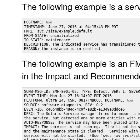
The following example is a servi
HOSTNAME: 
host
TIMESTAMP: June 27, 2016 at 04:15:43 PM PDT

FMRI: svc:/site/example:default

FROM-STATE: uninitialized

TO-STATE: maintenance

DESCRIPTION: The indicated service has transitioned t
REASON: the instance is in conflict
The following example is an FM
in the Impact and Recommende
SUNW-MSG-ID: SMF-8001-02, TYPE: Defect, VER: 1, SEVER
EVENT-TIME: Mon Jun 27 16:14:07 PDT 2016

PLATFORM: Ultra 24, CSN: 0817FMB003, HOSTNAME: 
host
SOURCE: software-diagnosis, REV: 0.2

EVENT-ID: c46b48bb-484d-4c9f-a82b-e1349a0ddce6

DESC: The Solaris Service manager tried to import a m
the service, but detected one or more entities with c
AUTO-RESPONSE: The service may have been placed into 
IMPACT: The service is not running.  It will not be s
and the maintenance state is cleared.  Services with 
service will not be started.  (Use 'svcs -xv svc:/sit