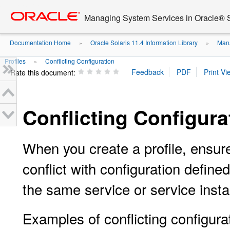
Go
oracle home
to
Managing System Services in Oracle® S
main
content
Documentation Home
Oracle Solaris 11.4 Information Library
Mana
»
»
Profiles
Conflicting Configuration
»
Rate this document:
Conflicting Configura
When you create a profile, ensure
conflict with configuration defined
the same service or service inst
Examples of conflicting configura