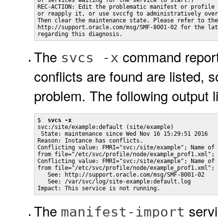
of services waiting for the service to start.)

REC-ACTION: Edit the problematic manifest or profile 
or reapply it, or use svccfg to administratively over
Then clear the maintenance state. Please refer to the
http://support.oracle.com/msg/SMF-8001-02 for the lat
regarding this diagnosis.
The
command reports 
svcs -x
conflicts are found are listed, 
problem. The following output li
$  
svcs -x
svc:/site/example:default (site/example)

 State: maintenance since Wed Nov 16 15:29:51 2016

Reason: Instance has conflicts.

Conflicting value: FMRI="svc:/site/example"; Name of 
from file="/etc/svc/profile/node/example_prof1.xml"; 
Conflicting value: FMRI="svc:/site/example"; Name of 
from file="/etc/svc/profile/node/example_prof1.xml";

   See: http://support.oracle.com/msg/SMF-8001-02

   See: /var/svc/log/site-example:default.log

Impact: This service is not running.
The
servi
manifest-import