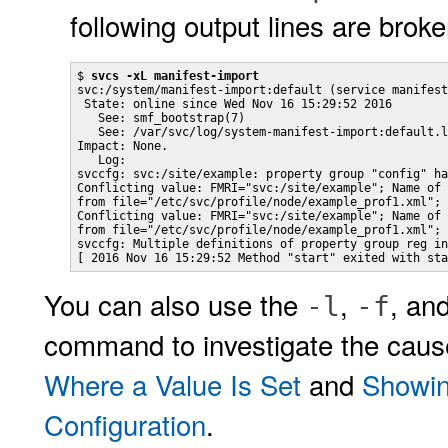
following output lines are broken
$ 
svcs -xL manifest-import
svc:/system/manifest-import:default (service manifest
 State: online since Wed Nov 16 15:29:52 2016

   See: smf_bootstrap(7)

   See: /var/svc/log/system-manifest-import:default.l
Impact: None.

   Log:

svccfg: svc:/site/example: property group "config" ha
Conflicting value: FMRI="svc:/site/example"; Name of 
from file="/etc/svc/profile/node/example_prof1.xml"; 
Conflicting value: FMRI="svc:/site/example"; Name of 
from file="/etc/svc/profile/node/example_prof1.xml";

svccfg: Multiple definitions of property group reg in
[ 2016 Nov 16 15:29:52 Method "start" exited with sta
You can also use the
,
, an
-l
-f
command to investigate the cause
Where a Value Is Set
and
Showing
Configuration
.