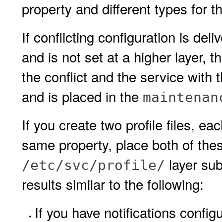
property and different types for 
If conflicting configuration is deli
and is not set at a higher layer, t
the conflict and the service with t
and is placed in the
maintenan
If you create two profile files, ea
same property, place both of these
layer sub
/etc/svc/profile/
results similar to the following:
If you have notifications configu