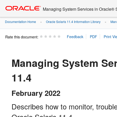
Go
oracle home
to
Managing System Services in Oracle® S
main
content
Documentation Home
Oracle Solaris 11.4 Information Library
Mana
»
»
Rate this document:
Managing System Serv
11.4
February 2022
Describes how to monitor, troubl
Oracle Solaris 11.4.