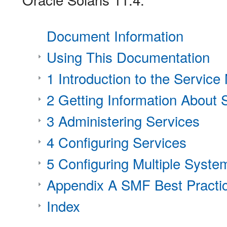
Document Information
Using This Documentation
1 Introduction to the Servic
2 Getting Information About 
3 Administering Services
4 Configuring Services
5 Configuring Multiple Syste
Appendix A SMF Best Practic
Index