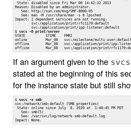
 State: disabled since Fri Mar 08 14:42:32 2013

Reason: Disabled by an administrator.

   See: http://sun.com/msg/SMF-8000-05

   See: man -M /usr/share/man -s 8 lpsched

Impact: 2 dependent services are not running:

        svc:/application/print/rfc1179:default

        svc:/application/print/ipp-listener:default

$ 
svcs -D print/server
STATE          STIME    FMRI

online         Mar_08   svc:/milestone/multi-user:default
offline        Mar_08   svc:/application/print/ipp-listen
offline        Mar_08   svc:/application/print/rfc1179:d
If an argument given to the
svcs
stated at the beginning of this s
for the instance state but still s
$ 
svcs -x smb
svc:/network/smb:default (SMB properties)

 State: online since July  8, 2020 at  1:48:45 PM PDT

   See: smb(5)

   See: /var/svc/log/network-smb:default.log

Impact: None.