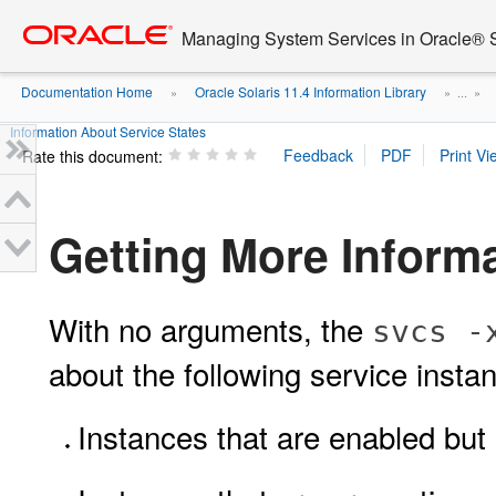
Go
oracle home
to
Managing System Services in Oracle® S
main
content
Documentation Home
Oracle Solaris 11.4 Information Library
»
» ...
»
Information About Service States
Rate this document:
Getting More Inform
With no arguments, the
svcs -
about the following service insta
Instances that are enabled but 