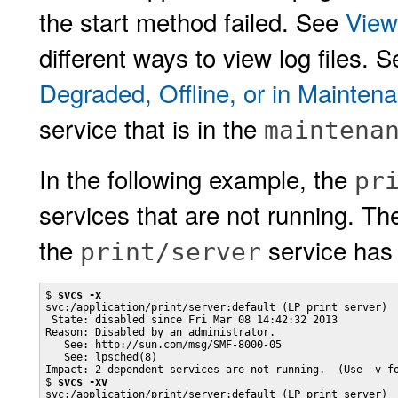
the start method failed. See
View
different ways to view log files. 
Degraded, Offline, or in Mainten
service that is in the
maintena
In the following example, the
pr
services that are not running. T
the
service has 
print/server
$ 
svcs -x
svc:/application/print/server:default (LP print server)

 State: disabled since Fri Mar 08 14:42:32 2013

Reason: Disabled by an administrator.

   See: http://sun.com/msg/SMF-8000-05

   See: lpsched(8)

Impact: 2 dependent services are not running.  (Use -v fo
$ 
svcs -xv
svc:/application/print/server:default (LP print server)
