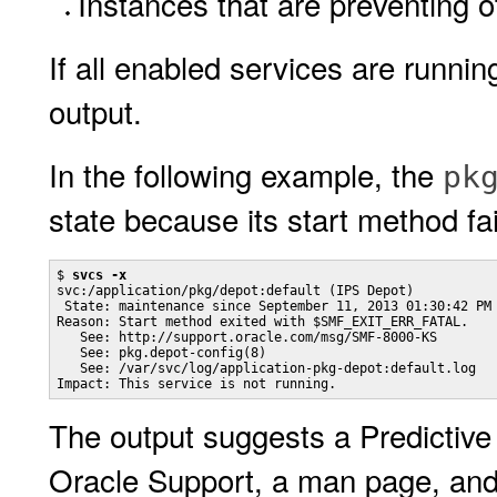
Instances that are preventing 
If all enabled services are runnin
output.
In the following example, the
pk
state because its start method fai
$ 
svcs -x
svc:/application/pkg/depot:default (IPS Depot)

 State: maintenance since September 11, 2013 01:30:42 PM 
Reason: Start method exited with $SMF_EXIT_ERR_FATAL.

   See: http://support.oracle.com/msg/SMF-8000-KS

   See: pkg.depot-config(8)

   See: /var/svc/log/application-pkg-depot:default.log

Impact: This service is not running.
The output suggests a Predictive
Oracle Support, a man page, and 