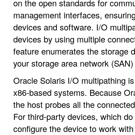
on the open standards for commu
management interfaces, ensuring 
devices and software. I/O multipat
devices by using multiple connect
feature enumerates the storage d
your storage area network (SAN)
Oracle Solaris I/O multipathing 
x86-based systems. Because Oracl
the host probes all the connected
For third-party devices, which do
configure the device to work with