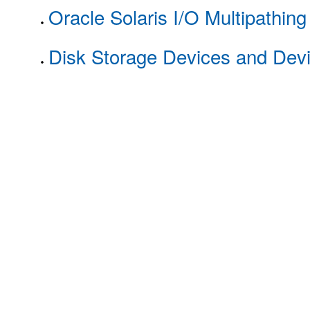
Oracle Solaris I/O Multipathin
Disk Storage Devices and Dev