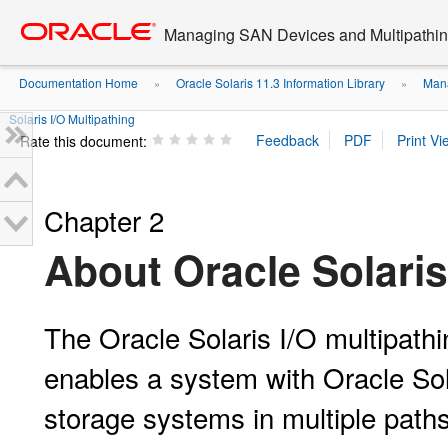
Go
oracle home
to
Managing SAN Devices and Multipathing
main
content
Documentation Home
Oracle Solaris 11.3 Information Library
Mana
»
»
Solaris I/O Multipathing
Rate this document:
Chapter 2
About Oracle Solaris
The Oracle Solaris I/O multipath
enables a system with Oracle So
storage systems in multiple paths