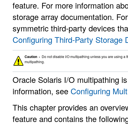
feature. For more information abo
storage array documentation. For
symmetric third-party devices tha
Configuring Third-Party Storage 
Caution -
Do not disable I/O multipathing unless you are using a th
multipathing.
Oracle Solaris I/O multipathing i
information, see
Configuring Mult
This chapter provides an overview
feature and contains the followin