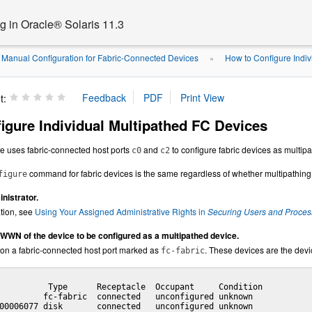
 in Oracle® Solaris 11.3
Manual Configuration for Fabric-Connected Devices
How to Configure Indiv
»
t:
igure Individual Multipathed FC Devices
re uses
fabric-connected host ports
and
to configure fabric devices as multip
c0
c2
command for fabric devices is the same regardless of whether multipathing
figure
istrator.
tion, see
Using Your Assigned Administrative Rights in
Securing Users and Process
t WWN of the device to be configured as a multipathed device.
 on a fabric-connected host port marked as
. These devices are the devi
fc
-fabric
          Type      Receptacle  Occupant     Condition

         fc-fabric  connected   unconfigured unknown

00006077 disk       connected   unconfigured unknown
