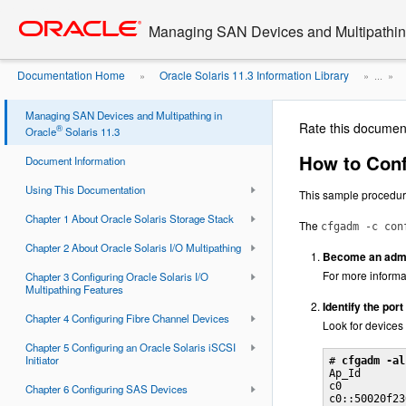
Go
oracle home
to
Managing SAN Devices and Multipathing
main
content
Documentation Home
Oracle Solaris 11.3 Information Library
»
» ...
»
Managing SAN Devices and Multipathing in
Rate this documen
®
Oracle
Solaris 11.3
How to Conf
Document Information
Using This Documentation
This sample procedu
Chapter 1 About Oracle Solaris Storage Stack
The
cfgadm -c con
Chapter 2 About Oracle Solaris I/O Multipathing
Become an admin
For more informa
Chapter 3 Configuring Oracle Solaris I/O
Multipathing Features
Identify the por
Chapter 4 Configuring Fibre Channel Devices
Look for devices
Chapter 5 Configuring an Oracle Solaris iSCSI
Initiator
# 
cfgadm -al
Ap_Id       
c0          
Chapter 6 Configuring SAS Devices
c0::50020f23