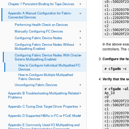
c0::50020f23
Chapter 7 Persistent Binding for Tape Devices
c1          
c1::22020370
Appendix A Manual Configuration for Fabric-
c1::22020370
Connected Devices
c1::22020370
c1::22020370
Performing Health Check on Devices
c2          
c2::50020f23
Manually Configuring FC Devices
c2::50020f23
Configuring Fabric Device Nodes
In the above exa
Configuring Fabric Device Nodes Without
Multipathing Enabled
controllers. The
Configuring Fabric Device Nodes With Oracle
Configure the f
Solaris Multipathing Enabled
How to Configure Individual Multipathed FC
Devices
# 
cfgadm -c 
How to Configure Multiple Multipathed
Fabric Devices
Verify that the 
Unconfiguring Fabric Devices
# 
cfgadm -al
Appendix B Troubleshooting Multipathing-Related
Ap_Id       
Problems
c0          
c0::50020f23
c0::50020f23
Appendix C Tuning Disk Target Driver Properties
c1          
c1::22020370
Appendix D Supported HBAs in FC or FCoE Mode
c1::22020370
c1::22020370
Appendix E Commonly Used I/O Multipathing and
c1::22020370
Storage Device Administration Commands