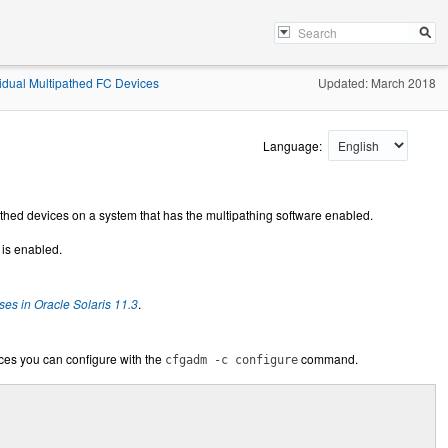
idual Multipathed FC Devices
Updated: March 2018
Language:
athed devices on a system that has the multipathing software enabled.
 is enabled.
es in Oracle Solaris 11.3
.
ces you can configure with the
command.
cfgadm -c configure