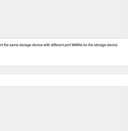
t the same storage device with different port WWNs for the storage device