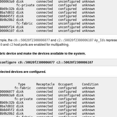
000063a9 disk       connected   unconfigured unknown

         fc-private connected   configured   unknown

8b69c32b disk       connected   configured   unknown

8ba7d832 disk       connected   configured   unknown

8b8d45f2 disk       connected   configured   unknown

8b9b20b2 disk       connected   configured   unknown

         fc-fabric  connected   unconfigured unknown

00005f24 disk       connected   unconfigured unknown

00006107 disk       connected   unconfigured unknown
mple, the
and
represen
c0::50020f2300006077
c2::50020f2300006107
Ap_Ids
and
host ports are enabled for multipathing.
c0
c2
abric device and make the devices available to the system.
configure c0::50020f2300006077 c2::50020f2300006107
selected devices are configured.
          Type      Receptacle  Occupant     Condition

        fc-fabric   connected   configured   unknown

00006077 disk       connected   configured   unknown

000063a9 disk       connected   unconfigured unknown

        fc-private  connected   configured   unknown

8b69c32b disk       connected   configured   unknown

8ba7d832 disk       connected   configured   unknown

8b8d45f2 disk       connected   configured   unknown

8b9b20b2 disk       connected   configured   unknown
