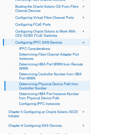
Booting the Oracle Solaris OS From Fibre
Channel Devices
Configuring Virtual Fibre Channel Ports
Configuring FCoE Ports
Configuring Oracle Solaris to Work With
CEE-DCBX FCoE Switches
Configuring IPFC SAN Devices
IPFC Considerations
Determining Fibre Channel Adapter Port
Instances
Determining HBA Port WWN from Remote
WWN
Determining Controller Number from HBA
Port WWN
Determining Physical Device Path from
Controller Number
Determining HBA Port Instance Number
from Physical Device Path
Configuring IPFC Instances
Chapter 5 Configuring an Oracle Solaris iSCSI
Initiator
Chapter 6 Configuring SAS Devices