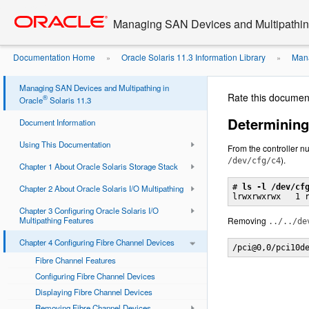
Go
oracle home
to
Managing SAN Devices and Multipathing
main
content
Documentation Home
Oracle Solaris 11.3 Information Library
Mana
»
»
Device Path from ...
Managing SAN Devices and Multipathing in
Rate this documen
®
Oracle
Solaris 11.3
Determining
Document Information
Using This Documentation
From the controller nu
).
/dev/cfg/c4
Chapter 1 About Oracle Solaris Storage Stack
# 
ls -l /dev/cf
Chapter 2 About Oracle Solaris I/O Multipathing
Chapter 3 Configuring Oracle Solaris I/O
Multipathing Features
Removing
../../de
Chapter 4 Configuring Fibre Channel Devices
/pci@0,0/pci10d
Fibre Channel Features
Configuring Fibre Channel Devices
Displaying Fibre Channel Devices
Removing Fibre Channel Devices