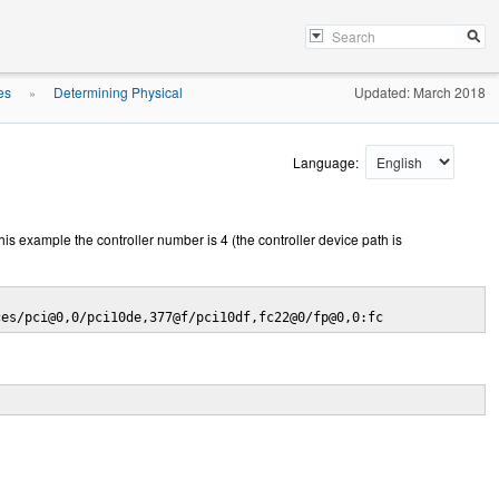
es
Determining Physical
Updated: March 2018
»
Language:
his example the controller number is 4 (the controller device path is