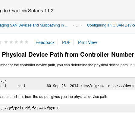
 in Oracle® Solaris 11.3
ging SAN Devices and Multipathing in ...
Configuring IPFC SAN Devic
» ...
»
t:
 Physical Device Path from Controller Number
mber or the controller device path, you can determine the physical device path. In t
g/c4
and
from the output, gives you the physical device path.
vices
:fc
e,377@f/pci10df,fc22@0/fp@0,0