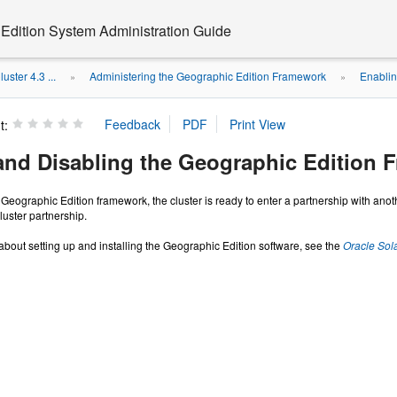
 Edition System Administration Guide
uster 4.3 ...
Administering the Geographic Edition Framework
Enablin
»
»
t:
and Disabling the Geographic Edition 
eographic Edition framework, the cluster is ready to enter a partnership with ano
luster partnership.
about setting up and installing the Geographic Edition software, see the
Oracle Sola