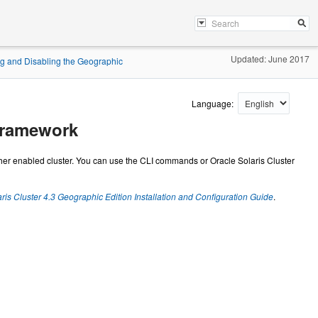
Updated: June 2017
g and Disabling the Geographic
Language:
Framework
ther enabled cluster. You can use the CLI commands or Oracle Solaris Cluster
ris Cluster 4.3 Geographic Edition Installation and Configuration Guide
.