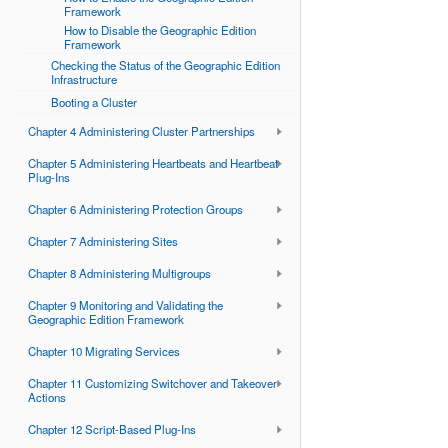
Framework
How to Disable the Geographic Edition
Framework
Checking the Status of the Geographic Edition
Infrastructure
Booting a Cluster
Chapter 4 Administering Cluster Partnerships
Chapter 5 Administering Heartbeats and Heartbeat
Plug-Ins
Chapter 6 Administering Protection Groups
Chapter 7 Administering Sites
Chapter 8 Administering Multigroups
Chapter 9 Monitoring and Validating the
Geographic Edition Framework
Chapter 10 Migrating Services
Chapter 11 Customizing Switchover and Takeover
Actions
Chapter 12 Script-Based Plug-Ins