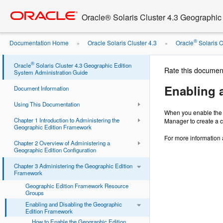
Go
oracle home
to
Oracle® Solaris Cluster 4.3 Geographic
main
content
®
Documentation Home
Oracle Solaris Cluster 4.3
Oracle
Solaris Cl
»
»
Edition ...
®
Oracle
Solaris Cluster 4.3 Geographic Edition
Rate this documen
System Administration Guide
Enabling 
Document Information
Using This Documentation
When you enable the G
Chapter 1 Introduction to Administering the
Manager to create a c
Geographic Edition Framework
For more information 
Chapter 2 Overview of Administering a
Geographic Edition Configuration
Chapter 3 Administering the Geographic Edition
Framework
Geographic Edition Framework Resource
Groups
Enabling and Disabling the Geographic
Edition Framework
How to Enable the Geographic Edition