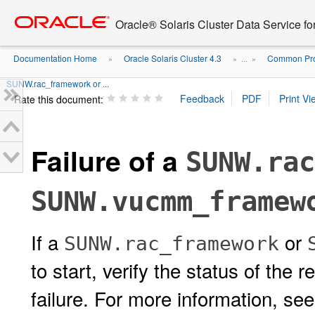
Go
oracle home
to
Oracle® Solaris Cluster Data Service fo
main
content
Documentation Home
Oracle Solaris Cluster 4.3
Common Prob
»
» ...
»
SUNW.rac_framework or ...
Rate this document:
Failure of a
SUNW.rac
SUNW.vucmm_framew
If a
or
SUNW.rac_framework
to start, verify the status of the
failure. For more information, se