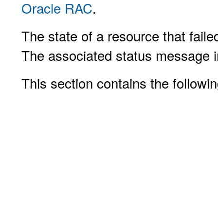
Oracle RAC
.
The state of a resource that faile
The associated status message ind
This section contains the followin