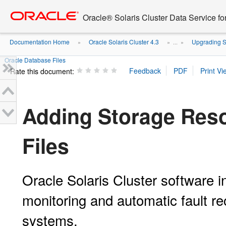
Go
oracle home
to
Oracle® Solaris Cluster Data Service fo
main
content
Documentation Home
Oracle Solaris Cluster 4.3
Upgrading S
»
» ...
»
Oracle Database Files
Rate this document:
Adding Storage Reso
Files
Oracle Solaris Cluster software i
monitoring and automatic fault re
systems.