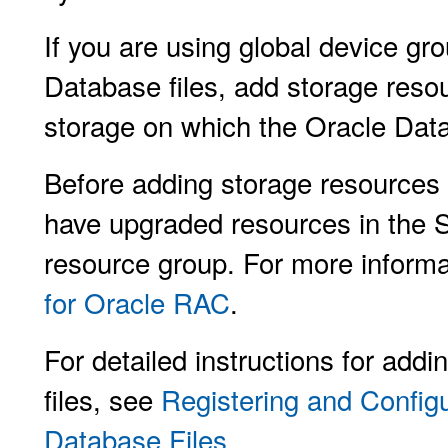
If you are using global device gr
Database files, add storage resou
storage on which the Oracle Dat
Before adding storage resources 
have upgraded resources in the 
resource group. For more inform
for Oracle RAC
.
For detailed instructions for add
files, see
Registering and Config
Database Files
.