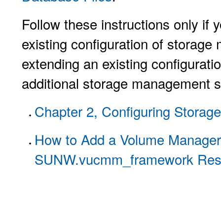
Follow these instructions only if
existing configuration of storag
extending an existing configurat
additional storage management s
Chapter 2, Configuring Storage
How to Add a Volume Manager 
SUNW.vucmm_framework Res