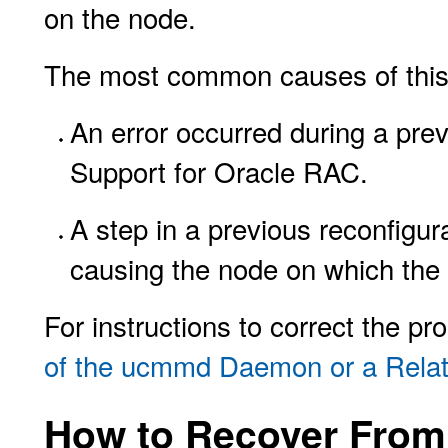
on the node.
The most common causes of this 
An error occurred during a pre
Support for Oracle RAC.
A step in a previous reconfigur
causing the node on which the 
For instructions to correct the p
of the ucmmd Daemon or a Rela
How to Recover From 