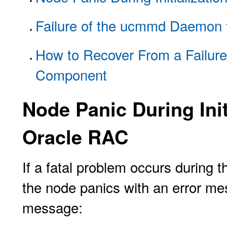
Failure of the ucmmd Daemon t
How to Recover From a Failur
Component
Node Panic During Init
Oracle RAC
If a fatal problem occurs during t
the node panics with an error mes
message: