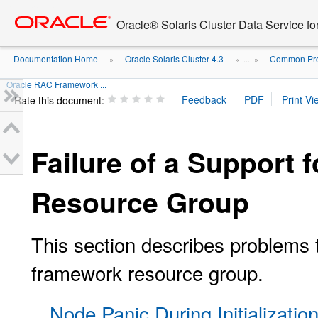
Go
oracle home
to
Oracle® Solaris Cluster Data Service fo
main
content
Documentation Home
Oracle Solaris Cluster 4.3
Common Prob
»
» ...
»
Oracle RAC Framework ...
Rate this document:
Failure of a Support
Resource Group
This section describes problems 
framework resource group.
Node Panic During Initializati