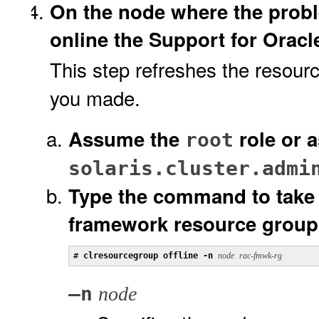
On the node where the probl
online the Support for Orac
This step refreshes the resour
you made.
Assume the
role or 
root
solaris.cluster.admi
Type the command to take 
framework resource group 
# 
clresourcegroup offline -n 
node
rac-fmwk-rg
–n
node