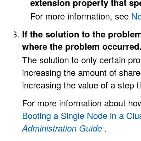
extension property that spe
For more information, see
No
If the solution to the proble
where the problem occurred
The solution to only certain pr
increasing the amount of shar
increasing the value of a step
For more information about ho
Booting a Single Node in a Clu
.
Administration Guide