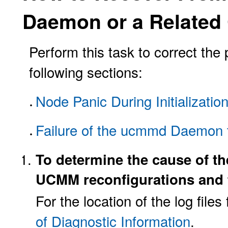
Daemon or a Relate
Perform this task to correct the
following sections:
Node Panic During Initializati
Failure of the ucmmd Daemon t
To determine the cause of th
UCMM reconfigurations and 
For the location of the log fil
of Diagnostic Information
.