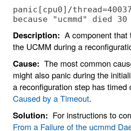
panic[cpu0]/thread=4003
because "ucmmd" died 30
A component that t
Description:
the UCMM during a reconfigurati
The most common causes 
Cause:
might also panic during the initi
a reconfiguration step has timed
Caused by a Timeout
.
For instructions to co
Solution:
From a Failure of the ucmmd D