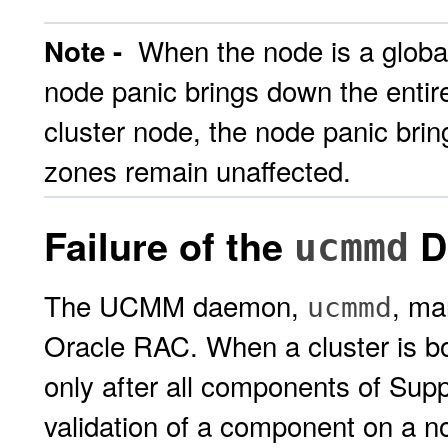
When the node is a global-
Note -
node panic brings down the enti
cluster node, the node panic brin
zones remain unaffected.
Failure of the
D
ucmmd
The UCMM daemon,
, ma
ucmmd
Oracle RAC. When a cluster is bo
only after all components of Supp
validation of a component on a no