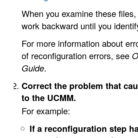
When you examine these files,
work backward until you identif
For more information about err
of reconfiguration errors, see
O
.
Guide
Correct the problem that ca
to the UCMM.
For example:
If a reconfiguration step h