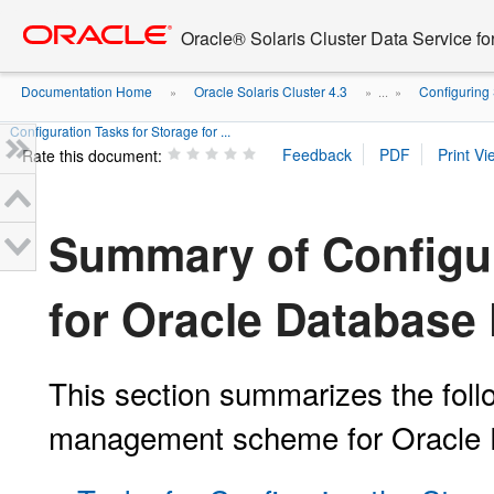
Go
oracle home
to
Oracle® Solaris Cluster Data Service fo
main
content
Documentation Home
Oracle Solaris Cluster 4.3
Configuring 
»
» ...
»
Configuration Tasks for Storage for ...
Rate this document:
Summary of Configur
for Oracle Database 
This section summarizes the foll
management scheme for Oracle D