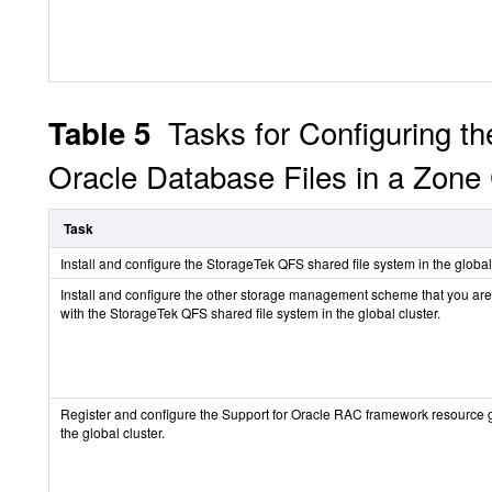
Tasks for Configuring t
Table 5
Oracle Database Files in a Zone 
Task
Install and configure the StorageTek QFS shared file system in the global 
Install and configure the other storage management scheme that you are
with the StorageTek QFS shared file system in the global cluster.
Register and configure the Support for Oracle RAC framework resource 
the global cluster.