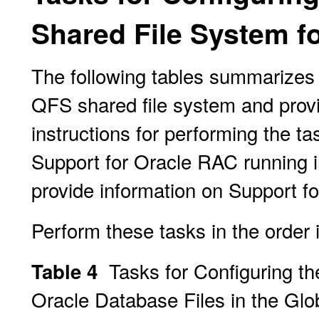
Shared File System fo
The following tables summarizes 
QFS shared file system and provi
instructions for performing the ta
Support for Oracle RAC running i
provide information on Support fo
Perform these tasks in the order i
Tasks for Configuring t
Table 4
Oracle Database Files in the Glo