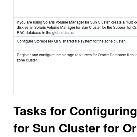
If you are using Solaris Volume Manager for Sun Cluster, create a multi-
disk set in Solaris Volume Manager for Sun Cluster for the Support for Or
RAC database in the global cluster.
Configure StorageTek QFS shared file system for the zone cluster.
Register and configure the storage resources for Oracle Database files i
zone cluster.
Tasks for Configurin
for Sun Cluster for O