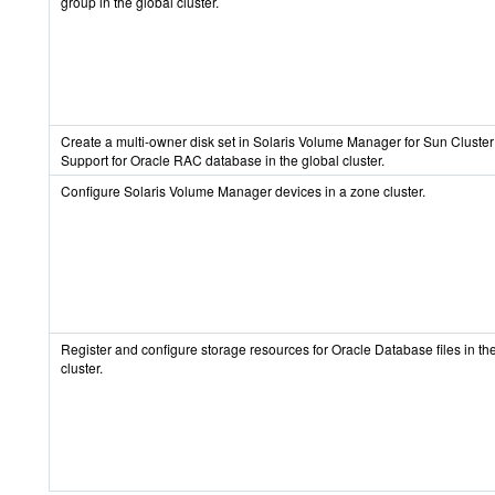
group in the global cluster.
Create a multi-owner disk set in Solaris Volume Manager for Sun Cluster 
Support for Oracle RAC database in the global cluster.
Configure Solaris Volume Manager devices in a zone cluster.
Register and configure storage resources for Oracle Database files in th
cluster.