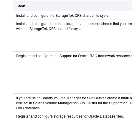
Task
Install and configure the StorageTek QFS shared file system.
Install and configure the other storage management scheme that you are
with the StorageTek QFS shared file system.
Register and configure the Support for Oracle RAC framework resource 
If you are using Solaris Volume Manager for Sun Cluster, create a multi-
disk set in Solaris Volume Manager for Sun Cluster for the Support for Or
RAC database.
Register and configure storage resources for Oracle Database files.