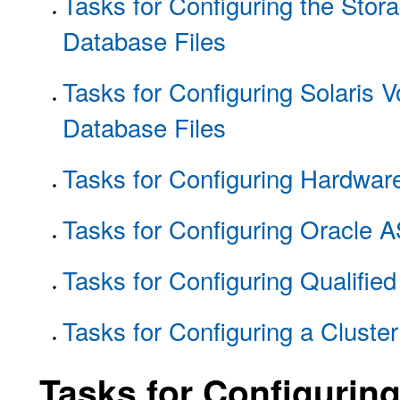
Tasks for Configuring the Sto
Database Files
Tasks for Configuring Solaris 
Database Files
Tasks for Configuring Hardwar
Tasks for Configuring Oracle 
Tasks for Configuring Qualifie
Tasks for Configuring a Cluste
Tasks for Configurin