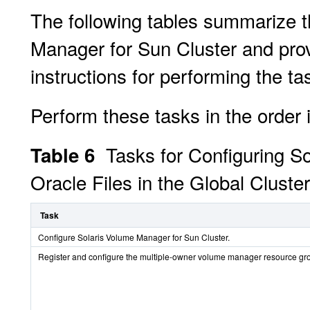
The following tables summarize t
Manager for Sun Cluster and prov
instructions for performing the ta
Perform these tasks in the order i
Tasks for Configuring S
Table 6
Oracle Files in the Global Cluster
Task
Configure Solaris Volume Manager for Sun Cluster.
Register and configure the multiple-owner volume manager resource gr