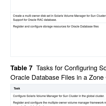
Create a multi-owner disk set in Solaris Volume Manager for Sun Cluster 
Support for Oracle RAC database.
Register and configure storage resources for Oracle Database files
Tasks for Configuring S
Table 7
Oracle Database Files in a Zone 
Task
Configure Solaris Volume Manager for Sun Cluster in the global cluster.
Register and configure the multiple-owner volume manager framework 