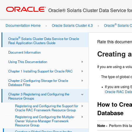
Go
oracle home
to
Oracle® Solaris Cluster Data Service fo
main
content
®
Documentation Home
Oracle Solaris Cluster 4.3
Oracle
Solaris Cl
»
»
Support ...
®
Oracle
Solaris Cluster Data Service for Oracle
Rate this documen
Real Application Clusters Guide
Creating 
Document Information
Using This Documentation
If you are using a vo
Chapter 1 Installing Support for Oracle RAC
The type of global
Chapter 2 Configuring Storage for Oracle
Database Files
If you are using
Oracle RAC Dat
Chapter 3 Registering and Configuring the
Resource Groups
How to Crea
Registering and Configuring the Support for
Oracle RAC Framework Resource Group
Database
Registering and Configuring the Multiple-
Owner Volume-Manager Framework
Resource Group
Note -
Perform this t
Creating a Global Device Group for the