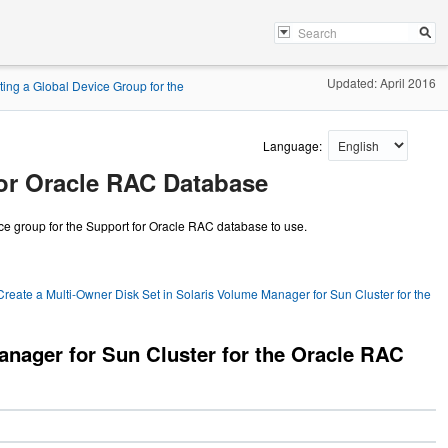
Updated: April 2016
ting a Global Device Group for the
Language:
for Oracle RAC Database
ce group for the Support for Oracle RAC database to use.
reate a Multi-Owner Disk Set in Solaris Volume Manager for Sun Cluster for the
anager for Sun Cluster for the Oracle RAC