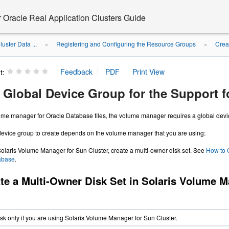
r Oracle Real Application Clusters Guide
uster Data ...
Registering and Configuring the Resource Groups
Crea
»
»
t:
a Global Device Group for the Support 
lume manager for Oracle Database files, the volume manager requires a global devi
 device group to create depends on the volume manager that you are using:
 Solaris Volume Manager for Sun Cluster, create a multi-owner disk set. See
How to C
abase
.
te a Multi-Owner Disk Set in Solaris Volume M
ask only if you are using Solaris Volume Manager for Sun Cluster.