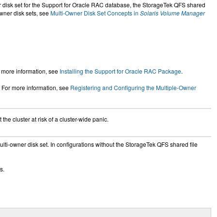
r disk set for the Support for Oracle RAC database, the StorageTek QFS shared
wner disk sets, see
Multi-Owner Disk Set Concepts in
Solaris Volume Manager
r more information, see
Installing the Support for Oracle RAC Package
.
 For more information, see
Registering and Configuring the Multiple-Owner
 the cluster at risk of a cluster-wide panic.
lti-owner disk set. In configurations without the StorageTek QFS shared file
s.