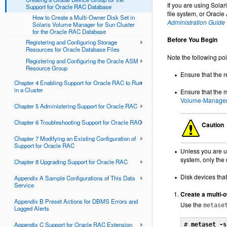
If you are using Sola
Support for Oracle RAC Database
file system, or Oracl
How to Create a Multi-Owner Disk Set in
Administration Guide
Solaris Volume Manager for Sun Cluster
for the Oracle RAC Database
Before You Begin
Registering and Configuring Storage
Resources for Oracle Database Files
Note the following poi
Registering and Configuring the Oracle ASM
Resource Group
Ensure that the 
Chapter 4 Enabling Support for Oracle RAC to Run
in a Cluster
Ensure that the 
Volume-Manager
Chapter 5 Administering Support for Oracle RAC
Chapter 6 Troubleshooting Support for Oracle RAC
Caution
Chapter 7 Modifying an Existing Configuration of
Support for Oracle RAC
Unless you are us
system, only the r
Chapter 8 Upgrading Support for Oracle RAC
Disk devices that
Appendix A Sample Configurations of This Data
Service
Create a multi-o
Appendix B Preset Actions for DBMS Errors and
Use the
metase
Logged Alerts
Appendix C Support for Oracle RAC Extension
# 
metaset -s