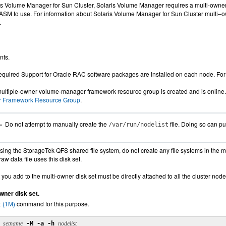
ris Volume Manager for Sun Cluster, Solaris Volume Manager requires a multi-owne
e ASM to use. For information about Solaris Volume Manager for Sun Cluster multi–o
.
nts.
required Support for Oracle RAC software packages are installed on each node. Fo
multiple-owner volume-manager framework resource group is created and is online.
 Framework Resource Group
.
 -
Do not attempt to manually create the
file. Doing so can put
/var/run/nodelist
ing the StorageTek QFS shared file system, do not create any file systems in the mu
aw data file uses this disk set.
 you add to the multi-owner disk set must be directly attached to all the cluster node
wner disk set.
(1M)
command for this purpose.
t
setname
-M -a -h
nodelist